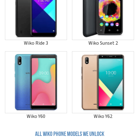
Lenny 4
Lenny 4 Plus
Lenny 5
Life
Power U10
Power U20
Power U30
Wiko Ride 3
Wiko Sunset 2
Pulp
Pulp 4G
Pulp Fab 4G
Rainbow
Rainbow 4G
Rainbow 4G Lite
Rainbow Jam
Rainbow Jam 4G
Rainbow Lite
Rainbow Lite 4G
Rainbow Up
Rainbow Up 4G
Wiko Y60
Wiko Y62
Ride
Ride 2
Ride 3
All wiko phone models we unlock
Ride 4G