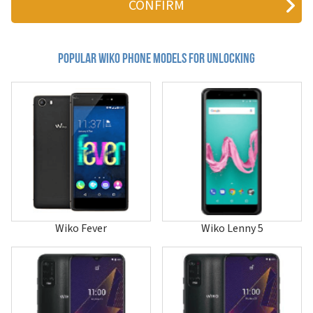
Bloom 2
C210AE
Cink Five
Cink Slim 2
Popular wiko Phone Models for Unlocking
Darkfull
Darkmoon
Darknight
Darkside
Fever
Fever 4G
Fever Special Edition
Freddy
Getaway
Goa
Harry
Harry 2
Wiko Fever
Wiko Lenny 5
Hi Enjoy 60
Hi Enjoy 60 Pro 5G
Hi Enjoy 60s 5G
Hi Enjoy 70 5G
Hi Enjoy 70 Plus
Hi Enjoy 70 Pro 5G