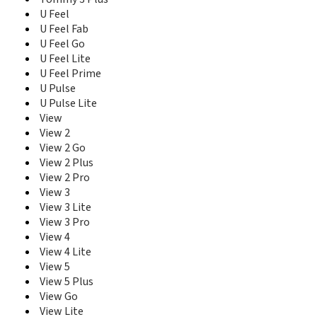
U Feel
U Feel Fab
U Feel Go
U Feel Lite
U Feel Prime
U Pulse
U Pulse Lite
View
View 2
View 2 Go
View 2 Plus
View 2 Pro
View 3
View 3 Lite
View 3 Pro
View 4
View 4 Lite
View 5
View 5 Plus
View Go
View Lite