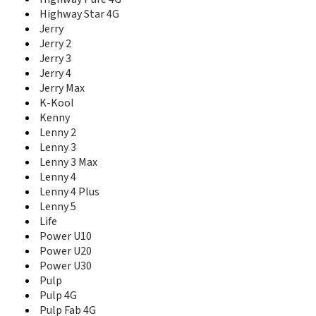
T10
Highway Star 4G
T20
Jerry
T3
Jerry 2
T30 5G
Jerry 3
T40
T50
Jerry 4
T60
Jerry Max
Tommy
K-Kool
Tommy 2
Kenny
Tommy 2 Plus
Lenny 2
Tommy 3
Lenny 3
Tommy 3 Plus
Lenny 3 Max
U Feel
Lenny 4
U Feel Fab
Lenny 4 Plus
U Feel Go
Lenny 5
U Feel Lite
Life
U Feel Prime
Power U10
U Pulse
Power U20
U Pulse Lite
Power U30
View
Pulp
View 2
Pulp 4G
View 2 Go
Pulp Fab 4G
View 2 Plus