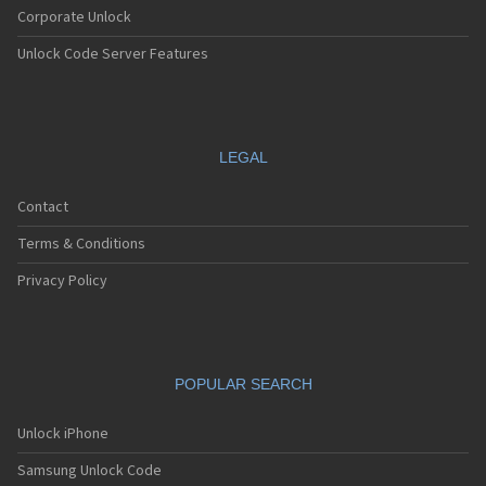
Corporate Unlock
Unlock Code Server Features
LEGAL
Contact
Terms & Conditions
Privacy Policy
POPULAR SEARCH
Unlock iPhone
Samsung Unlock Code