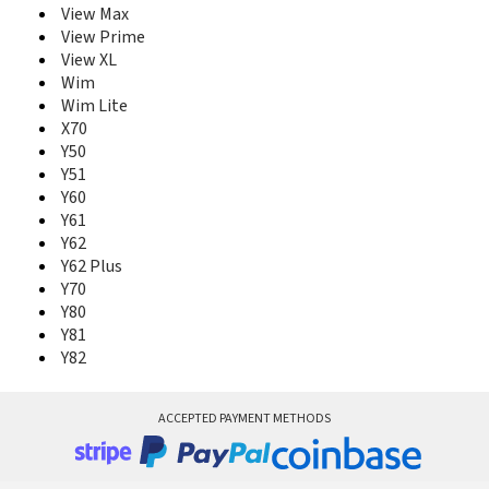
View Max
View Prime
View XL
Wim
Wim Lite
X70
Y50
Y51
Y60
Y61
Y62
Y62 Plus
Y70
Y80
Y81
Y82
ACCEPTED PAYMENT METHODS