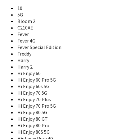
Ridge
10
Ridge 4G
5G
Ridge Fab 4G
Bloom 2
Robby
C210AE
Robby 2
Fever
Selfy
Selfy 4G
Fever 4G
Slide
Fever Special Edition
Slide 2
Freddy
Stairway
Harry
Sunny
Harry 2
Sunny 2
Hi Enjoy 60
Sunny 2 Plus
Hi Enjoy 60 Pro 5G
Sunny 3
Hi Enjoy 60s 5G
Sunny 3 Mini
Hi Enjoy 70 5G
Sunny 3 Plus
Hi Enjoy 70 Plus
Sunny 4 Plus
Hi Enjoy 70 Pro 5G
Sunny 5
Hi Enjoy 80 5G
Sunny 5 Lite
Hi Enjoy 80 GT
Sunny Max
Hi Enjoy 80 Pro
Sunset
Hi Enjoy 80S 5G
Sunset 2
Highway Pure 4G