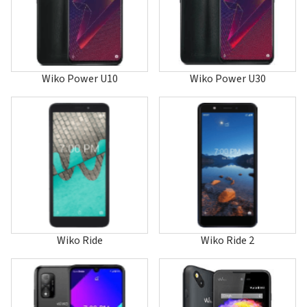
Hi Enjoy 80 5G
Hi Enjoy 80 GT
Hi Enjoy 80 Pro
Hi Enjoy 80S 5G
Highway
Highway 4G
Wiko Power U10
Wiko Power U30
Highway Pure 4G
Highway Signs
Highway Star 4G
Jerry
Jerry 2
Jerry 3
Jerry 4
Jerry Max
Jimmy
K-Kool
Kenny
Kite 4G
Wiko Ride
Wiko Ride 2
Lenny
Lenny 2
Lenny 3
Lenny 3 Max