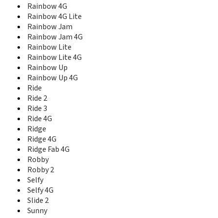
Rainbow 4G
View 2 Pro
Rainbow 4G Lite
View 3
Rainbow Jam
View 3 Lite
View 3 Pro
Rainbow Jam 4G
View 4
Rainbow Lite
View 4 Lite
Rainbow Lite 4G
View 5
Rainbow Up
View 5 Plus
Rainbow Up 4G
View Go
Ride
View Lite
Ride 2
View Max
Ride 3
View Prime
Ride 4G
View XL
Ridge
WAX
Ridge 4G
Wim
Ridge Fab 4G
Wim Lite
Robby
X70
Robby 2
Y50
Selfy
Y51
Selfy 4G
Y60
Slide 2
Y61
Sunny
Y62