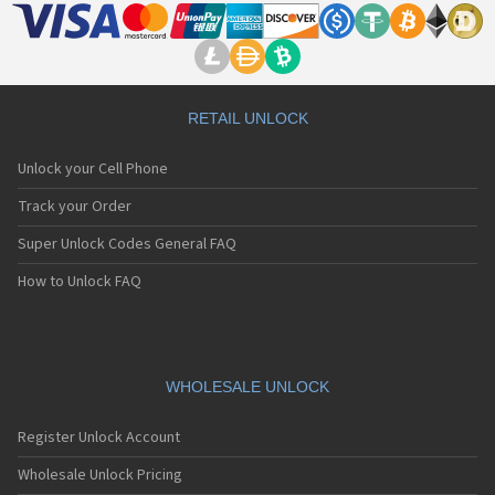
RETAIL UNLOCK
Unlock your Cell Phone
Track your Order
Super Unlock Codes General FAQ
How to Unlock FAQ
WHOLESALE UNLOCK
Register Unlock Account
Wholesale Unlock Pricing