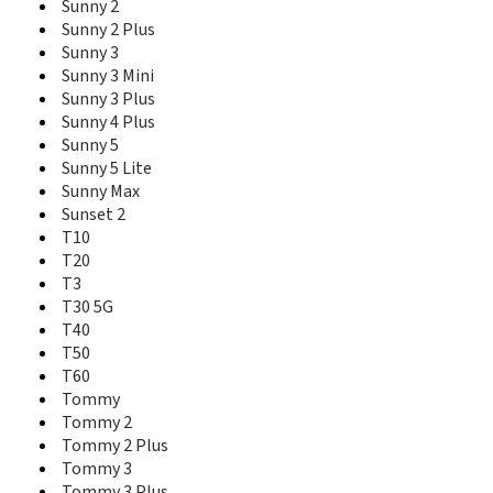
Sunny 2
Y62 Plus
Sunny 2 Plus
Y70
Y80
Sunny 3
Y81
Sunny 3 Mini
Y82
Sunny 3 Plus
Sunny 4 Plus
Sunny 5
Sunny 5 Lite
Sunny Max
Sunset 2
T10
T20
T3
T30 5G
T40
T50
T60
Tommy
Tommy 2
Tommy 2 Plus
Tommy 3
Tommy 3 Plus