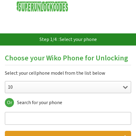
USD
Step 1/4 : Select your phone
Choose your Wiko Phone for Unlocking
Select your cellphone model from the list below
10
Or
Search for your phone
10
5G
Barry
Birdy 4G
Bloom