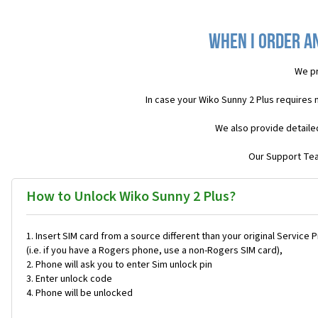
When I order an
We pr
In case your Wiko Sunny 2 Plus requires
We also provide detaile
Our Support Team
How to Unlock Wiko Sunny 2 Plus?
Insert SIM card from a source different than your original Service 
(i.e. if you have a Rogers phone, use a non-Rogers SIM card),
Phone will ask you to enter Sim unlock pin
Enter unlock code
Phone will be unlocked