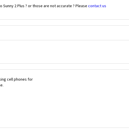
o Sunny 2 Plus ? or those are not accurate ? Please
contact us
ing cell phones for
le.