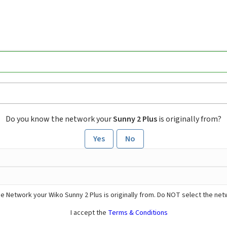
Do you know the network your
Sunny 2 Plus
is originally from?
Yes
No
e Network your Wiko Sunny 2 Plus is originally from. Do NOT select the net
I accept the
Terms & Conditions