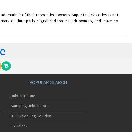
trademarks™ of their respective owners. Super Unlock Codes is not
de mark or third-party registered trade mark owners, and make no
POPULAR SEARCH
Unlock iPhone
Samsung Unlock Code
HTC Unlocking Solution
LG Unlock