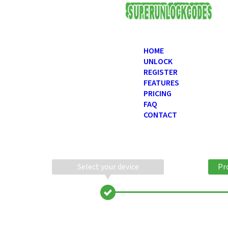
USD
HOME
UNLOCK
REGISTER
FEATURES
PRICING
FAQ
CONTACT
Select your device
Pr