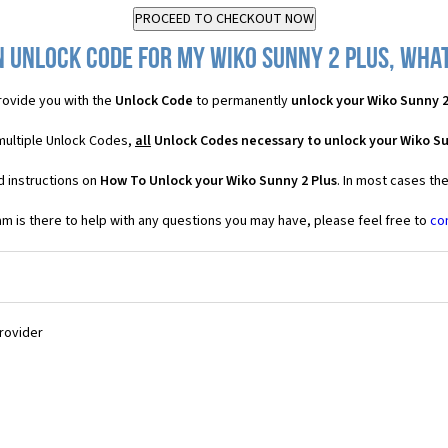
 Unlock Code for my Wiko Sunny 2 Plus, what
ovide you with the
Unlock Code
to permanently
unlock your Wiko Sunny 2
 multiple Unlock Codes,
all
Unlock Codes necessary to unlock your Wiko Su
d instructions on
How To Unlock your Wiko Sunny 2 Plus
. In most cases th
 is there to help with any questions you may have, please feel free to
co
Provider