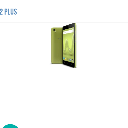
2 Plus