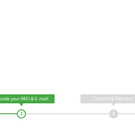
ovide your IMEI & E-mail
Confirm & Payment