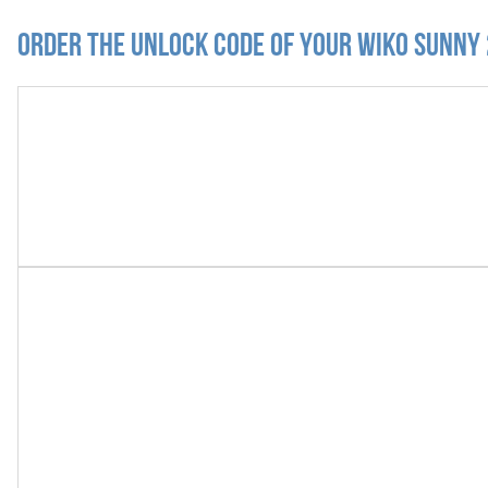
Order the Unlock Code of your Wiko Sunny 