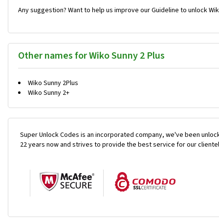
Any suggestion? Want to help us improve our Guideline to unlock Wik
Other names for Wiko Sunny 2 Plus
Wiko Sunny 2Plus
Wiko Sunny 2+
Super Unlock Codes is an incorporated company, we've been unlock
22 years now and strives to provide the best service for our cliente