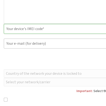
Important:
Select th