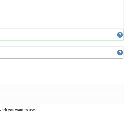
work you want to use.