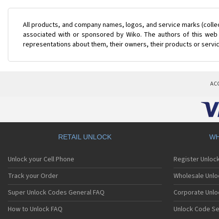
All products, and company names, logos, and service marks (colle
associated with or sponsored by Wiko. The authors of this web s
representations about them, their owners, their products or servi
AC
RETAIL UNLOCK
WH
Unlock your Cell Phone
Register Unloc
Track your Order
Wholesale Unlo
Super Unlock Codes General FAQ
Corporate Unlo
How to Unlock FAQ
Unlock Code Se