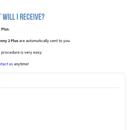
 will I receive?
 Plus
.
nny 2 Plus
are automatically sent to you.
e procedure is very easy:
ntact us
anytime!