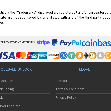
ctively the "Trademarks") displayed are registered® and/or unregistered 
ite are not sponsored by or affiliated with any of the third-party tra
ces.
CEPTED PAYMENT METHODS
OLESALE UNLOCK
LEGAL
k Account
Contact
ck Pricing
Terms & Conditions
ck
Privacy Policy
rver Features