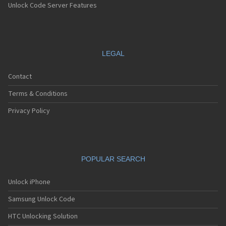
Unlock Code Server Features
LEGAL
Contact
Terms & Conditions
Privacy Policy
POPULAR SEARCH
Unlock iPhone
Samsung Unlock Code
HTC Unlocking Solution