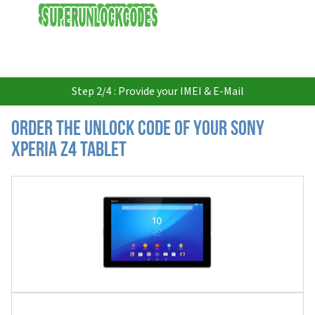
USD
Step 2/4 : Provide your IMEI & E-Mail
Order the Unlock Code of your Sony
Xperia Z4 Tablet