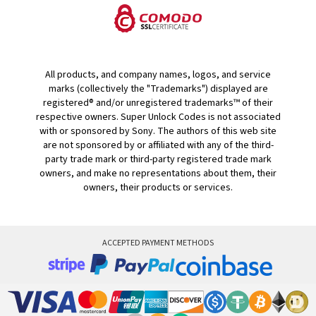
All products, and company names, logos, and service
marks (collectively the "Trademarks") displayed are
registered® and/or unregistered trademarks™ of their
respective owners. Super Unlock Codes is not associated
with or sponsored by Sony. The authors of this web site
are not sponsored by or affiliated with any of the third-
party trade mark or third-party registered trade mark
owners, and make no representations about them, their
owners, their products or services.
ACCEPTED PAYMENT METHODS