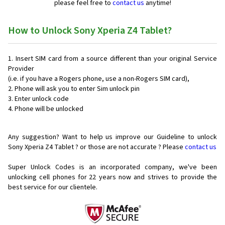
please feel free to
contact us
anytime!
How to Unlock Sony Xperia Z4 Tablet?
Insert SIM card from a source different than your original Service
Provider
(i.e. if you have a Rogers phone, use a non-Rogers SIM card),
Phone will ask you to enter Sim unlock pin
Enter unlock code
Phone will be unlocked
Any suggestion? Want to help us improve our Guideline to unlock
Sony Xperia Z4 Tablet ? or those are not accurate ? Please
contact us
Super Unlock Codes is an incorporated company, we've been
unlocking cell phones for
22 years now and strives to provide the
best service for our clientele.