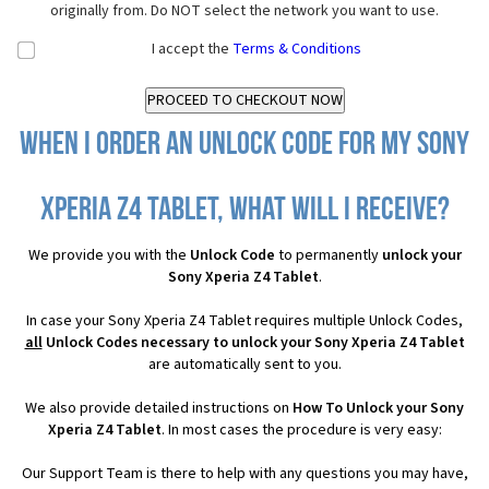
originally from. Do NOT select the network you want to use.
I accept the
Terms & Conditions
When I order an Unlock Code for my Sony
Xperia Z4 Tablet, what will I receive?
We provide you with the
Unlock Code
to permanently
unlock your
Sony Xperia Z4 Tablet
.
In case your Sony Xperia Z4 Tablet requires multiple Unlock Codes,
all
Unlock Codes necessary to unlock your Sony Xperia Z4 Tablet
are automatically sent to you.
We also provide detailed instructions on
How To Unlock your Sony
Xperia Z4 Tablet
. In most cases the procedure is very easy:
Our Support Team is there to help with any questions you may have,