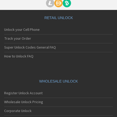
RETAIL UNLOCK
Unlock your Cell Phone
Track your Order
Super Unlock Codes General FAQ
How to Unlock FAQ
WHOLESALE UNLOCK
Register Unlock Account
Wholesale Unlock Pricing
Corporate Unlock