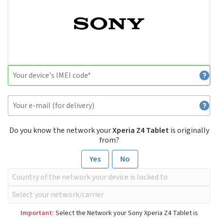
Do you know the network your
Xperia Z4 Tablet
is originally
from?
Yes
No
Important:
Select the Network your Sony Xperia Z4 Tablet is