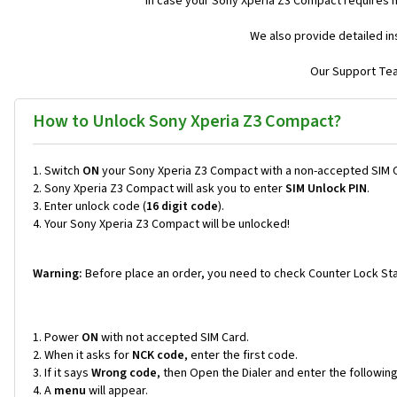
In case your Sony Xperia Z3 Compact requires 
We also provide detailed in
Our Support Team
How to Unlock Sony Xperia Z3 Compact?
Switch
ON
your Sony Xperia Z3 Compact with a non-accepted SIM 
Sony Xperia Z3 Compact will ask you to enter
SIM Unlock PIN
.
Enter unlock code (
16 digit code
).
Your Sony Xperia Z3 Compact will be unlocked!
Warning:
Before place an order, you need to check Counter Lock Sta
Power
ON
with not accepted SIM Card.
When it asks for
NCK code
, enter the first code.
If it says
Wrong code
, then Open the Dialer and enter the followi
A
menu
will appear.