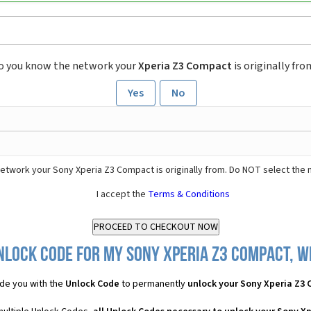
o you know the network your
Xperia Z3 Compact
is originally fro
Yes
No
etwork your Sony Xperia Z3 Compact is originally from. Do NOT select the 
I accept the
Terms & Conditions
nlock Code for my Sony Xperia Z3 Compact, wh
de you with the
Unlock Code
to permanently
unlock your Sony Xperia Z3