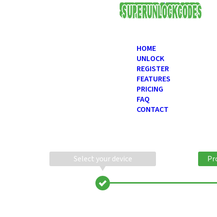
USD
HOME
UNLOCK
REGISTER
FEATURES
PRICING
FAQ
CONTACT
Select your device
Pr