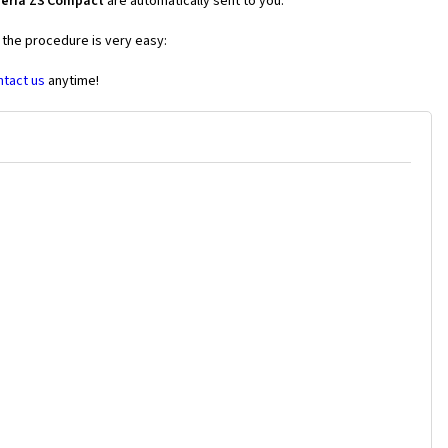
peria Z3 Compact
are automatically sent to you.
 the procedure is very easy:
ntact us
anytime!