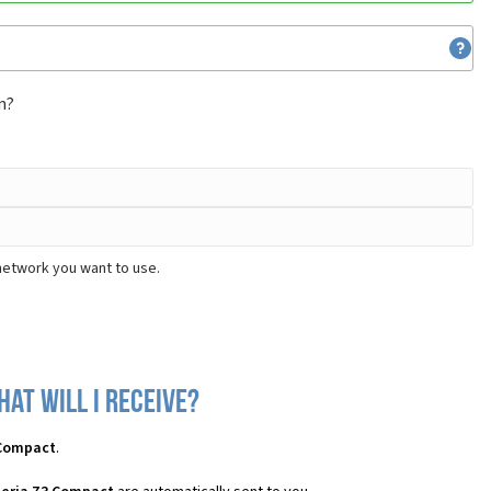
m?
network you want to use.
at will I receive?
 Compact
.