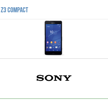
a Z3 Compact