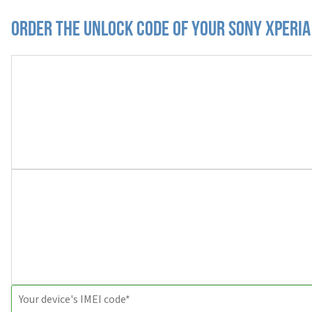
Order the Unlock Code of your Sony Xperi