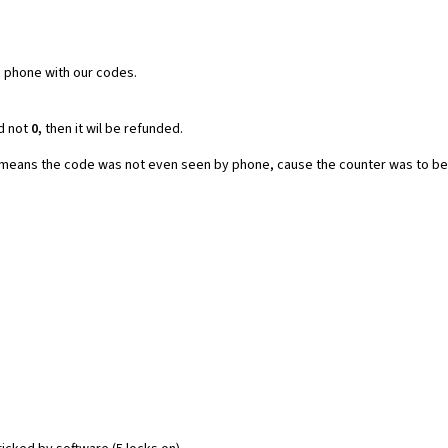
e phone with our codes.
d not
0,
then it wil be refunded.
t means the code was not even seen by phone, cause the counter was to be 