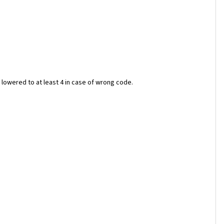
lowered to at least 4 in case of wrong code.