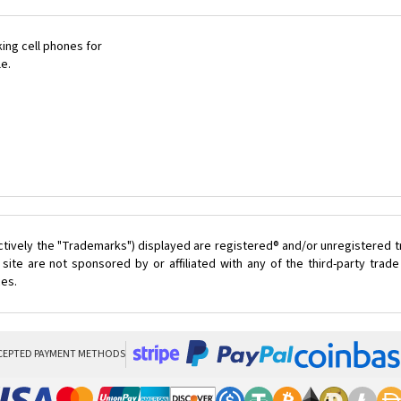
ing cell phones for
le.
ctively the "Trademarks") displayed are registered® and/or unregistered 
ite are not sponsored by or affiliated with any of the third-party tra
ces.
CEPTED PAYMENT METHODS