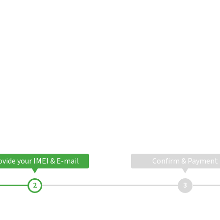
ovide your IMEI & E-mail
Confirm & Payment