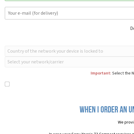
D
Important:
Select the N
When I order an U
We provi