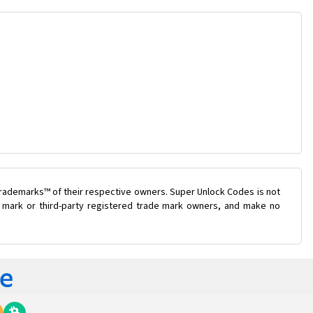
trademarks™ of their respective owners. Super Unlock Codes is not
de mark or third-party registered trade mark owners, and make no