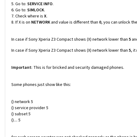
Go to:
SERVICE INFO
.
Go to:
SIMLOCK
.
Check where is
X
.
If X is on
NETWORK
and value is different than
0
, you can unlock th
In case if Sony Xperia Z3 Compact shows (X) network lower than
5
an
In case if Sony Xperia Z3 Compact shows (X) network lower than
5
, i
Important:
This is for bricked and security damaged phones.
Some phones just show like this:
() network 5
() service provider 5
() subset 5
().... 5