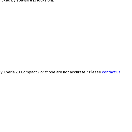
icked by software (5 locks on).
ny Xperia Z3 Compact ? or those are not accurate ? Please
contact us