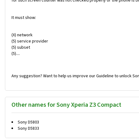
for such screen counter was not checked properly or the phone is br
It must show:
(X) network
(5) service provider
(5) subset
(5)....
Any suggestion? Want to help us improve our Guideline to unlock So
Other names for Sony Xperia Z3 Compact
Sony D5803
Sony D5833