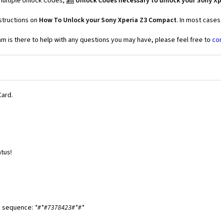
multiple Unlock Codes,
all
Unlock Codes necessary to unlock your Sony X
structions on
How To Unlock your Sony Xperia Z3 Compact
. In most cases
 is there to help with any questions you may have, please feel free to
co
Card.
tus!
ng sequence:
*#*#7378423#*#*