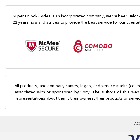
Super Unlock Codes is an incorporated company, we've been unlock
22 years now and strives to provide the best service for our cliente
All products, and company names, logos, and service marks (colle
associated with or sponsored by Sony. The authors of this web s
representations about them, their owners, their products or servi
AC