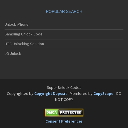
POPULAR SEARCH
Unlock iPhone
Samsung Unlock Code
HTC Unlocking Solution
LG Unlock
Super Unlock Codes
Copyrighted by
Copyright Deposit
- Monitored by
CopyScape
- DO
NOT COPY
Consent Preferences