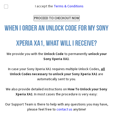
I accept the
Terms & Conditions
When I order an Unlock Code for my Sony
Xperia XA1, what will I receive?
We provide you with the
Unlock Code
to permanently
unlock your
Sony Xperia XA1
.
In case your Sony Xperia XA1 requires multiple Unlock Codes,
all
Unlock Codes necessary to unlock your Sony Xperia XA1
are
automatically sent to you.
We also provide detailed instructions on
How To Unlock your Sony
Xperia XA1
. In most cases the procedure is very easy:
Our Support Team is there to help with any questions you may have,
please feel free to
contact us
anytime!