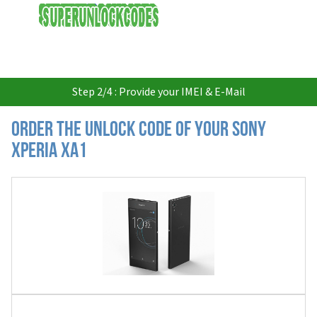
USD
Step 2/4 : Provide your IMEI & E-Mail
Order the Unlock Code of your Sony
Xperia XA1