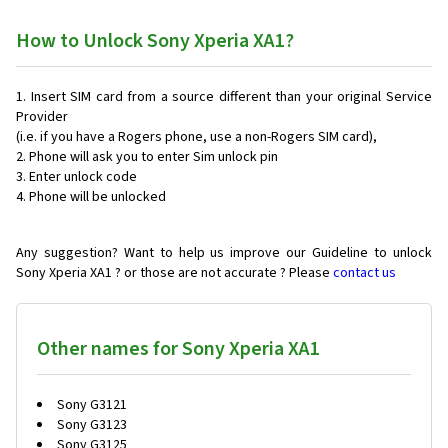
How to Unlock Sony Xperia XA1?
Insert SIM card from a source different than your original Service
Provider
(i.e. if you have a Rogers phone, use a non-Rogers SIM card),
Phone will ask you to enter Sim unlock pin
Enter unlock code
Phone will be unlocked
Any suggestion? Want to help us improve our Guideline to unlock
Sony Xperia XA1 ? or those are not accurate ? Please
contact us
Other names for Sony Xperia XA1
Sony G3121
Sony G3123
Sony G3125