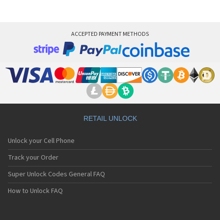
ACCEPTED PAYMENT METHODS
RETAIL UNLOCK
Unlock your Cell Phone
Track your Order
Super Unlock Codes General FAQ
How to Unlock FAQ