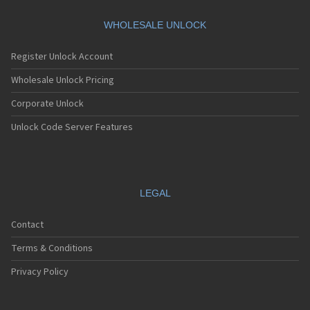
WHOLESALE UNLOCK
Register Unlock Account
Wholesale Unlock Pricing
Corporate Unlock
Unlock Code Server Features
LEGAL
Contact
Terms & Conditions
Privacy Policy