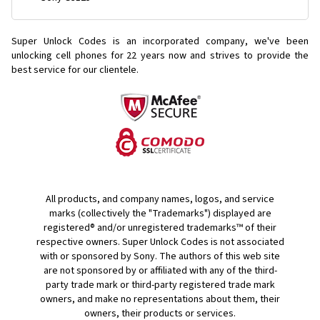
Super Unlock Codes is an incorporated company, we've been
unlocking cell phones for
22 years now and strives to provide the
best service for our clientele.
All products, and company names, logos, and service
marks (collectively the "Trademarks") displayed are
registered® and/or unregistered trademarks™ of their
respective owners. Super Unlock Codes is not associated
with or sponsored by Sony. The authors of this web site
are not sponsored by or affiliated with any of the third-
party trade mark or third-party registered trade mark
owners, and make no representations about them, their
owners, their products or services.