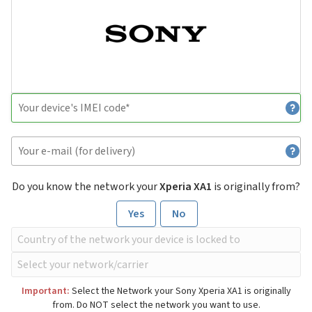
Do you know the network your
Xperia XA1
is originally from?
Yes
No
Important:
Select the Network your Sony Xperia XA1 is originally
from. Do NOT select the network you want to use.