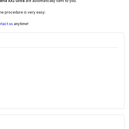
eria XA1 Ultra
are automatically sent to you.
the procedure is very easy:
ntact us
anytime!