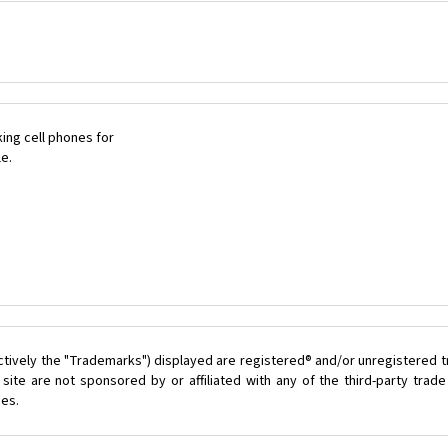
ing cell phones for
le.
ctively the "Trademarks") displayed are registered® and/or unregistered 
ite are not sponsored by or affiliated with any of the third-party tra
ces.