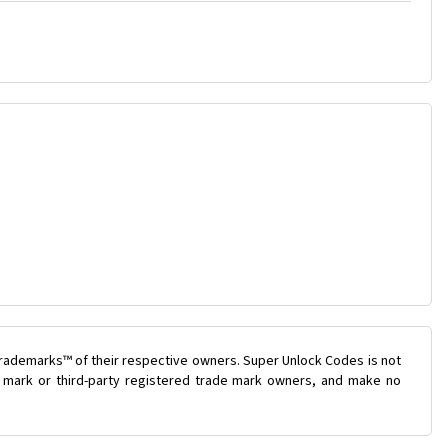
trademarks™ of their respective owners. Super Unlock Codes is not
de mark or third-party registered trade mark owners, and make no