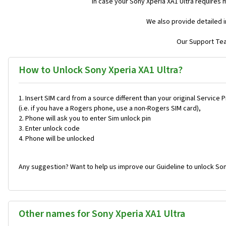
In case your Sony Xperia XA1 Ultra requires 
We also provide detailed 
Our Support Team
How to Unlock Sony Xperia XA1 Ultra?
Insert SIM card from a source different than your original Service 
(i.e. if you have a Rogers phone, use a non-Rogers SIM card),
Phone will ask you to enter Sim unlock pin
Enter unlock code
Phone will be unlocked
Any suggestion? Want to help us improve our Guideline to unlock Son
Other names for Sony Xperia XA1 Ultra