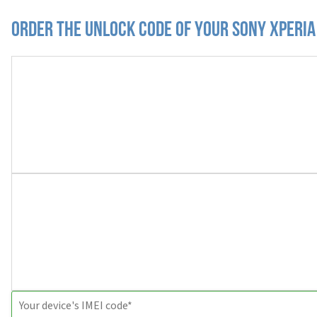
Order the Unlock Code of your Sony Xperia