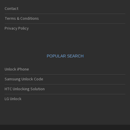
Contact
Terms & Conditions
Privacy Policy
POPULAR SEARCH
Unlock iPhone
Samsung Unlock Code
HTC Unlocking Solution
LG Unlock