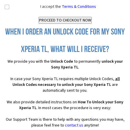
I accept the
Terms & Conditions
When I order an Unlock Code for my Sony
Xperia TL, what will I receive?
We provide you with the
Unlock Code
to permanently
unlock your
Sony Xperia TL
.
In case your Sony Xperia TL requires multiple Unlock Codes,
all
Unlock Codes necessary to unlock your Sony Xperia TL
are
automatically sent to you.
We also provide detailed instructions on
How To Unlock your Sony
Xperia TL
. In most cases the procedure is very easy:
Our Support Team is there to help with any questions you may have,
please feel free to
contact us
anytime!