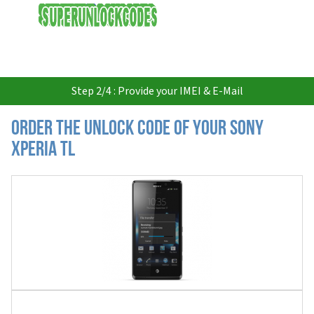
USD
Step 2/4 : Provide your IMEI & E-Mail
Order the Unlock Code of your Sony
Xperia TL