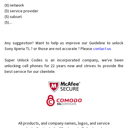
(X) network
(5) service provider
(5) subset
(5)....
Any suggestion? Want to help us improve our Guideline to unlock
Sony Xperia TL ? or those are not accurate ? Please
contact us
Super Unlock Codes is an incorporated company, we've been
unlocking cell phones for
22 years now and strives to provide the
best service for our clientele.
All products, and company names, logos, and service