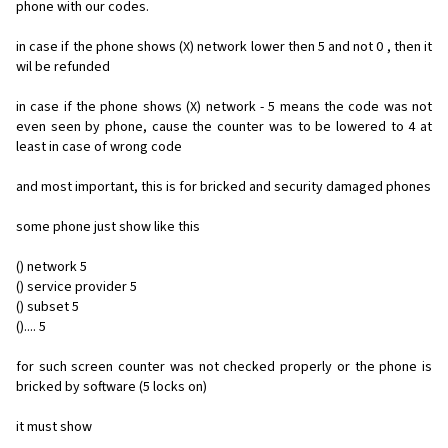
phone with our codes.
in case if the phone shows (X) network lower then 5 and not 0 , then it
wil be refunded
in case if the phone shows (X) network - 5 means the code was not
even seen by phone, cause the counter was to be lowered to 4 at
least in case of wrong code
and most important, this is for bricked and security damaged phones
some phone just show like this
() network 5
() service provider 5
() subset 5
().... 5
for such screen counter was not checked properly or the phone is
bricked by software (5 locks on)
it must show