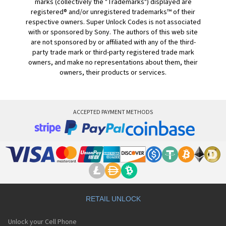
marks (collectively the "Trademarks") displayed are
registered® and/or unregistered trademarks™ of their
respective owners. Super Unlock Codes is not associated
with or sponsored by Sony. The authors of this web site
are not sponsored by or affiliated with any of the third-
party trade mark or third-party registered trade mark
owners, and make no representations about them, their
owners, their products or services.
ACCEPTED PAYMENT METHODS
RETAIL UNLOCK
Unlock your Cell Phone