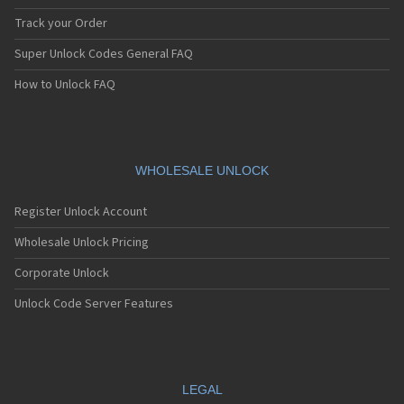
Track your Order
Super Unlock Codes General FAQ
How to Unlock FAQ
WHOLESALE UNLOCK
Register Unlock Account
Wholesale Unlock Pricing
Corporate Unlock
Unlock Code Server Features
LEGAL