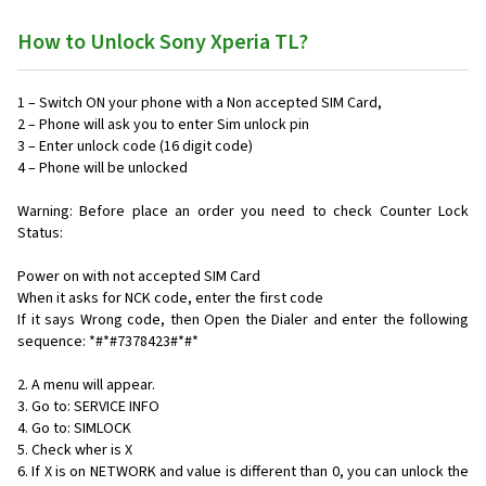
How to Unlock Sony Xperia TL?
1 – Switch ON your phone with a Non accepted SIM Card,
2 – Phone will ask you to enter Sim unlock pin
3 – Enter unlock code (16 digit code)
4 – Phone will be unlocked
Warning: Before place an order you need to check Counter Lock
Status:
Power on with not accepted SIM Card
When it asks for NCK code, enter the first code
If it says Wrong code, then Open the Dialer and enter the following
sequence: *#*#7378423#*#*
2. A menu will appear.
3. Go to: SERVICE INFO
4. Go to: SIMLOCK
5. Check wher is X
6. If X is on NETWORK and value is different than 0, you can unlock the