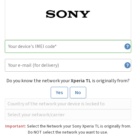
Do you know the network your
Xperia TL
is originally from?
Yes
No
Important:
Select the Network your Sony Xperia TL is originally from.
Do NOT select the network you want to use.