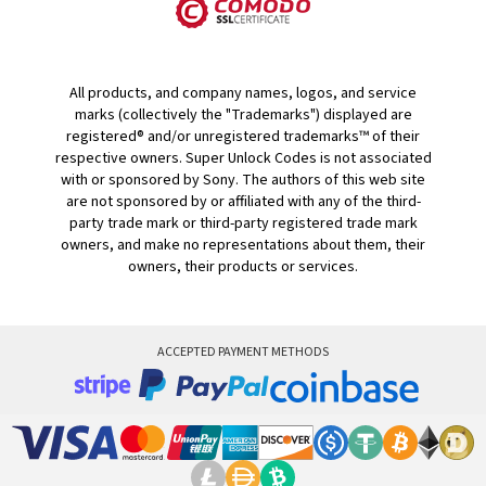
All products, and company names, logos, and service
marks (collectively the "Trademarks") displayed are
registered® and/or unregistered trademarks™ of their
respective owners. Super Unlock Codes is not associated
with or sponsored by Sony. The authors of this web site
are not sponsored by or affiliated with any of the third-
party trade mark or third-party registered trade mark
owners, and make no representations about them, their
owners, their products or services.
ACCEPTED PAYMENT METHODS