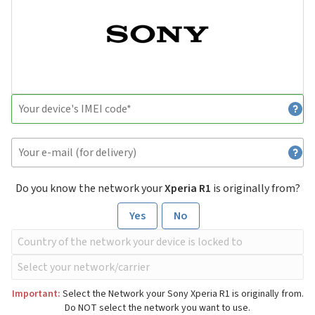
Do you know the network your
Xperia R1
is originally from?
Yes
No
Important:
Select the Network your Sony Xperia R1 is originally from.
Do NOT select the network you want to use.