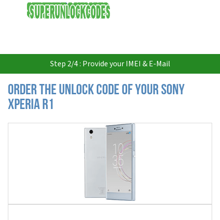
USD
Step 2/4 : Provide your IMEI & E-Mail
Order the Unlock Code of your Sony
Xperia R1