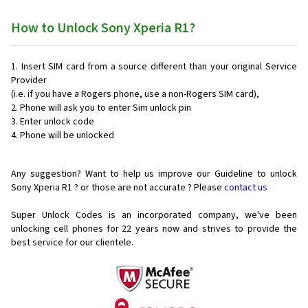
How to Unlock Sony Xperia R1?
Insert SIM card from a source different than your original Service
Provider
(i.e. if you have a Rogers phone, use a non-Rogers SIM card),
Phone will ask you to enter Sim unlock pin
Enter unlock code
Phone will be unlocked
Any suggestion? Want to help us improve our Guideline to unlock
Sony Xperia R1 ? or those are not accurate ? Please
contact us
Super Unlock Codes is an incorporated company, we've been
unlocking cell phones for
22 years now and strives to provide the
best service for our clientele.