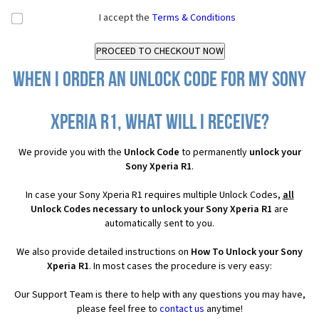
I accept the
Terms & Conditions
When I order an Unlock Code for my Sony
Xperia R1, what will I receive?
We provide you with the
Unlock Code
to permanently
unlock your
Sony Xperia R1
.
In case your Sony Xperia R1 requires multiple Unlock Codes,
all
Unlock Codes necessary to unlock your Sony Xperia R1
are
automatically sent to you.
We also provide detailed instructions on
How To Unlock your Sony
Xperia R1
. In most cases the procedure is very easy:
Our Support Team is there to help with any questions you may have,
please feel free to
contact us
anytime!