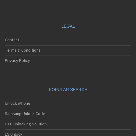
LEGAL
Contact
Terms & Conditions
Privacy Policy
POPULAR SEARCH
Unlock iPhone
Samsung Unlock Code
HTC Unlocking Solution
LG Unlock