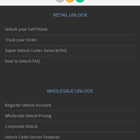
RETAIL UNLOCK
Unlock your Cell Phone
Track your Order
Super Unlock Codes General FAQ
How to Unlock FAQ
WHOLESALE UNLOCK
Register Unlock Account
Wholesale Unlock Pricing
Corporate Unlock
Unlock Code Server Features