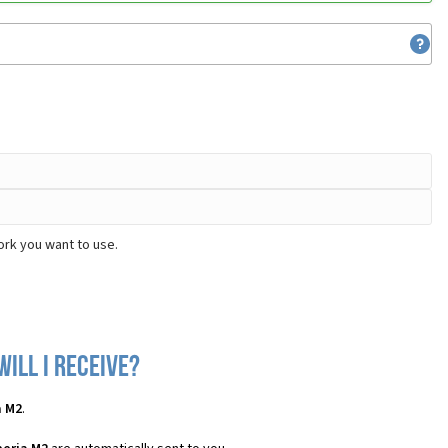
ork you want to use.
ill I receive?
a M2
.