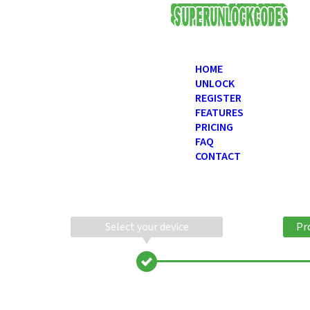
USD
HOME
UNLOCK
REGISTER
FEATURES
PRICING
FAQ
CONTACT
Select your device
Pr