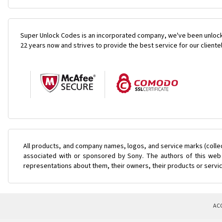
Super Unlock Codes is an incorporated company, we've been unlock
22 years now and strives to provide the best service for our cliente
All products, and company names, logos, and service marks (colle
associated with or sponsored by Sony. The authors of this web s
representations about them, their owners, their products or servi
AC