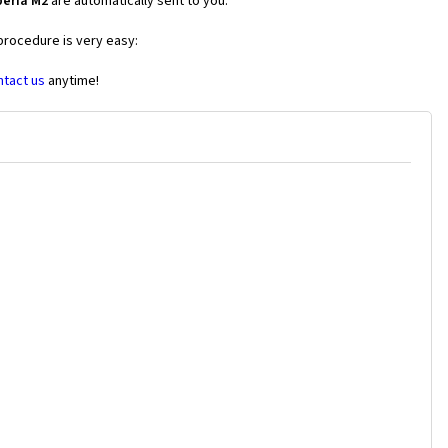
peria M2
are automatically sent to you.
 procedure is very easy:
ntact us
anytime!