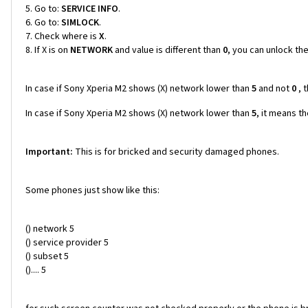
Go to:
SERVICE INFO
.
Go to:
SIMLOCK
.
Check where is
X
.
If X is on
NETWORK
and value is different than
0
, you can unlock th
In case if Sony Xperia M2 shows (X) network lower than
5
and not
0
, 
In case if Sony Xperia M2 shows (X) network lower than
5
, it means t
Important:
This is for bricked and security damaged phones.
Some phones just show like this:
() network 5
() service provider 5
() subset 5
().... 5