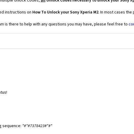
 multiple Unlock Codes,
all
Unlock Codes necessary to unlock your Sony X
ed instructions on
How To Unlock your Sony Xperia M2
. In most cases the
 is there to help with any questions you may have, please feel free to
co
tus!
ng sequence:
*#*#7378423#*#*