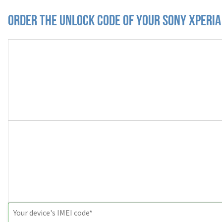
Order the Unlock Code of your Sony Xperia