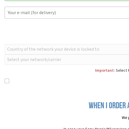
Important:
Select t
When I order 
We 