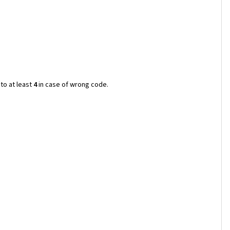
to at least
4
in case of wrong code.