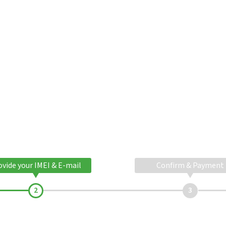
ovide your IMEI & E-mail
Confirm & Payment