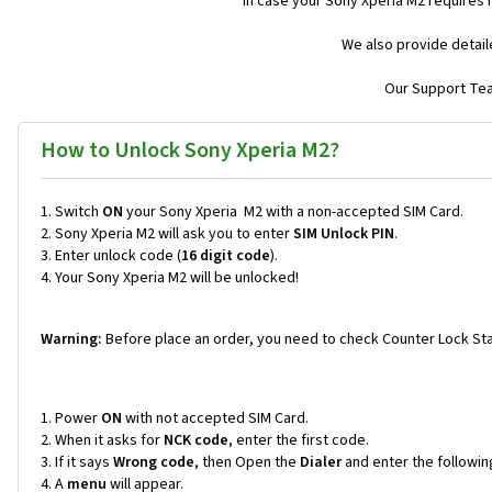
In case your Sony Xperia M2 requires
We also provide detail
Our Support Team
How to Unlock Sony Xperia M2?
Switch
ON
your Sony Xperia M2 with a non-accepted SIM Card.
Sony Xperia M2 will ask you to enter
SIM Unlock PIN
.
Enter unlock code (
16 digit code
).
Your Sony Xperia M2 will be unlocked!
Warning:
Before place an order, you need to check Counter Lock Sta
Power
ON
with not accepted SIM Card.
When it asks for
NCK code
, enter the first code.
If it says
Wrong code
, then Open the
Dialer
and enter the followi
A
menu
will appear.