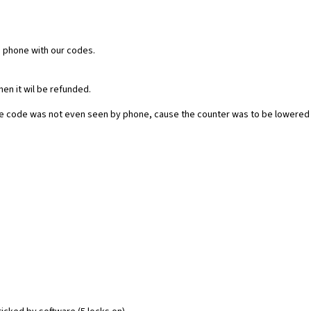
e phone with our codes.
then it wil be refunded.
he code was not even seen by phone, cause the counter was to be lowered 