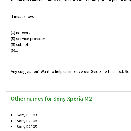
for such screen counter was not checked properly or the phone is br
It must show:
(X) network
(5) service provider
(5) subset
(5)....
Any suggestion? Want to help us improve our Guideline to unlock Son
Other names for Sony Xperia M2
Sony D2303
Sony D2306
Sony D2305