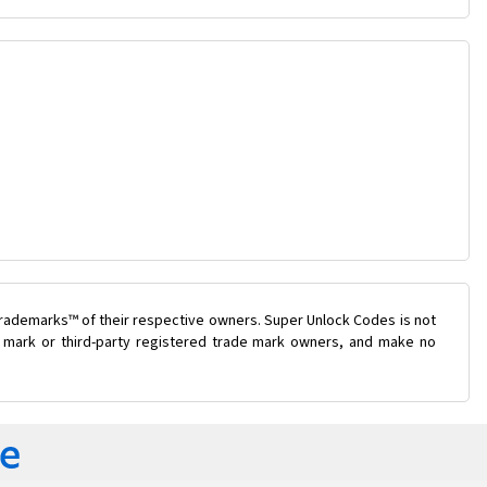
trademarks™ of their respective owners. Super Unlock Codes is not
de mark or third-party registered trade mark owners, and make no