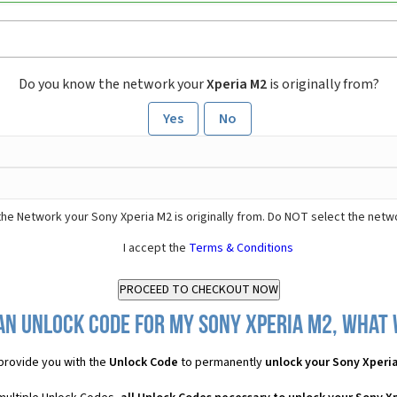
Do you know the network your
Xperia M2
is originally from?
Yes
No
he Network your Sony Xperia M2 is originally from. Do NOT select the netw
I accept the
Terms & Conditions
an Unlock Code for my Sony Xperia M2, what w
provide you with the
Unlock Code
to permanently
unlock your Sony Xperi