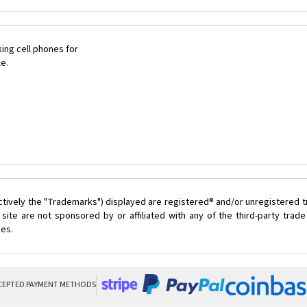
ing cell phones for
le.
ctively the "Trademarks") displayed are registered® and/or unregistered 
ite are not sponsored by or affiliated with any of the third-party tra
ces.
CEPTED PAYMENT METHODS