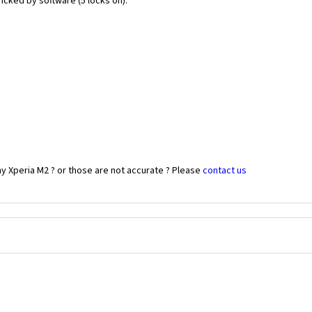
icked by software (5 locks on).
y Xperia M2 ? or those are not accurate ? Please
contact us