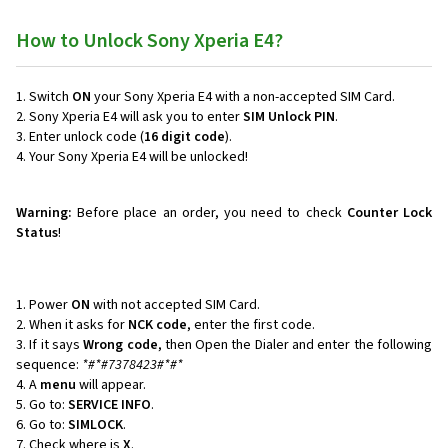
How to Unlock Sony Xperia E4?
Switch
ON
your Sony Xperia E4 with a non-accepted SIM Card.
Sony Xperia E4 will ask you to enter
SIM Unlock PIN
.
Enter unlock code (
16 digit code
).
Your Sony Xperia E4 will be unlocked!
Warning:
Before place an order, you need to check
Counter Lock
Status
!
Power
ON
with not accepted SIM Card.
When it asks for
NCK code
, enter the first code.
If it says
Wrong code
, then Open the Dialer and enter the following
sequence:
*#*#7378423#*#*
A
menu
will appear.
Go to:
SERVICE INFO
.
Go to:
SIMLOCK
.
Check where is
X
.