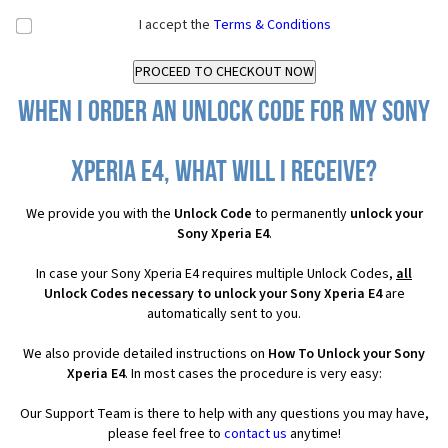
I accept the
Terms & Conditions
When I order an Unlock Code for my Sony
Xperia E4, what will I receive?
We provide you with the
Unlock Code
to permanently
unlock your
Sony Xperia E4
.
In case your Sony Xperia E4 requires multiple Unlock Codes,
all
Unlock Codes necessary to unlock your Sony Xperia E4
are
automatically sent to you.
We also provide detailed instructions on
How To Unlock your Sony
Xperia E4
. In most cases the procedure is very easy:
Our Support Team is there to help with any questions you may have,
please feel free to
contact us
anytime!