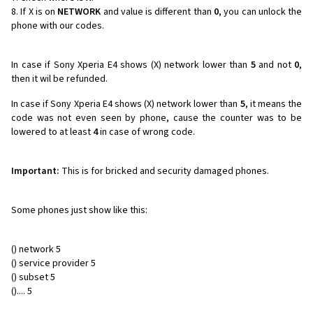
If X is on
NETWORK
and value is different than
0
, you can unlock the
phone with our codes.
In case if Sony Xperia E4 shows (X) network lower than
5
and not
0
,
then it wil be refunded.
In case if Sony Xperia E4 shows (X) network lower than
5
, it means the
code was not even seen by phone, cause the counter was to be
lowered to at least
4
in case of wrong code.
Important:
This is for bricked and security damaged phones.
Some phones just show like this:
() network 5
() service provider 5
() subset 5
().... 5