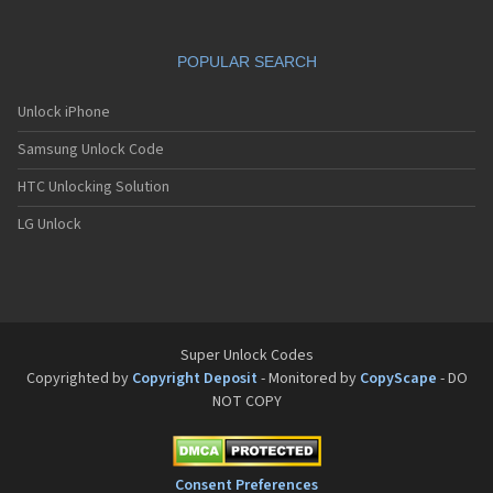
POPULAR SEARCH
Unlock iPhone
Samsung Unlock Code
HTC Unlocking Solution
LG Unlock
Super Unlock Codes
Copyrighted by
Copyright Deposit
- Monitored by
CopyScape
- DO
NOT COPY
Consent Preferences