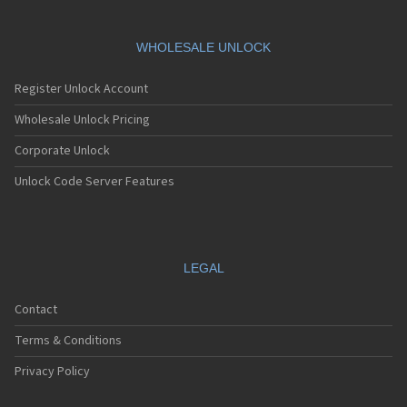
WHOLESALE UNLOCK
Register Unlock Account
Wholesale Unlock Pricing
Corporate Unlock
Unlock Code Server Features
LEGAL
Contact
Terms & Conditions
Privacy Policy