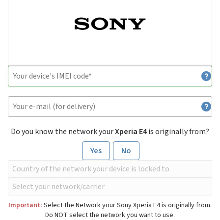
Do you know the network your
Xperia E4
is originally from?
Yes
No
Important:
Select the Network your Sony Xperia E4 is originally from.
Do NOT select the network you want to use.