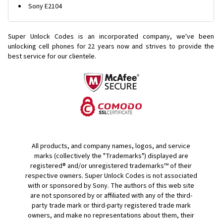
Sony E2104
Super Unlock Codes is an incorporated company, we've been
unlocking cell phones for
22 years now and strives to provide the
best service for our clientele.
All products, and company names, logos, and service
marks (collectively the "Trademarks") displayed are
registered® and/or unregistered trademarks™ of their
respective owners. Super Unlock Codes is not associated
with or sponsored by Sony. The authors of this web site
are not sponsored by or affiliated with any of the third-
party trade mark or third-party registered trade mark
owners, and make no representations about them, their