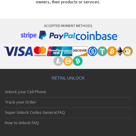
owners, their products or services.
ACCEPTED PAYMENT METHODS
RETAIL UNLOCK
Unlock your Cell Phone
Track your Order
Super Unlock Codes General FAQ
How to Unlock FAQ