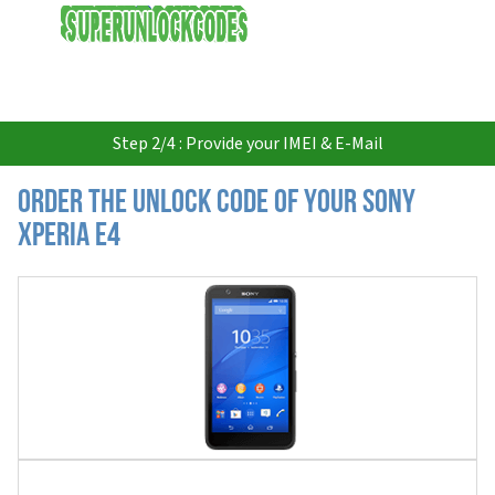
USD
Step 2/4 : Provide your IMEI & E-Mail
Order the Unlock Code of your Sony
Xperia E4