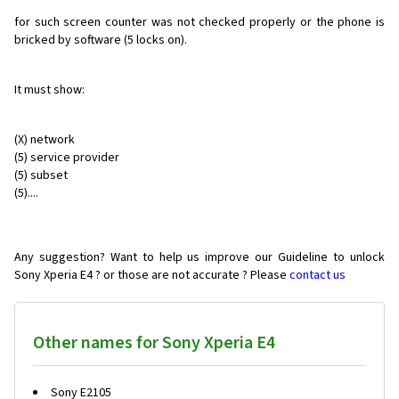
for such screen counter was not checked properly or the phone is
bricked by software (5 locks on).
It must show:
(X) network
(5) service provider
(5) subset
(5)....
Any suggestion? Want to help us improve our Guideline to unlock
Sony Xperia E4 ? or those are not accurate ? Please
contact us
Other names for Sony Xperia E4
Sony E2105