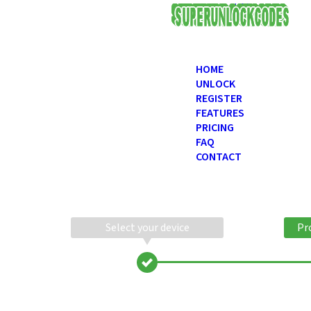
USD
HOME
UNLOCK
REGISTER
FEATURES
PRICING
FAQ
CONTACT
Select your device
Pr