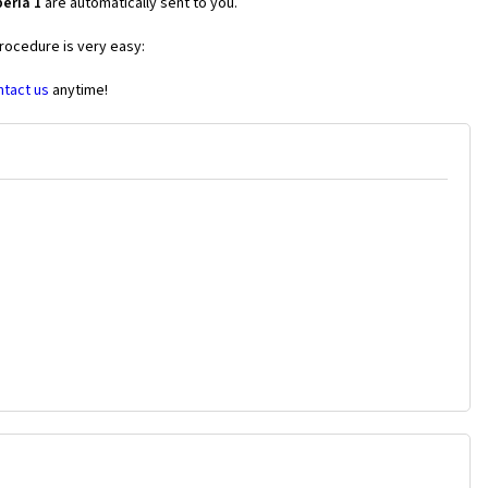
eria 1
are automatically sent to you.
procedure is very easy:
ntact us
anytime!