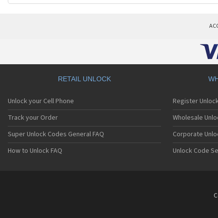
AC
RETAIL UNLOCK
WH
Unlock your Cell Phone
Register Unloc
Track your Order
Wholesale Unlo
Super Unlock Codes General FAQ
Corporate Unlo
How to Unlock FAQ
Unlock Code Se
C