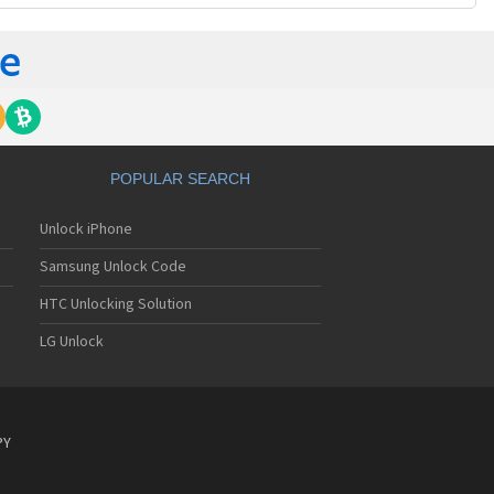
POPULAR SEARCH
Unlock iPhone
Samsung Unlock Code
HTC Unlocking Solution
LG Unlock
PY