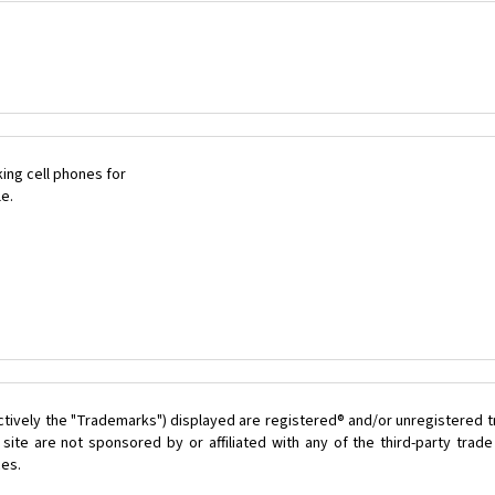
ing cell phones for
le.
ctively the "Trademarks") displayed are registered® and/or unregistered 
ite are not sponsored by or affiliated with any of the third-party tra
ces.