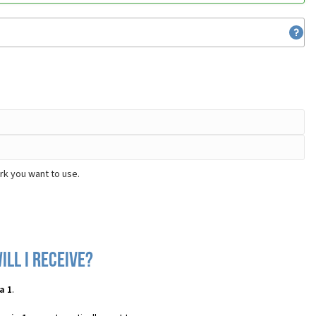
rk you want to use.
ll I receive?
a 1
.