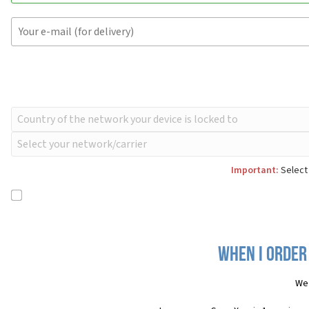
Important:
Select 
When I order
We 