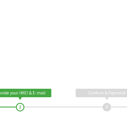
ovide your IMEI & E-mail
Confirm & Payment