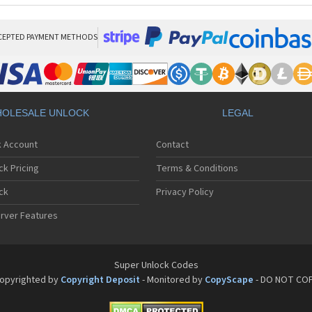
CEPTED PAYMENT METHODS
OLESALE UNLOCK
LEGAL
k Account
Contact
ck Pricing
Terms & Conditions
ck
Privacy Policy
rver Features
Super Unlock Codes
opyrighted by
Copyright Deposit
- Monitored by
CopyScape
- DO NOT CO