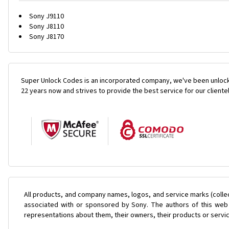
Sony J9110
Sony J8110
Sony J8170
Super Unlock Codes is an incorporated company, we've been unlock
22 years now and strives to provide the best service for our cliente
All products, and company names, logos, and service marks (colle
associated with or sponsored by Sony. The authors of this web s
representations about them, their owners, their products or servi