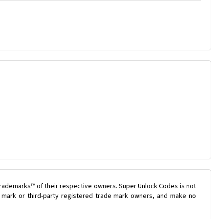
trademarks™ of their respective owners. Super Unlock Codes is not
de mark or third-party registered trade mark owners, and make no