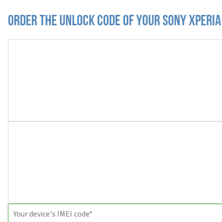
Order the Unlock Code of your Sony Xperia