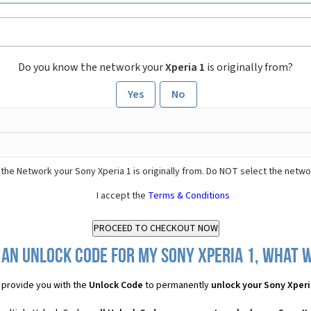
Do you know the network your
Xperia 1
is originally from?
Yes
No
the Network your Sony Xperia 1 is originally from. Do NOT select the netwo
I accept the
Terms & Conditions
 an Unlock Code for my Sony Xperia 1, what wi
provide you with the
Unlock Code
to permanently
unlock your Sony Xperi