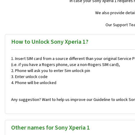
In case your Sony Xperia 1 requires
We also provide detai
Our Support Team
How to Unlock Sony Xperia 1?
Insert SIM card from a source different than your original Service 
(i.e. if you have a Rogers phone, use a non-Rogers SIM card),
Phone will ask you to enter Sim unlock pin
Enter unlock code
Phone will be unlocked
Any suggestion? Want to help us improve our Guideline to unlock Son
Other names for Sony Xperia 1