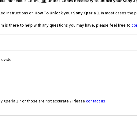
 multiple Unlock Codes,
all
Unlock Codes necessary to unlock your Sony Xp
led instructions on
How To Unlock your Sony Xperia 1
. In most cases the 
 is there to help with any questions you may have, please feel free to
co
Provider
y Xperia 1 ? or those are not accurate ? Please
contact us