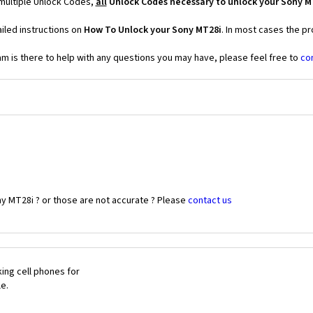
 multiple Unlock Codes,
all
Unlock Codes necessary to unlock your Sony M
iled instructions on
How To Unlock your Sony MT28i
. In most cases the pr
 is there to help with any questions you may have, please feel free to
co
y MT28i ? or those are not accurate ? Please
contact us
ing cell phones for
le.