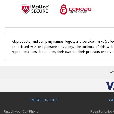
All products, and company names, logos, and service marks (colle
associated with or sponsored by Sony. The authors of this web s
representations about them, their owners, their products or servi
AC
RETAIL UNLOCK
WH
Unlock your Cell Phone
Register Unloc