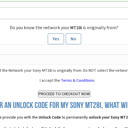
Do you know the network your
MT28i
is originally from?
Yes
No
 the Network your Sony MT28i is originally from. Do NOT select the networ
I accept the
Terms & Conditions
r an Unlock Code for my Sony MT28i, what wil
 provide you with the
Unlock Code
to permanently
unlock your Sony MT2