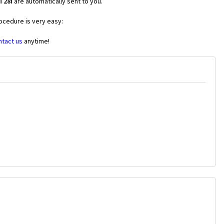
T28i
are automatically sent to you.
ocedure is very easy:
ntact us
anytime!