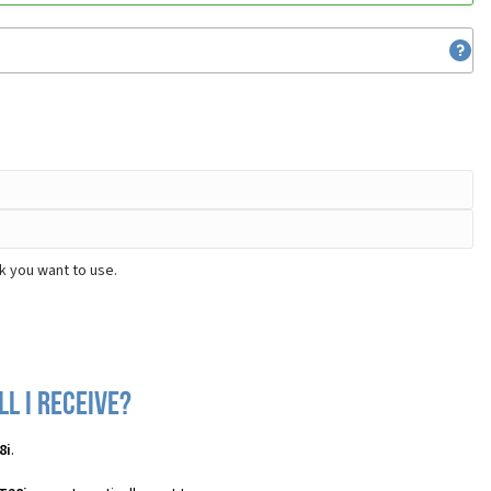
k you want to use.
l I receive?
8i
.