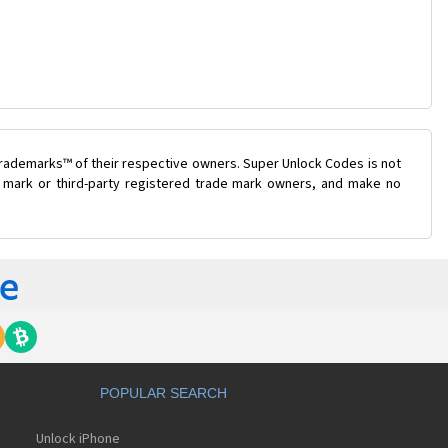
trademarks™ of their respective owners. Super Unlock Codes is not
de mark or third-party registered trade mark owners, and make no
POPULAR SEARCH
Unlock iPhone