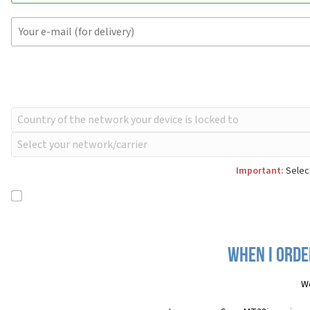
Important:
Select
When I orde
We