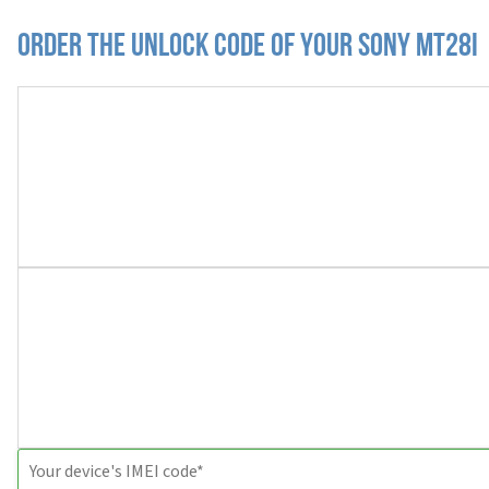
Order the Unlock Code of your Sony MT28i