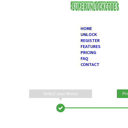
USD
HOME
UNLOCK
REGISTER
FEATURES
PRICING
FAQ
CONTACT
Select your device
Pr