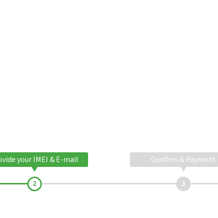
ovide your IMEI & E-mail
Confirm & Payment