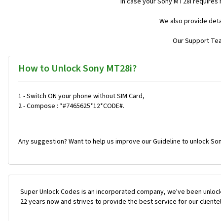
In case your Sony MT28i requires
We also provide deta
Our Support Team
How to Unlock Sony MT28i?
1 - Switch ON your phone without SIM Card,
2 - Compose : *#7465625*12*CODE#.
Any suggestion? Want to help us improve our Guideline to unlock Son
Super Unlock Codes is an incorporated company, we've been unlock
22 years now and strives to provide the best service for our cliente