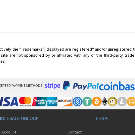
ctively the "Trademarks") displayed are registered® and/or unregistered 
ite are not sponsored by or affiliated with any of the third-party tra
ces.
CEPTED PAYMENT METHODS
OLESALE UNLOCK
LEGAL
k Account
Contact