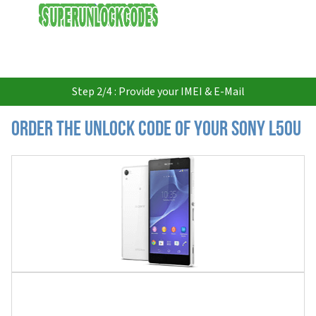
USD
Step 2/4 : Provide your IMEI & E-Mail
Order the Unlock Code of your Sony L50u