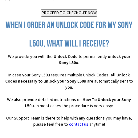
When I order an Unlock Code for my Sony
L50u, what will I receive?
We provide you with the
Unlock Code
to permanently
unlock your
Sony L50u
.
In case your Sony L50u requires multiple Unlock Codes,
all
Unlock
Codes necessary to unlock your Sony L50u
are automatically sent to
you.
We also provide detailed instructions on
How To Unlock your Sony
L50u
. In most cases the procedure is very easy:
Our Support Team is there to help with any questions you may have,
please feel free to
contact us
anytime!