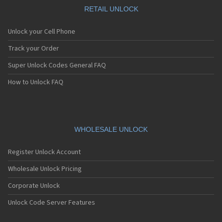
RETAIL UNLOCK
Unlock your Cell Phone
Track your Order
Super Unlock Codes General FAQ
How to Unlock FAQ
WHOLESALE UNLOCK
Register Unlock Account
Wholesale Unlock Pricing
Corporate Unlock
Unlock Code Server Features