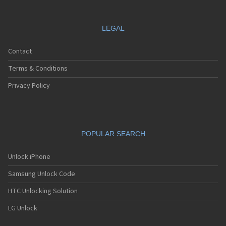
LEGAL
Contact
Terms & Conditions
Privacy Policy
POPULAR SEARCH
Unlock iPhone
Samsung Unlock Code
HTC Unlocking Solution
LG Unlock