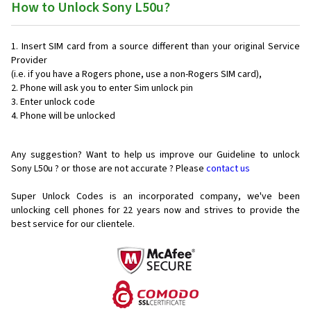
How to Unlock Sony L50u?
Insert SIM card from a source different than your original Service
Provider
(i.e. if you have a Rogers phone, use a non-Rogers SIM card),
Phone will ask you to enter Sim unlock pin
Enter unlock code
Phone will be unlocked
Any suggestion? Want to help us improve our Guideline to unlock
Sony L50u ? or those are not accurate ? Please
contact us
Super Unlock Codes is an incorporated company, we've been
unlocking cell phones for
22 years now and strives to provide the
best service for our clientele.