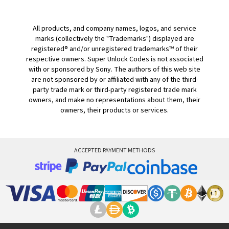
All products, and company names, logos, and service
marks (collectively the "Trademarks") displayed are
registered® and/or unregistered trademarks™ of their
respective owners. Super Unlock Codes is not associated
with or sponsored by Sony. The authors of this web site
are not sponsored by or affiliated with any of the third-
party trade mark or third-party registered trade mark
owners, and make no representations about them, their
owners, their products or services.
ACCEPTED PAYMENT METHODS