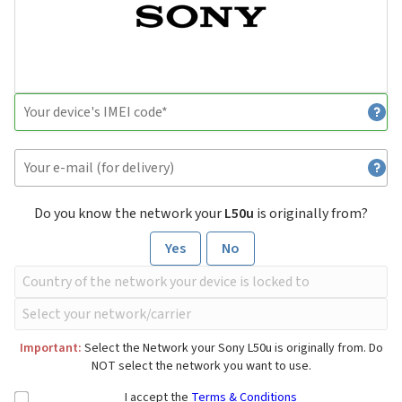
Do you know the network your
L50u
is originally from?
Yes
No
Important:
Select the Network your Sony L50u is originally from. Do
NOT select the network you want to use.
I accept the
Terms & Conditions