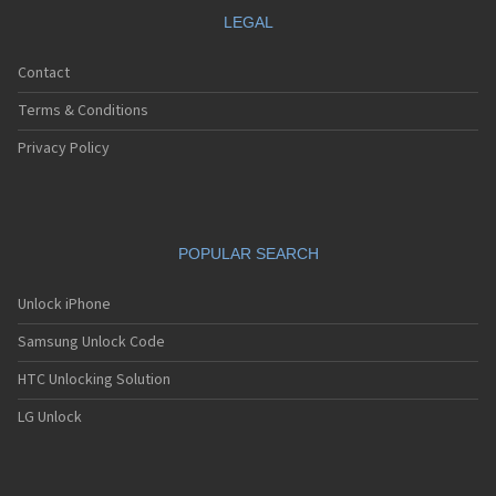
LEGAL
Contact
Terms & Conditions
Privacy Policy
POPULAR SEARCH
Unlock iPhone
Samsung Unlock Code
HTC Unlocking Solution
LG Unlock