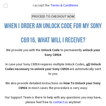
I accept the
Terms & Conditions
When I order an Unlock Code for my Sony
C6916, what will I receive?
We provide you with the
Unlock Code
to permanently
unlock your
Sony C6916
.
In case your Sony C6916 requires multiple Unlock Codes,
all
Unlock
Codes necessary to unlock your Sony C6916
are automatically sent
to you.
We also provide detailed instructions on
How To Unlock your Sony
C6916
. In most cases the procedure is very easy:
Our Support Team is there to help with any questions you may have,
please feel free to
contact us
anytime!