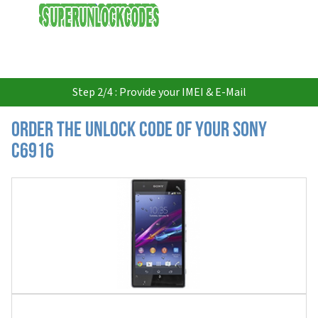
USD
Step 2/4 : Provide your IMEI & E-Mail
Order the Unlock Code of your Sony
C6916