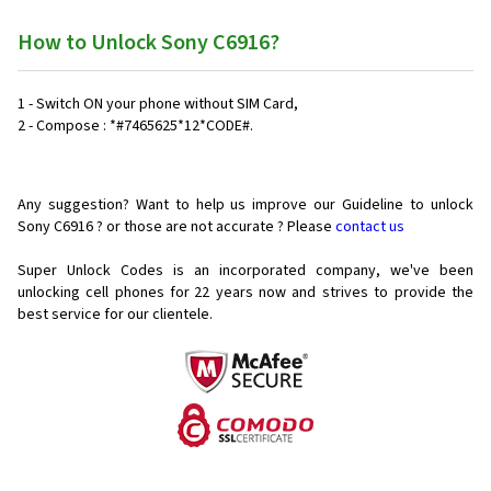
How to Unlock Sony C6916?
1 - Switch ON your phone without SIM Card,
2 - Compose : *#7465625*12*CODE#.
Any suggestion? Want to help us improve our Guideline to unlock
Sony C6916 ? or those are not accurate ? Please
contact us
Super Unlock Codes is an incorporated company, we've been
unlocking cell phones for
22 years now and strives to provide the
best service for our clientele.