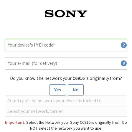
Do you know the network your
C6916
is originally from?
Yes
No
Important:
Select the Network your Sony C6916 is originally from. Do
NOT select the network you want to use.