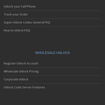
Unlock your Cell Phone
Track your Order
Super Unlock Codes General FAQ
How to Unlock FAQ
WHOLESALE UNLOCK
Register Unlock Account
Wholesale Unlock Pricing
Corporate Unlock
Unlock Code Server Features