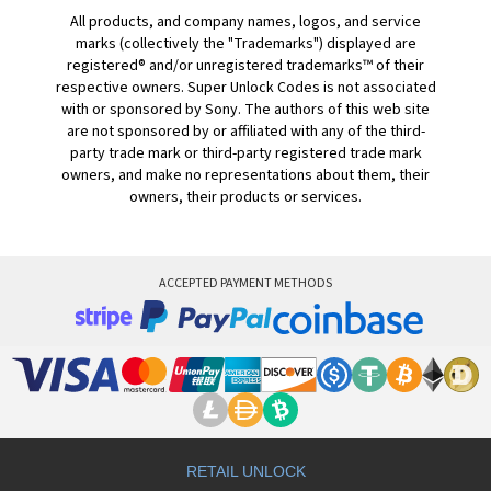
All products, and company names, logos, and service
marks (collectively the "Trademarks") displayed are
registered® and/or unregistered trademarks™ of their
respective owners. Super Unlock Codes is not associated
with or sponsored by Sony. The authors of this web site
are not sponsored by or affiliated with any of the third-
party trade mark or third-party registered trade mark
owners, and make no representations about them, their
owners, their products or services.
ACCEPTED PAYMENT METHODS
RETAIL UNLOCK