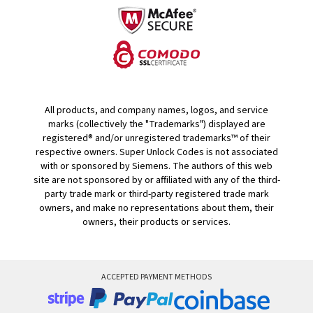
All products, and company names, logos, and service
marks (collectively the "Trademarks") displayed are
registered® and/or unregistered trademarks™ of their
respective owners. Super Unlock Codes is not associated
with or sponsored by Siemens. The authors of this web
site are not sponsored by or affiliated with any of the third-
party trade mark or third-party registered trade mark
owners, and make no representations about them, their
owners, their products or services.
ACCEPTED PAYMENT METHODS