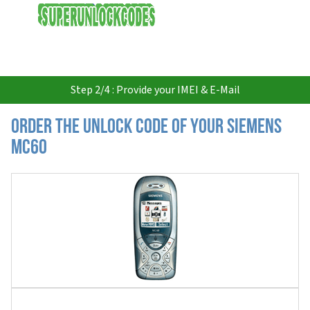
USD
Step 2/4 : Provide your IMEI & E-Mail
Order the Unlock Code of your Siemens
MC60