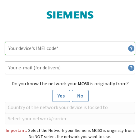
Do you know the network your
MC60
is originally from?
Yes
No
Important:
Select the Network your Siemens MC60 is originally from.
Do NOT select the network you want to use.