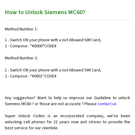
How to Unlock Siemens MC60?
Method Number 1:
1 - Switch ON your phone with a not Allowed SIM Card,
2 - Compose : *#0000*CODE#
Method Number 2:
1 - Switch ON your phone with a not Allowed SIM Card,
2 - Compose : *#0001*CODE#
Any suggestion? Want to help us improve our Guideline to unlock
Siemens MC60 ? or those are not accurate ? Please
contact us
Super Unlock Codes is an incorporated company, we've been
unlocking cell phones for
22 years now and strives to provide the
best service for our clientele.