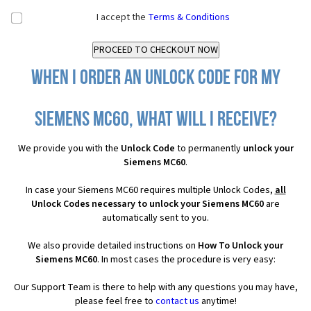
I accept the
Terms & Conditions
When I order an Unlock Code for my
Siemens MC60, what will I receive?
We provide you with the
Unlock Code
to permanently
unlock your
Siemens MC60
.
In case your Siemens MC60 requires multiple Unlock Codes,
all
Unlock Codes necessary to unlock your Siemens MC60
are
automatically sent to you.
We also provide detailed instructions on
How To Unlock your
Siemens MC60
. In most cases the procedure is very easy:
Our Support Team is there to help with any questions you may have,
please feel free to
contact us
anytime!