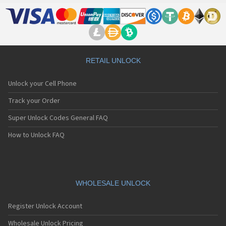
RETAIL UNLOCK
Unlock your Cell Phone
Track your Order
Super Unlock Codes General FAQ
How to Unlock FAQ
WHOLESALE UNLOCK
Register Unlock Account
Wholesale Unlock Pricing