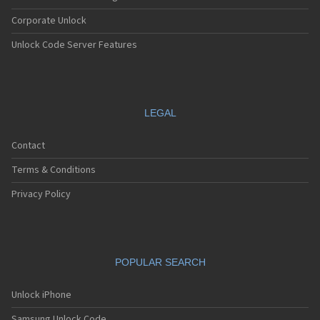
Corporate Unlock
Unlock Code Server Features
LEGAL
Contact
Terms & Conditions
Privacy Policy
POPULAR SEARCH
Unlock iPhone
Samsung Unlock Code