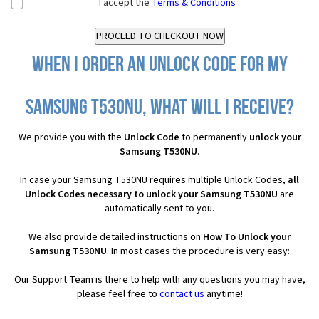
I accept the
Terms & Conditions
When I order an Unlock Code for my
Samsung T530NU, what will I receive?
We provide you with the
Unlock Code
to permanently
unlock your
Samsung T530NU
.
In case your Samsung T530NU requires multiple Unlock Codes,
all
Unlock Codes necessary to unlock your Samsung T530NU
are
automatically sent to you.
We also provide detailed instructions on
How To Unlock your
Samsung T530NU
. In most cases the procedure is very easy:
Our Support Team is there to help with any questions you may have,
please feel free to
contact us
anytime!