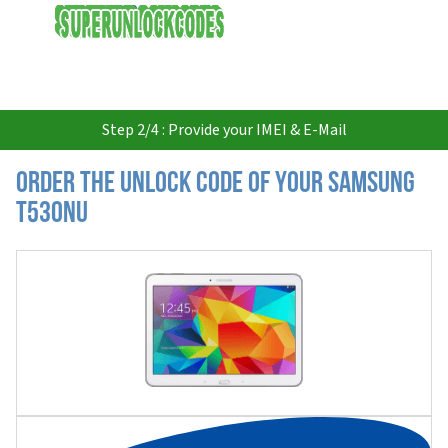
USD
Step 2/4 : Provide your IMEI & E-Mail
Order the Unlock Code of your Samsung
T530NU