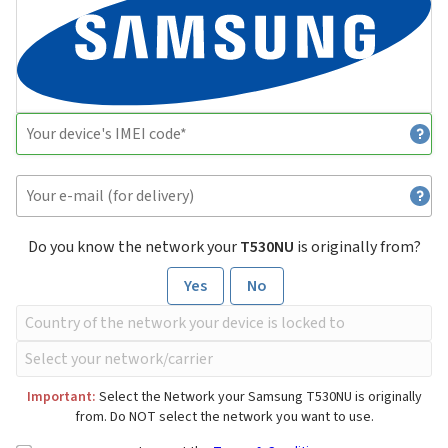
Do you know the network your
T530NU
is originally from?
Yes
No
Important:
Select the Network your Samsung T530NU is originally
from. Do NOT select the network you want to use.