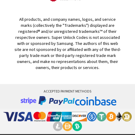
All products, and company names, logos, and service
marks (collectively the "Trademarks") displayed are
registered® and/or unregistered trademarks™ of their
respective owners. Super Unlock Codes is not associated
with or sponsored by Samsung. The authors of this web
site are not sponsored by or affiliated with any of the third-
party trade mark or third-party registered trade mark
owners, and make no representations about them, their
owners, their products or services.
ACCEPTED PAYMENT METHODS