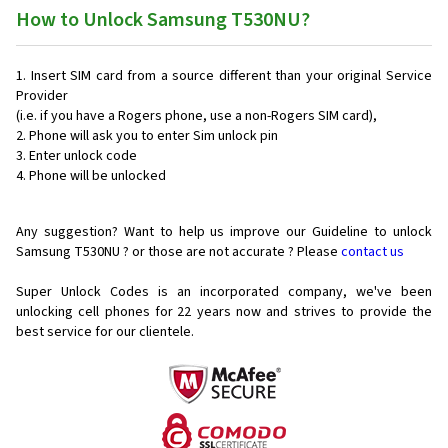
How to Unlock Samsung T530NU?
Insert SIM card from a source different than your original Service
Provider
(i.e. if you have a Rogers phone, use a non-Rogers SIM card),
Phone will ask you to enter Sim unlock pin
Enter unlock code
Phone will be unlocked
Any suggestion? Want to help us improve our Guideline to unlock
Samsung T530NU ? or those are not accurate ? Please
contact us
Super Unlock Codes is an incorporated company, we've been
unlocking cell phones for
22 years now and strives to provide the
best service for our clientele.