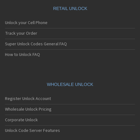
RETAIL UNLOCK
Unlock your Cell Phone
Track your Order
Super Unlock Codes General FAQ
How to Unlock FAQ
WHOLESALE UNLOCK
Register Unlock Account
Wholesale Unlock Pricing
Corporate Unlock
Unlock Code Server Features