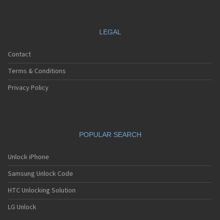
LEGAL
Contact
Terms & Conditions
Privacy Policy
POPULAR SEARCH
Unlock iPhone
Samsung Unlock Code
HTC Unlocking Solution
LG Unlock