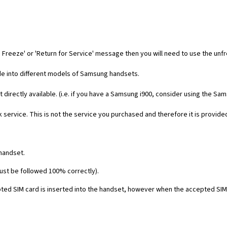
 Freeze' or 'Return for Service' message then you will need to use the unf
code into different models of Samsung handsets.
t directly available. (i.e. if you have a Samsung i900, consider using the Sa
 service. This is not the service you purchased and therefore it is provide
 handset.
must be followed 100% correctly).
ed SIM card is inserted into the handset, however when the accepted SIM c