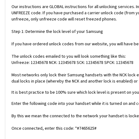
Our instructions are GLOBAL instructions for all unlocking servic
UNFREEZE code. If you have purchased a carrier unlock code (from y
unfreeze, only unfreeze code will reset freezed phones.
Step 1: Determine the lock level of your Samsung
If you have ordered unlock codes from our website, you will have b
The unlock codes emailed to you will look something like this:
Unfreeze: 12345678 NCK: 12345678 SCK: 12345678 SPCK: 12345678
Most networks only lock their Samsung handsets with the NCK lock e
dual locks in place (whereby the NCK and another lock is enabled) or 
It is best practice to be 100% sure which lock level is present on you
Enter the following code into your handset while it is turned on and 
By this we mean the connected to the network your handset is locked
Once connected, enter this code: *#7465625#