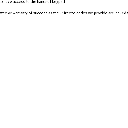
 to have access to the handset keypad.
rantee or warranty of success as the unfreeze codes we provide are issued