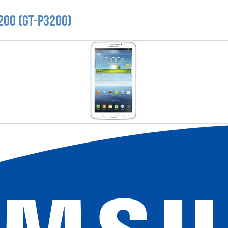
200 (GT-P3200)