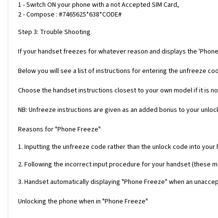
1 - Switch ON your phone with a not Accepted SIM Card,
2 - Compose : #7465625*638*CODE#
Step 3: Trouble Shooting
If your handset freezes for whatever reason and displays the 'Phone
Below you will see a list of instructions for entering the unfreeze 
Choose the handset instructions closest to your own model if it is no
NB: Unfreeze instructions are given as an added bonus to your unlock
Reasons for "Phone Freeze"
1. Inputting the unfreeze code rather than the unlock code into your
2. Following the incorrect input procedure for your handset (these 
3. Handset automatically displaying "Phone Freeze" when an unaccept
Unlocking the phone when in "Phone Freeze"