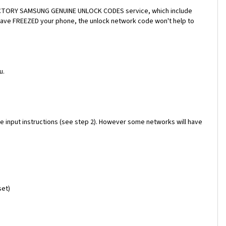
a FACTORY SAMSUNG GENUINE UNLOCK CODES service, which include
 have FREEZED your phone, the unlock network code won't help to
u.
e input instructions (see step 2). However some networks will have
set)