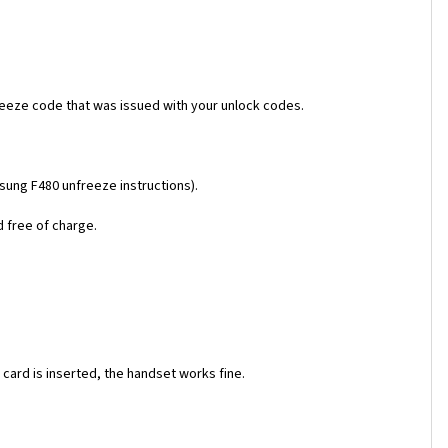
reeze code that was issued with your unlock codes.
msung F480 unfreeze instructions).
d free of charge.
ard is inserted, the handset works fine.