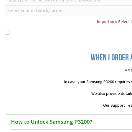
Important:
Select t
When I order 
We p
In case your Samsung P3200 requires 
We also provide detail
Our Support Team
How to Unlock Samsung P3200?