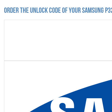
Order the Unlock Code of your Samsung P3