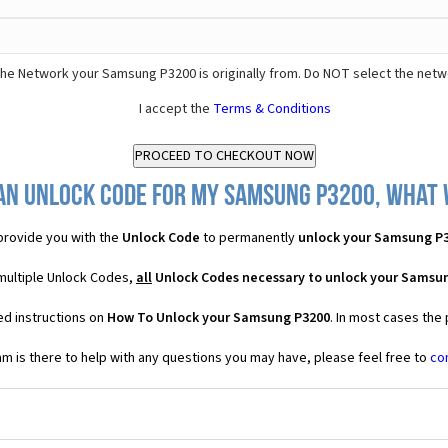
he Network your Samsung P3200 is originally from. Do NOT select the netw
I accept the
Terms & Conditions
an Unlock Code for my Samsung P3200, what w
rovide you with the
Unlock Code
to permanently
unlock your Samsung P
multiple Unlock Codes,
all
Unlock Codes necessary to unlock your Samsu
ed instructions on
How To Unlock your Samsung P3200
. In most cases the
 is there to help with any questions you may have, please feel free to
co