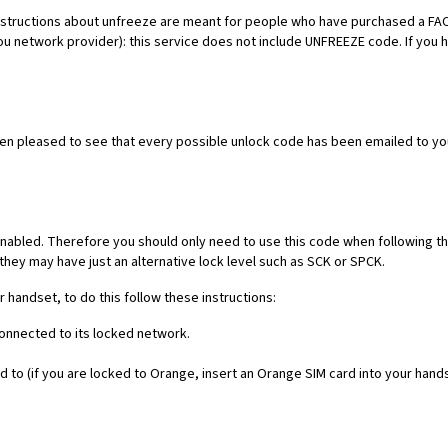
es. Instructions about unfreeze are meant for people who have purchased 
ou network provider): this service does not include UNFREEZE code. If you
een pleased to see that every possible unlock code has been emailed to yo
nabled. Therefore you should only need to use this code when following th
they may have just an alternative lock level such as SCK or SPCK.
r handset, to do this follow these instructions:
connected to its locked network.
 to (if you are locked to Orange, insert an Orange SIM card into your hand