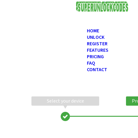
USD
HOME
UNLOCK
REGISTER
FEATURES
PRICING
FAQ
CONTACT
Select your device
Pr