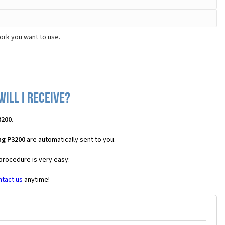
ork you want to use.
ill I receive?
3200
.
ng P3200
are automatically sent to you.
 procedure is very easy:
ntact us
anytime!