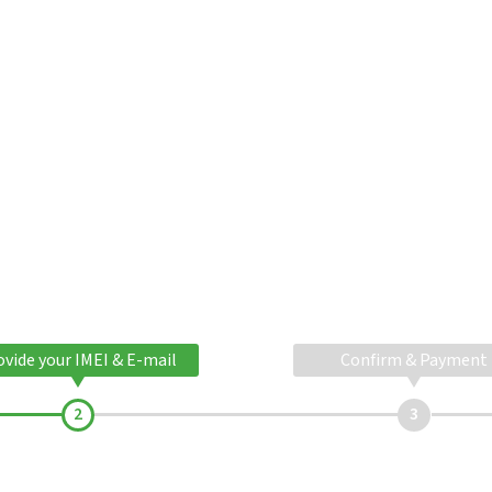
ovide your IMEI & E-mail
Confirm & Payment