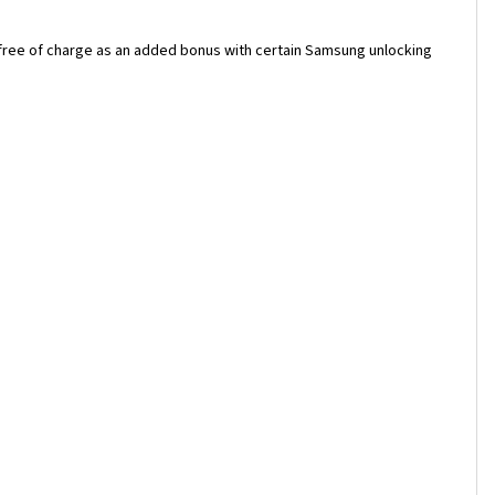
 free of charge as an added bonus with certain Samsung unlocking