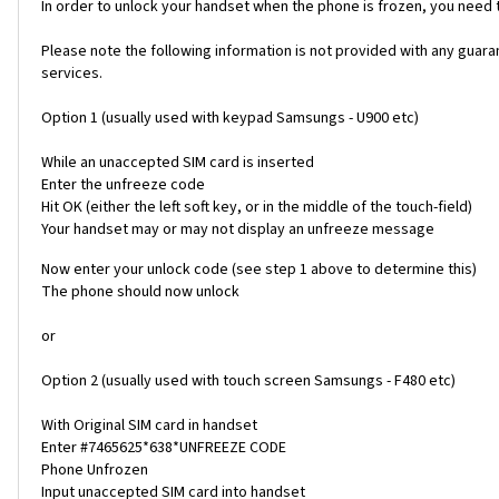
In order to unlock your handset when the phone is frozen, you need
Please note the following information is not provided with any gua
services.
Option 1 (usually used with keypad Samsungs - U900 etc)
While an unaccepted SIM card is inserted
Enter the unfreeze code
Hit OK (either the left soft key, or in the middle of the touch-field)
Your handset may or may not display an unfreeze message
Now enter your unlock code (see step 1 above to determine this)
The phone should now unlock
or
Option 2 (usually used with touch screen Samsungs - F480 etc)
With Original SIM card in handset
Enter #7465625*638*UNFREEZE CODE
Phone Unfrozen
Input unaccepted SIM card into handset