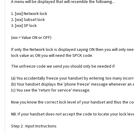
A menu will be displayed that will resemble the following...
1. [xxx] Network lock
2. [xxx] Subset lock
3. [xxx] SP lock
(xxx = Value ON or OFF)
If only the Network lock is displayed saying ON then you will only ne
lock value as ON you will need the SPCK code.
The unfreeze code we send you should only be needed if:
(a) You accidentally freeze your handset by entering too many incorr
(b) Your handset displays the 'phone freeze' message whenever an alt
(c) You see the 'return for service' message.
Now you know the correct lock level of your handset and thus the cor
NB: If your handset does not accept the code to locate your lock level
Step 2 : Input Instructions