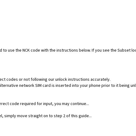
ed to use the NCK code with the instructions below. If you see the Subset l
ect codes or not following our unlock instructions accurately.
ernative network SIM card is inserted into your phone prior to it being un
rect code required for input, you may continue...
, simply move straight on to step 2 of this guide...