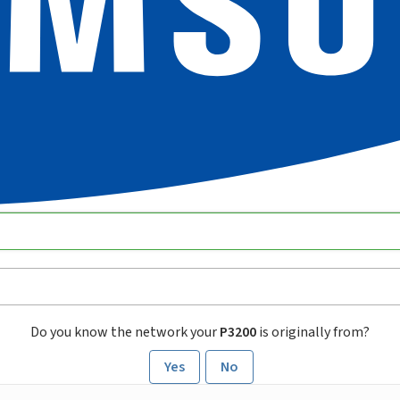
Do you know the network your
P3200
is originally from?
Yes
No