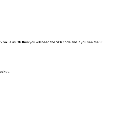
ock value as ON then you will need the SCK code and if you see the SP
locked.