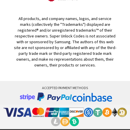
All products, and company names, logos, and service
marks (collectively the "Trademarks") displayed are
registered® and/or unregistered trademarks™ of their
respective owners. Super Unlock Codes is not associated
with or sponsored by Samsung. The authors of this web
site are not sponsored by or affiliated with any of the third-
party trade mark or third-party registered trade mark
owners, and make no representations about them, their
owners, their products or services.
ACCEPTED PAYMENT METHODS