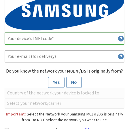
Do you know the network your
M017F/DS
is originally from?
Yes
No
Important:
Select the Network your Samsung M017F/DS is originally
from. Do NOT select the network you want to use.