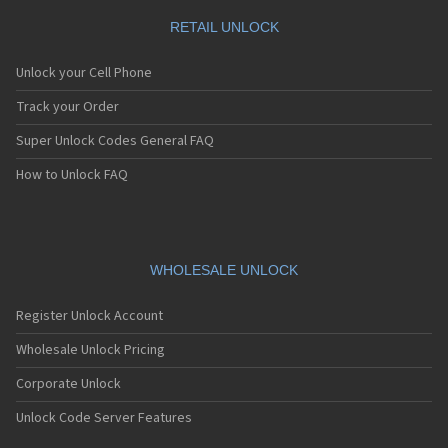
RETAIL UNLOCK
Unlock your Cell Phone
Track your Order
Super Unlock Codes General FAQ
How to Unlock FAQ
WHOLESALE UNLOCK
Register Unlock Account
Wholesale Unlock Pricing
Corporate Unlock
Unlock Code Server Features