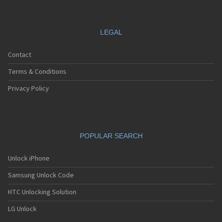
LEGAL
Contact
Terms & Conditions
Privacy Policy
POPULAR SEARCH
Unlock iPhone
Samsung Unlock Code
HTC Unlocking Solution
LG Unlock