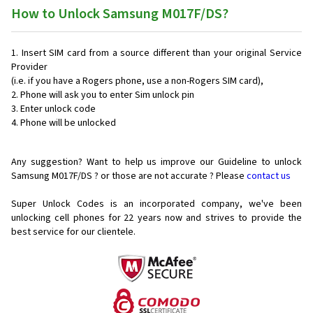
How to Unlock Samsung M017F/DS?
Insert SIM card from a source different than your original Service
Provider
(i.e. if you have a Rogers phone, use a non-Rogers SIM card),
Phone will ask you to enter Sim unlock pin
Enter unlock code
Phone will be unlocked
Any suggestion? Want to help us improve our Guideline to unlock
Samsung M017F/DS ? or those are not accurate ? Please
contact us
Super Unlock Codes is an incorporated company, we've been
unlocking cell phones for
22 years now and strives to provide the
best service for our clientele.