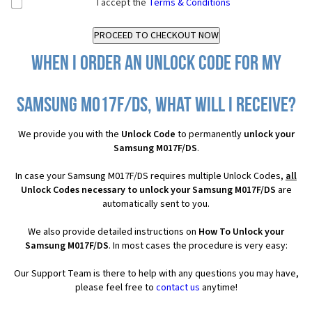
I accept the
Terms & Conditions
When I order an Unlock Code for my
Samsung M017F/DS, what will I receive?
We provide you with the
Unlock Code
to permanently
unlock your
Samsung M017F/DS
.
In case your Samsung M017F/DS requires multiple Unlock Codes,
all
Unlock Codes necessary to unlock your Samsung M017F/DS
are
automatically sent to you.
We also provide detailed instructions on
How To Unlock your
Samsung M017F/DS
. In most cases the procedure is very easy:
Our Support Team is there to help with any questions you may have,
please feel free to
contact us
anytime!