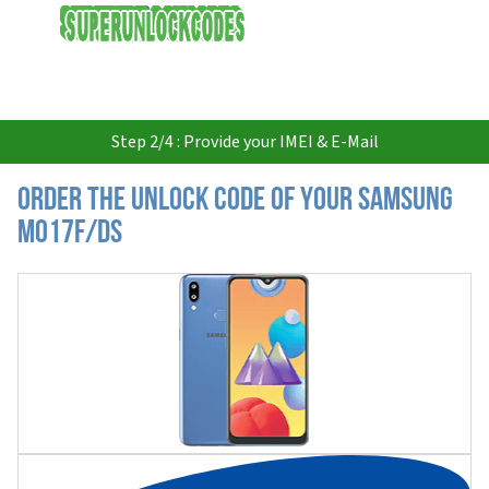
USD
Step 2/4 : Provide your IMEI & E-Mail
Order the Unlock Code of your Samsung
M017F/DS