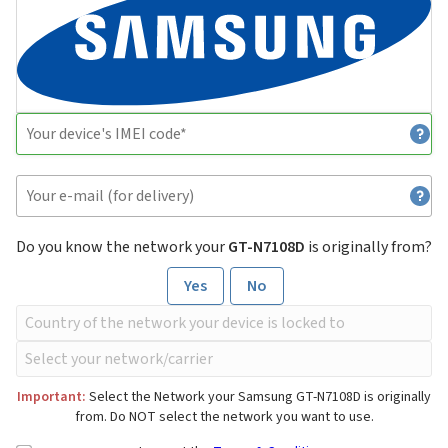
Do you know the network your
GT-N7108D
is originally from?
Yes
No
Important:
Select the Network your Samsung GT-N7108D is originally
from. Do NOT select the network you want to use.