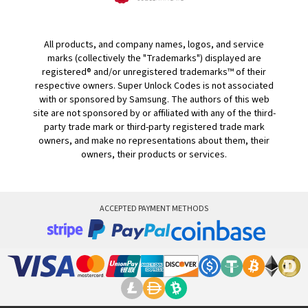
All products, and company names, logos, and service
marks (collectively the "Trademarks") displayed are
registered® and/or unregistered trademarks™ of their
respective owners. Super Unlock Codes is not associated
with or sponsored by Samsung. The authors of this web
site are not sponsored by or affiliated with any of the third-
party trade mark or third-party registered trade mark
owners, and make no representations about them, their
owners, their products or services.
ACCEPTED PAYMENT METHODS