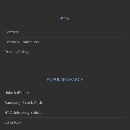
LEGAL
Contact
Terms & Conditions
Privacy Policy
POPULAR SEARCH
Unlock iPhone
Samsung Unlock Code
HTC Unlocking Solution
LG Unlock