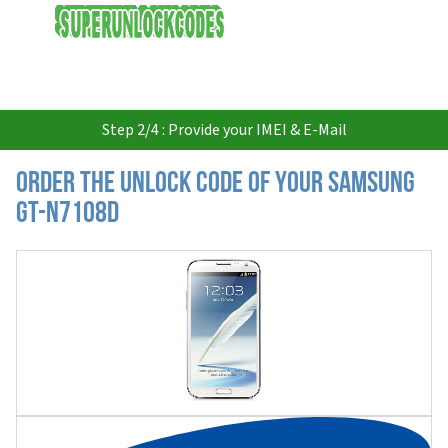
USD
Step 2/4 : Provide your IMEI & E-Mail
Order the Unlock Code of your Samsung
GT-N7108D