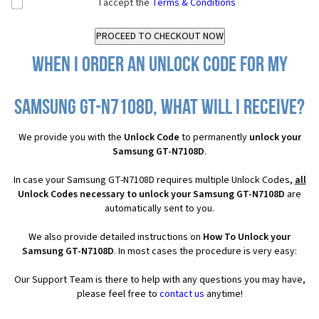
I accept the
Terms & Conditions
When I order an Unlock Code for my
Samsung GT-N7108D, what will I receive?
We provide you with the
Unlock Code
to permanently
unlock your
Samsung GT-N7108D
.
In case your Samsung GT-N7108D requires multiple Unlock Codes,
all
Unlock Codes necessary to unlock your Samsung GT-N7108D
are
automatically sent to you.
We also provide detailed instructions on
How To Unlock your
Samsung GT-N7108D
. In most cases the procedure is very easy:
Our Support Team is there to help with any questions you may have,
please feel free to
contact us
anytime!