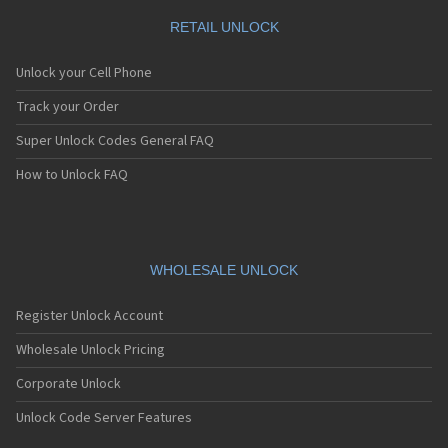
RETAIL UNLOCK
Unlock your Cell Phone
Track your Order
Super Unlock Codes General FAQ
How to Unlock FAQ
WHOLESALE UNLOCK
Register Unlock Account
Wholesale Unlock Pricing
Corporate Unlock
Unlock Code Server Features