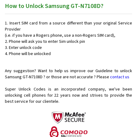
How to Unlock Samsung GT-N7108D?
Insert SIM card from a source different than your original Service
Provider
(i.e. if you have a Rogers phone, use a non-Rogers SIM card),
Phone will ask you to enter Sim unlock pin
Enter unlock code
Phone will be unlocked
Any suggestion? Want to help us improve our Guideline to unlock
Samsung GT-N7108D ? or those are not accurate ? Please
contact us
Super Unlock Codes is an incorporated company, we've been
unlocking cell phones for
22 years now and strives to provide the
best service for our clientele.