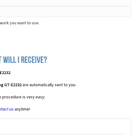
work you want to use.
will I receive?
E2232
.
ng GT-E2232
are automatically sent to you.
e procedure is very easy:
ntact us
anytime!