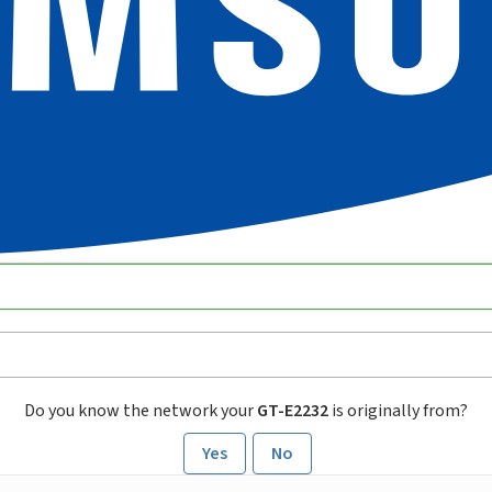
Do you know the network your
GT-E2232
is originally from?
Yes
No