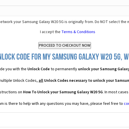
etwork your Samsung Galaxy W20 5G is originally from. Do NOT select the 
I accept the
Terms & Conditions
nlock Code for my Samsung Galaxy W20 5G, wh
de you with the
Unlock Code
to permanently
unlock your Samsung Galax
multiple Unlock Codes,
all
Unlock Codes necessary to unlock your Samsu
structions on
How To Unlock your Samsung Galaxy W20 5G
. In most cases
 is there to help with any questions you may have, please feel free to
co