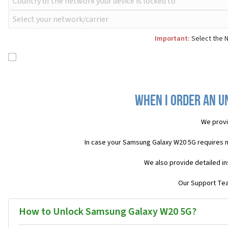
Important:
Select the N
When I order an U
We provi
In case your Samsung Galaxy W20 5G requires 
We also provide detailed in
Our Support Team
How to Unlock Samsung Galaxy W20 5G?