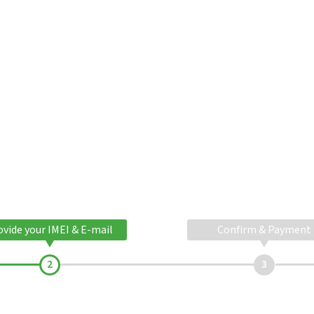
ovide your IMEI & E-mail
Confirm & Payment