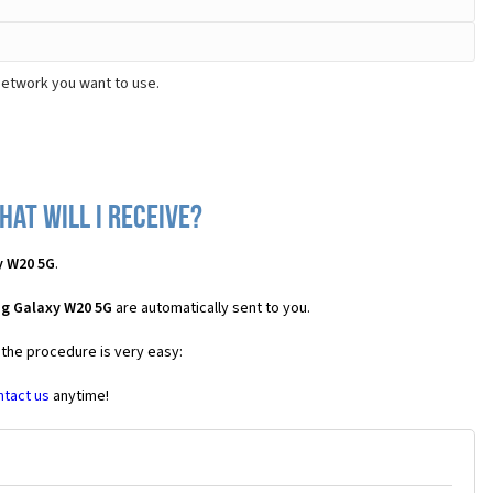
network you want to use.
at will I receive?
y W20 5G
.
ng Galaxy W20 5G
are automatically sent to you.
 the procedure is very easy:
ntact us
anytime!