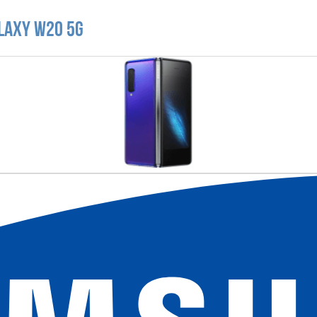
laxy W20 5G