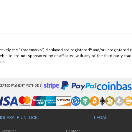
ctively the "Trademarks") displayed are registered® and/or unregistered 
 site are not sponsored by or affiliated with any of the third-party tr
ces.
CEPTED PAYMENT METHODS
OLESALE UNLOCK
LEGAL
k Account
Contact