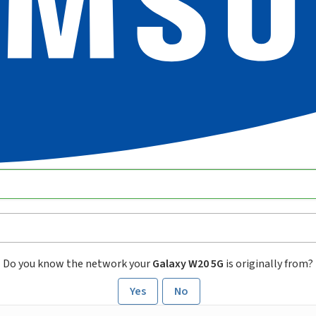
Do you know the network your
Galaxy W20 5G
is originally from?
Yes
No