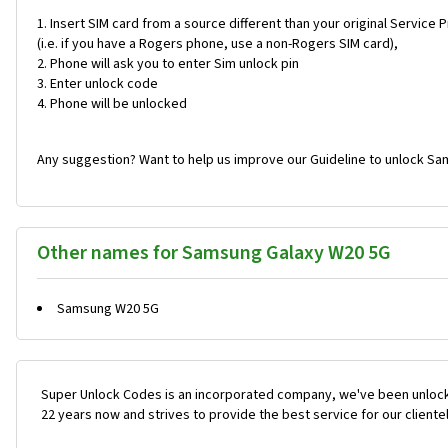
Insert SIM card from a source different than your original Service 
(i.e. if you have a Rogers phone, use a non-Rogers SIM card),
Phone will ask you to enter Sim unlock pin
Enter unlock code
Phone will be unlocked
Any suggestion? Want to help us improve our Guideline to unlock Sa
Other names for Samsung Galaxy W20 5G
Samsung W20 5G
Super Unlock Codes is an incorporated company, we've been unlock
22 years now and strives to provide the best service for our cliente