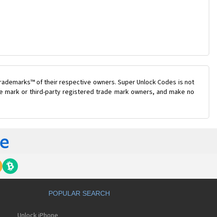
trademarks™ of their respective owners. Super Unlock Codes is not
ade mark or third-party registered trade mark owners, and make no
POPULAR SEARCH
Unlock iPhone