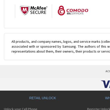
All products, and company names, logos, and service marks (colle
associated with or sponsored by Samsung. The authors of this web
representations about them, their owners, their products or servi
AC
RETAIL UNLOCK
WH
Unlock your Cell Phone
Register Unloc