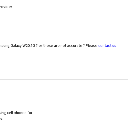
Provider
msung Galaxy W20 5G ? or those are not accurate ? Please
contact us
ing cell phones for
le.