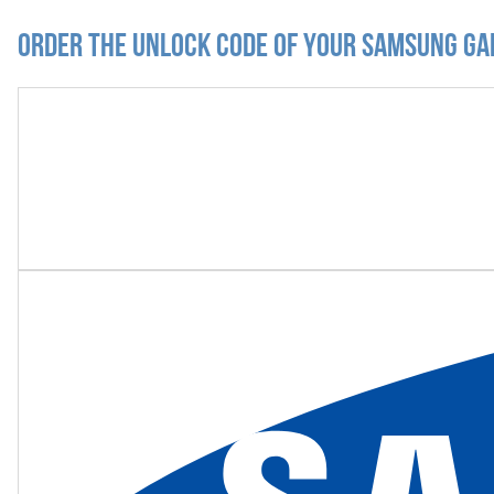
Order the Unlock Code of your Samsung Ga