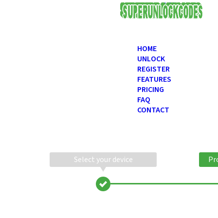
USD
HOME
UNLOCK
REGISTER
FEATURES
PRICING
FAQ
CONTACT
Select your device
Pr