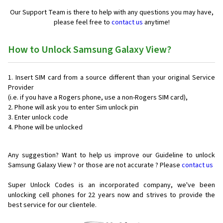
Our Support Team is there to help with any questions you may have,
please feel free to
contact us
anytime!
How to Unlock Samsung Galaxy View?
Insert SIM card from a source different than your original Service
Provider
(i.e. if you have a Rogers phone, use a non-Rogers SIM card),
Phone will ask you to enter Sim unlock pin
Enter unlock code
Phone will be unlocked
Any suggestion? Want to help us improve our Guideline to unlock
Samsung Galaxy View ? or those are not accurate ? Please
contact us
Super Unlock Codes is an incorporated company, we've been
unlocking cell phones for
22 years now and strives to provide the
best service for our clientele.