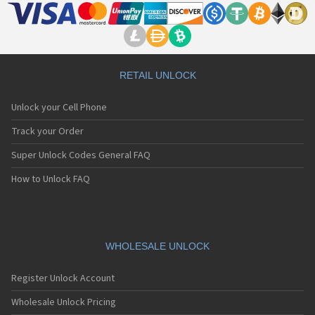
RETAIL UNLOCK
Unlock your Cell Phone
Track your Order
Super Unlock Codes General FAQ
How to Unlock FAQ
WHOLESALE UNLOCK
Register Unlock Account
Wholesale Unlock Pricing