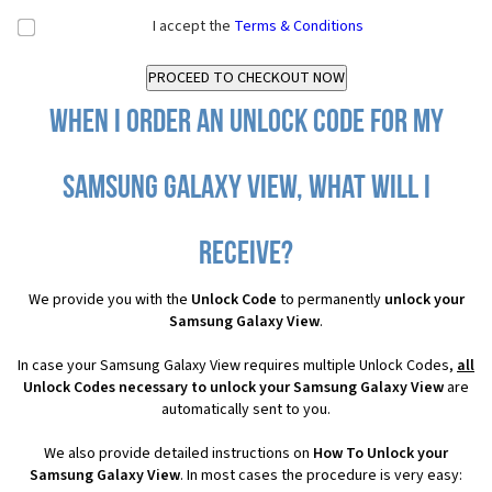
I accept the
Terms & Conditions
When I order an Unlock Code for my
Samsung Galaxy View, what will I
receive?
We provide you with the
Unlock Code
to permanently
unlock your
Samsung Galaxy View
.
In case your Samsung Galaxy View requires multiple Unlock Codes,
all
Unlock Codes necessary to unlock your Samsung Galaxy View
are
automatically sent to you.
We also provide detailed instructions on
How To Unlock your
Samsung Galaxy View
. In most cases the procedure is very easy: