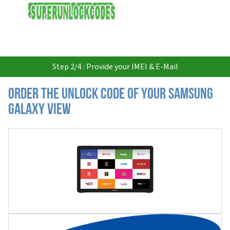
USD
Step 2/4 : Provide your IMEI & E-Mail
Order the Unlock Code of your Samsung
Galaxy View