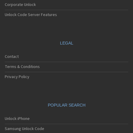
Corporate Unlock
Unlock Code Server Features
LEGAL
Contact
Terms & Conditions
Privacy Policy
POPULAR SEARCH
Unlock iPhone
Samsung Unlock Code