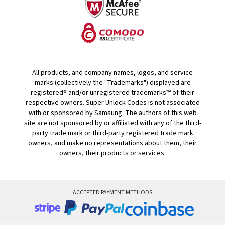
All products, and company names, logos, and service
marks (collectively the "Trademarks") displayed are
registered® and/or unregistered trademarks™ of their
respective owners. Super Unlock Codes is not associated
with or sponsored by Samsung. The authors of this web
site are not sponsored by or affiliated with any of the third-
party trade mark or third-party registered trade mark
owners, and make no representations about them, their
owners, their products or services.
ACCEPTED PAYMENT METHODS