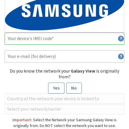
Do you know the network your
Galaxy View
is originally
from?
Yes
No
Important:
Select the Network your Samsung Galaxy View is
originally from. Do NOT select the network you want to use.