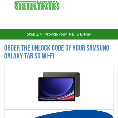
USD
Step 2/4 : Provide your IMEI & E-Mail
Order the Unlock Code of your Samsung
Galaxy Tab S9 Wi-Fi