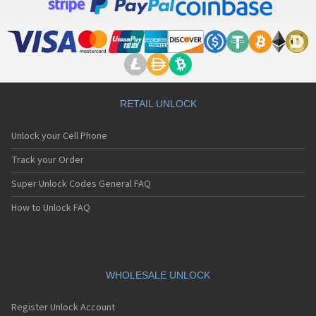
RETAIL UNLOCK
Unlock your Cell Phone
Track your Order
Super Unlock Codes General FAQ
How to Unlock FAQ
WHOLESALE UNLOCK
Register Unlock Account