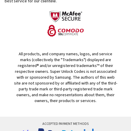
best service for our clientele.
All products, and company names, logos, and service
marks (collectively the "Trademarks") displayed are
registered® and/or unregistered trademarks™ of their
respective owners. Super Unlock Codes is not associated
with or sponsored by Samsung. The authors of this web
site are not sponsored by or affiliated with any of the third-
party trade mark or third-party registered trade mark
owners, and make no representations about them, their
owners, their products or services.
ACCEPTED PAYMENT METHODS