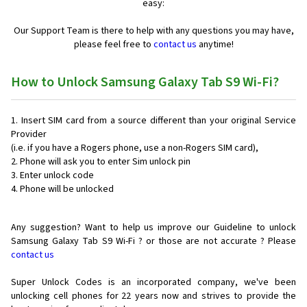
easy:
Our Support Team is there to help with any questions you may have,
please feel free to
contact us
anytime!
How to Unlock Samsung Galaxy Tab S9 Wi-Fi?
Insert SIM card from a source different than your original Service
Provider
(i.e. if you have a Rogers phone, use a non-Rogers SIM card),
Phone will ask you to enter Sim unlock pin
Enter unlock code
Phone will be unlocked
Any suggestion? Want to help us improve our Guideline to unlock
Samsung Galaxy Tab S9 Wi-Fi ? or those are not accurate ? Please
contact us
Super Unlock Codes is an incorporated company, we've been
unlocking cell phones for
22 years now and strives to provide the