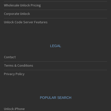
Wholesale Unlock Pricing
Corporate Unlock
Unlock Code Server Features
LEGAL
Contact
Terms & Conditions
Privacy Policy
POPULAR SEARCH
Unlock iPhone