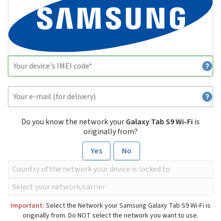
Do you know the network your
Galaxy Tab S9 Wi-Fi
is
originally from?
Yes
No
Important:
Select the Network your Samsung Galaxy Tab S9 Wi-Fi is
originally from. Do NOT select the network you want to use.