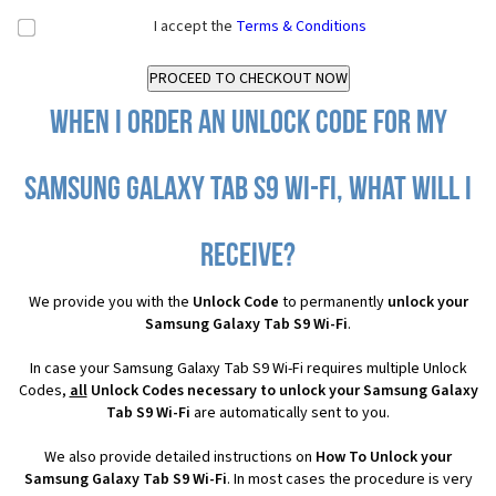
I accept the
Terms & Conditions
When I order an Unlock Code for my
Samsung Galaxy Tab S9 Wi-Fi, what will I
receive?
We provide you with the
Unlock Code
to permanently
unlock your
Samsung Galaxy Tab S9 Wi-Fi
.
In case your Samsung Galaxy Tab S9 Wi-Fi requires multiple Unlock
Codes,
all
Unlock Codes necessary to unlock your Samsung Galaxy
Tab S9 Wi-Fi
are automatically sent to you.
We also provide detailed instructions on
How To Unlock your
Samsung Galaxy Tab S9 Wi-Fi
. In most cases the procedure is very