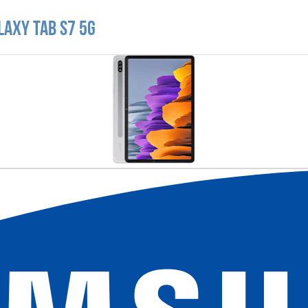
laxy Tab S7 5G