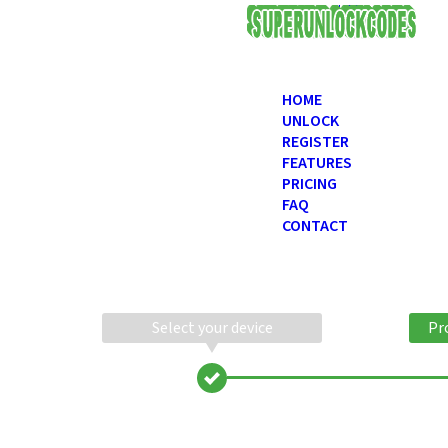
USD
HOME
UNLOCK
REGISTER
FEATURES
PRICING
FAQ
CONTACT
Select your device
Pr