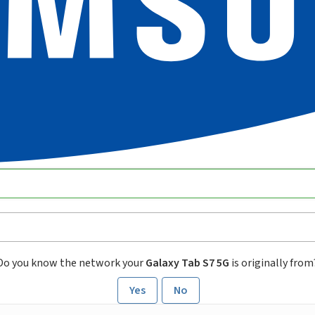
Do you know the network your
Galaxy Tab S7 5G
is originally from
Yes
No