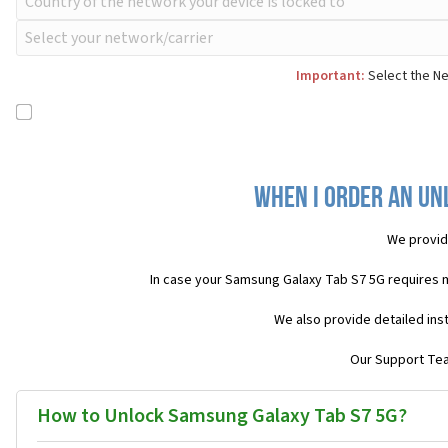
Important:
Select the Ne
When I order an Un
We provid
In case your Samsung Galaxy Tab S7 5G requires 
We also provide detailed ins
Our Support Team
How to Unlock Samsung Galaxy Tab S7 5G?