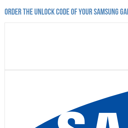
Order the Unlock Code of your Samsung Ga