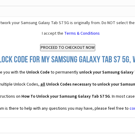
twork your Samsung Galaxy Tab S7 5G is originally from. Do NOT select the
I accept the
Terms & Conditions
lock Code for my Samsung Galaxy Tab S7 5G, w
e you with the
Unlock Code
to permanently
unlock your Samsung Galaxy 
multiple Unlock Codes,
all
Unlock Codes necessary to unlock your Samsun
tructions on
How To Unlock your Samsung Galaxy Tab S7 5G
. In most cas
 is there to help with any questions you may have, please feel free to
co