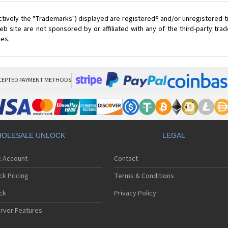
ctively the "Trademarks") displayed are registered® and/or unregistered 
 site are not sponsored by or affiliated with any of the third-party tr
ces.
CEPTED PAYMENT METHODS
OLESALE UNLOCK
LEGAL
k Account
Contact
ck Pricing
Terms & Conditions
ck
Privacy Policy
rver Features