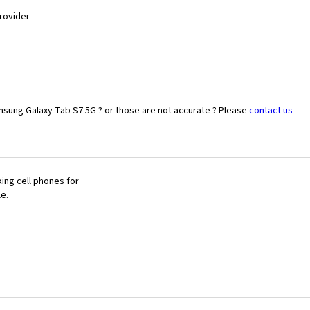
Provider
msung Galaxy Tab S7 5G ? or those are not accurate ? Please
contact us
ing cell phones for
le.