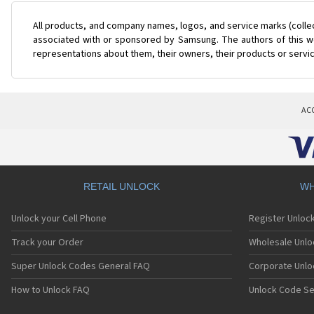
All products, and company names, logos, and service marks (colle
associated with or sponsored by Samsung. The authors of this web
representations about them, their owners, their products or servi
AC
RETAIL UNLOCK
WH
Unlock your Cell Phone
Register Unloc
Track your Order
Wholesale Unlo
Super Unlock Codes General FAQ
Corporate Unlo
How to Unlock FAQ
Unlock Code Se