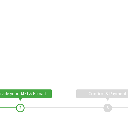
ovide your IMEI & E-mail
Confirm & Payment