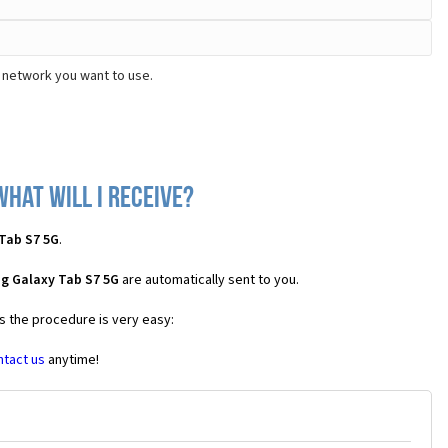
 network you want to use.
hat will I receive?
Tab S7 5G
.
g Galaxy Tab S7 5G
are automatically sent to you.
es the procedure is very easy:
ntact us
anytime!