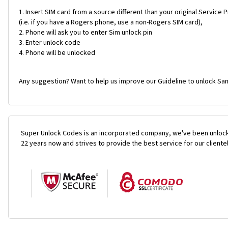
Insert SIM card from a source different than your original Service 
(i.e. if you have a Rogers phone, use a non-Rogers SIM card),
Phone will ask you to enter Sim unlock pin
Enter unlock code
Phone will be unlocked
Any suggestion? Want to help us improve our Guideline to unlock Sa
Super Unlock Codes is an incorporated company, we've been unlock
22 years now and strives to provide the best service for our cliente