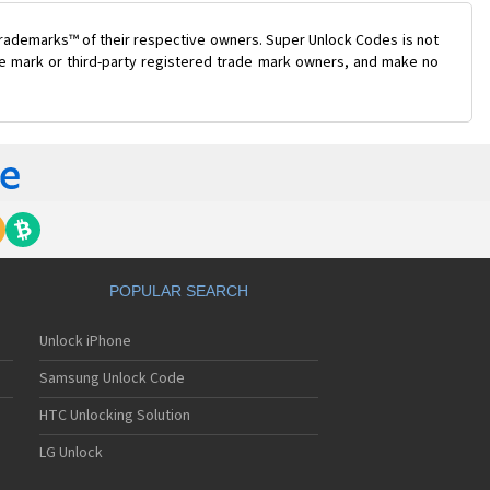
trademarks™ of their respective owners. Super Unlock Codes is not
ade mark or third-party registered trade mark owners, and make no
POPULAR SEARCH
Unlock iPhone
Samsung Unlock Code
HTC Unlocking Solution
LG Unlock