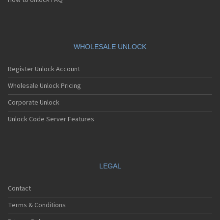
How to Unlock FAQ
WHOLESALE UNLOCK
Register Unlock Account
Wholesale Unlock Pricing
Corporate Unlock
Unlock Code Server Features
LEGAL
Contact
Terms & Conditions