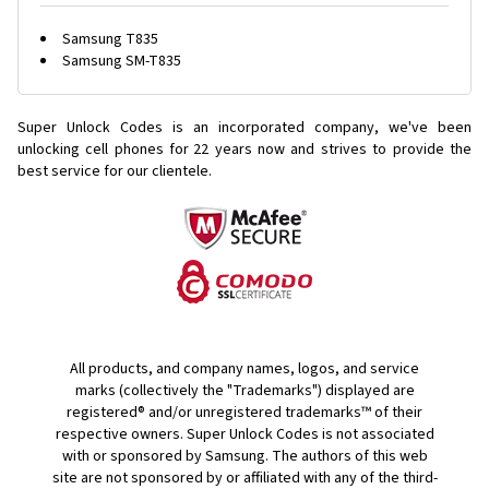
Samsung T835
Samsung SM-T835
Super Unlock Codes is an incorporated company, we've been
unlocking cell phones for
22 years now and strives to provide the
best service for our clientele.
All products, and company names, logos, and service
marks (collectively the "Trademarks") displayed are
registered® and/or unregistered trademarks™ of their
respective owners. Super Unlock Codes is not associated
with or sponsored by Samsung. The authors of this web
site are not sponsored by or affiliated with any of the third-