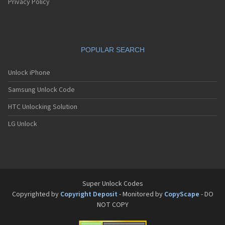
Privacy Policy
POPULAR SEARCH
Unlock iPhone
Samsung Unlock Code
HTC Unlocking Solution
LG Unlock
Super Unlock Codes
Copyrighted by
Copyright Deposit
- Monitored by
CopyScape
- DO
NOT COPY