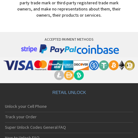
party trade mark or third-party registered trade mark
owners, and make no representations about them, their
owners, their products or services.
ACCEPTED PAYMENT METHODS
RETAIL UNLOCK
Unlock your Cell Phone
Track your Order
Super Unlock Codes General FAQ