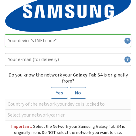
Do you know the network your
Galaxy Tab S4
is originally
from?
Yes
No
Important:
Select the Network your Samsung Galaxy Tab S4 is
originally from. Do NOT select the network you want to use.