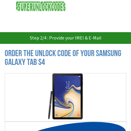
USD
Step 2/4 : Provide your IMEI & E-Mail
Order the Unlock Code of your Samsung
Galaxy Tab S4