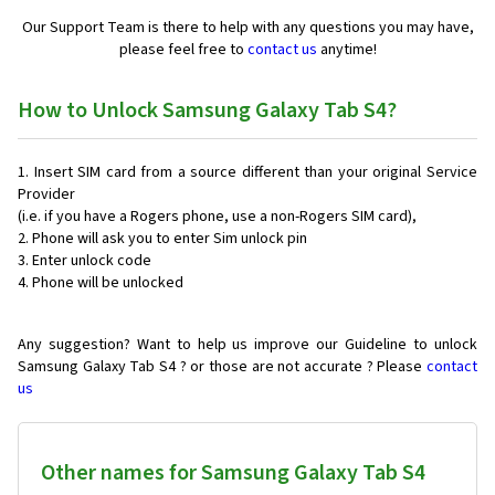
Our Support Team is there to help with any questions you may have,
please feel free to
contact us
anytime!
How to Unlock Samsung Galaxy Tab S4?
Insert SIM card from a source different than your original Service
Provider
(i.e. if you have a Rogers phone, use a non-Rogers SIM card),
Phone will ask you to enter Sim unlock pin
Enter unlock code
Phone will be unlocked
Any suggestion? Want to help us improve our Guideline to unlock
Samsung Galaxy Tab S4 ? or those are not accurate ? Please
contact
us
Other names for Samsung Galaxy Tab S4