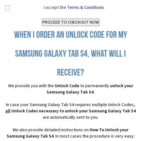
I accept the
Terms & Conditions
When I order an Unlock Code for my
Samsung Galaxy Tab S4, what will I
receive?
We provide you with the
Unlock Code
to permanently
unlock your
Samsung Galaxy Tab S4
.
In case your Samsung Galaxy Tab S4 requires multiple Unlock Codes,
all
Unlock Codes necessary to unlock your Samsung Galaxy Tab S4
are automatically sent to you.
We also provide detailed instructions on
How To Unlock your
Samsung Galaxy Tab S4
. In most cases the procedure is very easy: