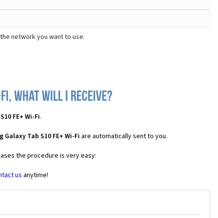
 the network you want to use.
i, what will I receive?
S10 FE+ Wi-Fi
.
 Galaxy Tab S10 FE+ Wi-Fi
are automatically sent to you.
 cases the procedure is very easy:
ntact us
anytime!