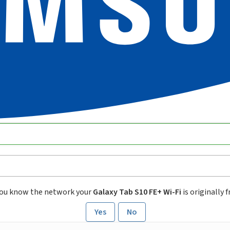
ou know the network your
Galaxy Tab S10 FE+ Wi-Fi
is originally 
Yes
No