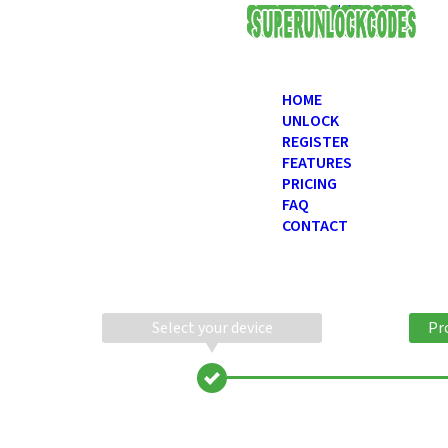
USD
HOME
UNLOCK
REGISTER
FEATURES
PRICING
FAQ
CONTACT
Select your device
Pr