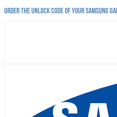
Order the Unlock Code of your Samsung Gal