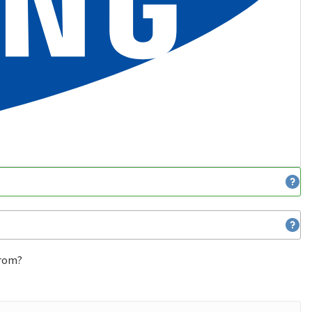
from?