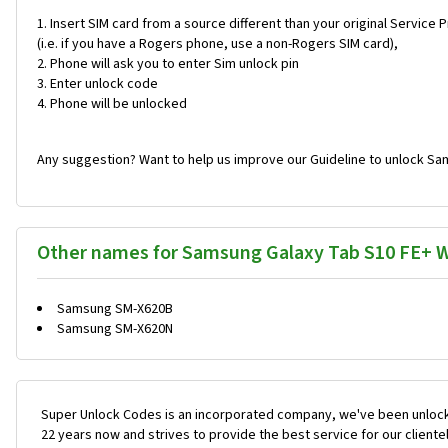
Insert SIM card from a source different than your original Service 
(i.e. if you have a Rogers phone, use a non-Rogers SIM card),
Phone will ask you to enter Sim unlock pin
Enter unlock code
Phone will be unlocked
Any suggestion? Want to help us improve our Guideline to unlock Sam
Other names for Samsung Galaxy Tab S10 FE+ W
Samsung SM-X620B
Samsung SM-X620N
Super Unlock Codes is an incorporated company, we've been unlock
22 years now and strives to provide the best service for our cliente