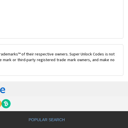
trademarks™ of their respective owners. Super Unlock Codes is not
ade mark or third-party registered trade mark owners, and make no
POPULAR SEARCH