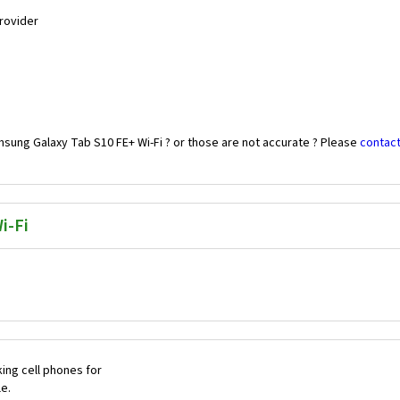
Provider
sung Galaxy Tab S10 FE+ Wi-Fi ? or those are not accurate ? Please
contact
i-Fi
ing cell phones for
le.