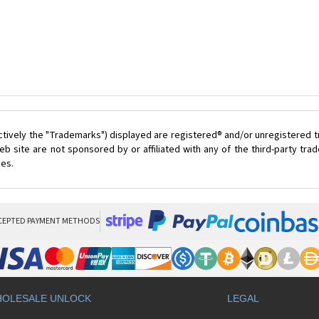
ctively the "Trademarks") displayed are registered® and/or unregistered 
 site are not sponsored by or affiliated with any of the third-party tr
ces.
CEPTED PAYMENT METHODS
OLESALE UNLOCK
LEGAL