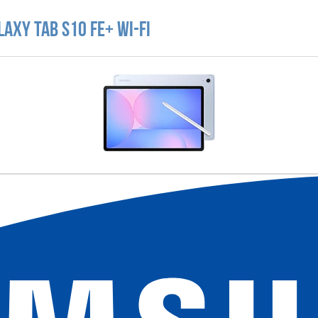
axy Tab S10 FE+ Wi-Fi