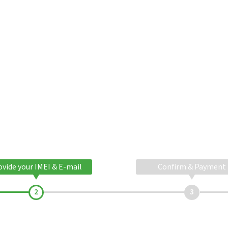
ovide your IMEI & E-mail
Confirm & Payment