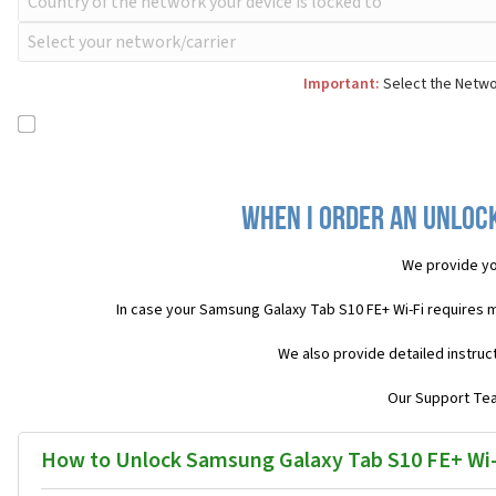
Important:
Select the Networ
When I order an Unlock
We provide yo
In case your Samsung Galaxy Tab S10 FE+ Wi-Fi requires 
We also provide detailed instruc
Our Support Team
How to Unlock Samsung Galaxy Tab S10 FE+ Wi-