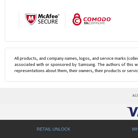
All products, and company names, logos, and service marks (colle
associated with or sponsored by Samsung. The authors of this web
representations about them, their owners, their products or servi
AC
RETAIL UNLOCK
WH