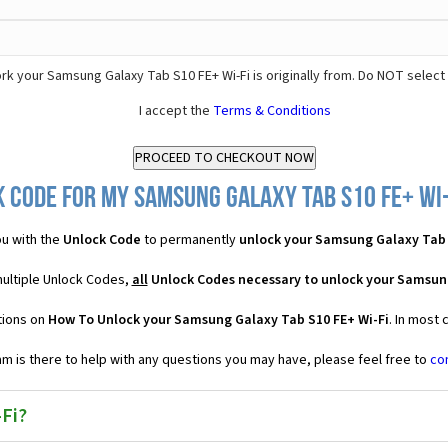
k your Samsung Galaxy Tab S10 FE+ Wi-Fi is originally from. Do NOT select
I accept the
Terms & Conditions
 Code for my Samsung Galaxy Tab S10 FE+ Wi-F
u with the
Unlock Code
to permanently
unlock your Samsung Galaxy Tab 
multiple Unlock Codes,
all
Unlock Codes necessary to unlock your Samsung
tions on
How To Unlock your Samsung Galaxy Tab S10 FE+ Wi-Fi
. In most
 is there to help with any questions you may have, please feel free to
co
Fi?