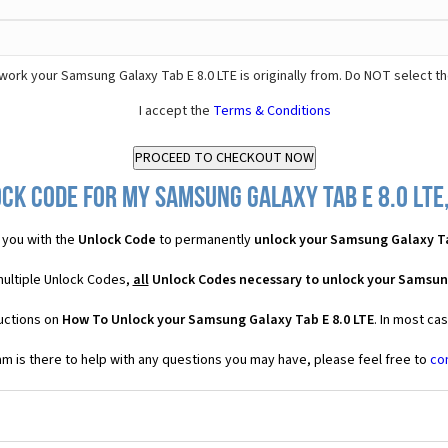
ork your Samsung Galaxy Tab E 8.0 LTE is originally from. Do NOT select t
I accept the
Terms & Conditions
ck Code for my Samsung Galaxy Tab E 8.0 LTE,
 you with the
Unlock Code
to permanently
unlock your Samsung Galaxy Ta
multiple Unlock Codes,
all
Unlock Codes necessary to unlock your Samsung
ructions on
How To Unlock your Samsung Galaxy Tab E 8.0 LTE
. In most ca
 is there to help with any questions you may have, please feel free to
co