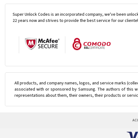
Super Unlock Codes is an incorporated company, we've been unlock
22 years now and strives to provide the best service for our cliente
All products, and company names, logos, and service marks (colle
associated with or sponsored by Samsung. The authors of this web
representations about them, their owners, their products or servi
AC