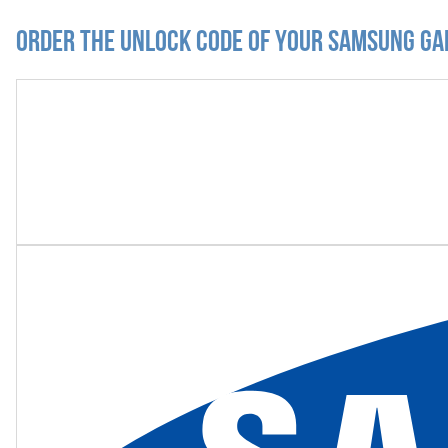
Order the Unlock Code of your Samsung Gal