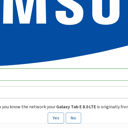
o you know the network your
Galaxy Tab E 8.0 LTE
is originally fr
Yes
No