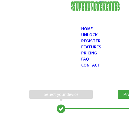
USD
HOME
UNLOCK
REGISTER
FEATURES
PRICING
FAQ
CONTACT
Select your device
Pr