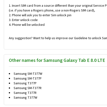
Insert SIM card from a source different than your original Service 
(i.e. if you have a Rogers phone, use a non-Rogers SIM card),
Phone will ask you to enter Sim unlock pin
Enter unlock code
Phone will be unlocked
Any suggestion? Want to help us improve our Guideline to unlock Sam
Other names for Samsung Galaxy Tab E 8.0 LTE
Samsung SM-T377W
Samsung SM-T377P
Samsung T377P
Samsung SM-T377R
Samsung T377R
Samsung T377W