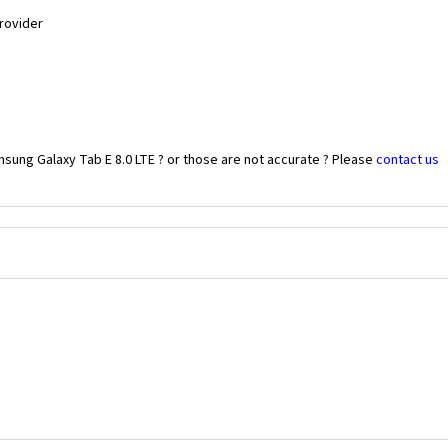
Provider
sung Galaxy Tab E 8.0 LTE ? or those are not accurate ? Please
contact us