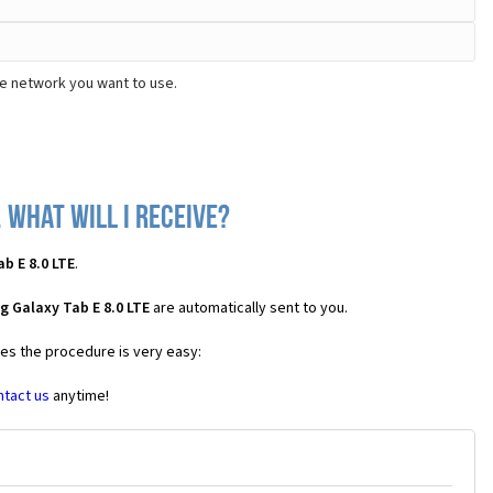
he network you want to use.
 what will I receive?
b E 8.0 LTE
.
 Galaxy Tab E 8.0 LTE
are automatically sent to you.
ses the procedure is very easy:
ntact us
anytime!