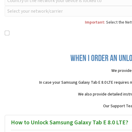
Important:
Select the Netw
When I order an Unlo
We provide
In case your Samsung Galaxy Tab E 8.0 LTE requires 
We also provide detailed inst
Our Support Team
How to Unlock Samsung Galaxy Tab E 8.0 LTE?