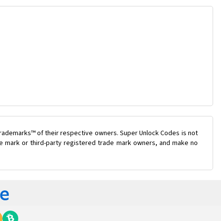
trademarks™ of their respective owners. Super Unlock Codes is not
ade mark or third-party registered trade mark owners, and make no