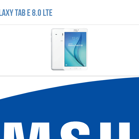
axy Tab E 8.0 LTE