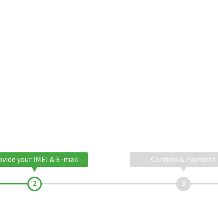
ovide your IMEI & E-mail
Confirm & Payment