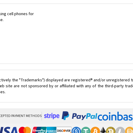
ing cell phones for
le.
ctively the "Trademarks") displayed are registered® and/or unregistered 
 site are not sponsored by or affiliated with any of the third-party tr
ces.
CEPTED PAYMENT METHODS