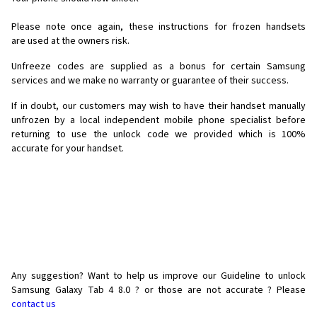
Please note once again, these instructions for frozen handsets
are used at the owners risk.
Unfreeze codes are supplied as a bonus for certain Samsung
services and we make no warranty or guarantee of their success.
If in doubt, our customers may wish to have their handset manually
unfrozen by a local independent mobile phone specialist before
returning to use the unlock code we provided which is 100%
accurate for your handset.
Any suggestion? Want to help us improve our Guideline to unlock
Samsung Galaxy Tab 4 8.0 ? or those are not accurate ? Please
contact us