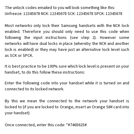
The unlock codes emailed to you will look something like this:
Unfreeze: 12345678 NCK: 12345678 SCK: 12345678 SPCK: 12345678
Most networks only lock their Samsung handsets with the NCK lock
enabled. Therefore you should only need to use this code when
following the input instructions (see step 2). However some
networks will have dual locks in place (whereby the NCK and another
lock is enabled) or they may have just an alternative lock level such
as SCK or SPCK.
It is best practice to be 100% sure which lock level is present on your
handset, to do this follow these instructions:
Enter the following code into your handset while it is turned on and
connected to its locked network.
By this we mean the connected to the network your handset is
locked to (if you are locked to Orange, insert an Orange SIM card into
your handset)
Once connected, enter this code: *#7465625#