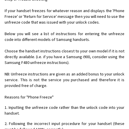
If your handset freezes for whatever reason and displays the 'Phone
Freeze' or 'Return for Service' message then you will need to use the
unfreeze code that was issued with your unlock codes.
Below you will see a list of instructions for entering the unfreeze
code into different models of Samsung handsets.
Choose the handset instructions closest to your own model if it is not
directly available. (i.e. if you have a Samsung i900, consider using the
Samsung F480 unfreeze instructions).
NB: Unfreeze instructions are given as an added bonus to your unlock
service. This is not the service you purchased and therefore it is
provided free of charge.
Reasons for "Phone Freeze"
1. Inputting the unfreeze code rather than the unlock code into your
handset.
2. Following the incorrect input procedure for your handset (these