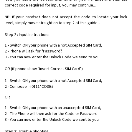
correct code required for input, you may continue...
NB: If your handset does not accept the code to locate your lock
level, simply move straight on to step 2 of this guide...
Step 2 : Input Instructions
1 - Switch ON your phone with a not Accepted SIM Card,
2 - Phone will ask for "Password",
3 - You can now enter the Unlock Code we send to you.
OR (if phone show "Insert Correct SIM Card")
1 - Switch ON your phone with a not Accepted SIM Card,
2 - Compose : #0111*CODE#
OR
1 - Switch ON your phone with an unaccepted SIM Card,
2 - The Phone will then ask for the Code or Password
3 - You can now enter the Unlock Code we sent to you.
Step 3: Trouble Shooting