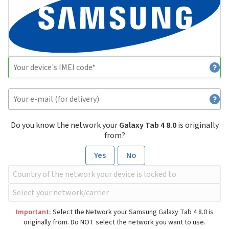
Do you know the network your
Galaxy Tab 4 8.0
is originally
from?
Yes
No
Important:
Select the Network your Samsung Galaxy Tab 4 8.0 is
originally from. Do NOT select the network you want to use.