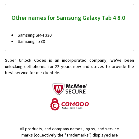
Other names for Samsung Galaxy Tab 4 8.0
Samsung SM-T330
Samsung T330
Super Unlock Codes is an incorporated company, we've been
unlocking cell phones for
22 years now and strives to provide the
best service for our clientele.
All products, and company names, logos, and service
marks (collectively the "Trademarks") displayed are