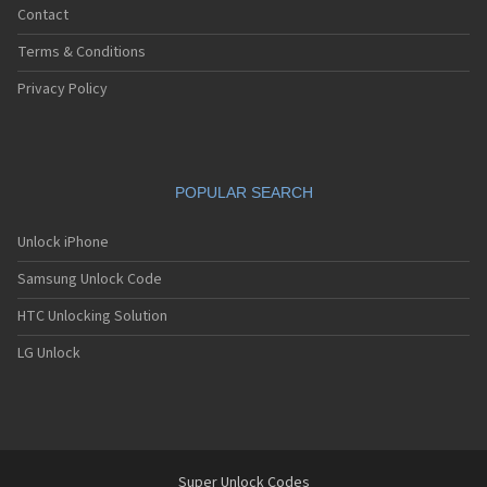
Contact
Terms & Conditions
Privacy Policy
POPULAR SEARCH
Unlock iPhone
Samsung Unlock Code
HTC Unlocking Solution
LG Unlock
Super Unlock Codes