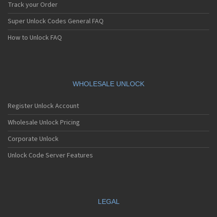
Track your Order
Super Unlock Codes General FAQ
How to Unlock FAQ
WHOLESALE UNLOCK
Register Unlock Account
Wholesale Unlock Pricing
Corporate Unlock
Unlock Code Server Features
LEGAL