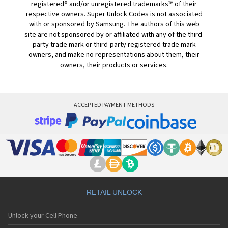
registered® and/or unregistered trademarks™ of their
respective owners. Super Unlock Codes is not associated
with or sponsored by Samsung. The authors of this web
site are not sponsored by or affiliated with any of the third-
party trade mark or third-party registered trade mark
owners, and make no representations about them, their
owners, their products or services.
ACCEPTED PAYMENT METHODS
RETAIL UNLOCK
Unlock your Cell Phone