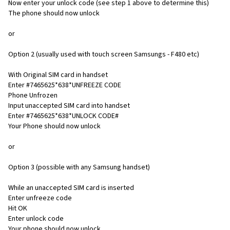
Now enter your unlock code (see step 1 above to determine this)
The phone should now unlock
or
Option 2 (usually used with touch screen Samsungs - F480 etc)
With Original SIM card in handset
Enter #7465625*638*UNFREEZE CODE
Phone Unfrozen
Input unaccepted SIM card into handset
Enter #7465625*638*UNLOCK CODE#
Your Phone should now unlock
or
Option 3 (possible with any Samsung handset)
While an unaccepted SIM card is inserted
Enter unfreeze code
Hit OK
Enter unlock code
Your phone should now unlock