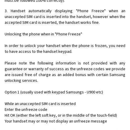
must be followed 100% correctly).
3. Handset automatically displaying "Phone Freeze" when an
unaccepted SIM card is inserted into the handset, however when the
accepted SIM card is inserted, the handset works fine.
Unlocking the phone when in "Phone Freeze"
In order to unlock your handset when the phone is frozen, you need
to have access to the handset keypad.
Please note the following information is not provided with any
guarantee or warranty of success as the unfreeze codes we provide
are issued free of charge as an added bonus with certain Samsung
unlocking services.
Option 1 (usually used with keypad Samsungs - U900 etc)
While an unaccepted SIM card is inserted
Enter the unfreeze code
Hit OK (either the left soft key, or in the middle of the touch-field)
Your handset may or may not display an unfreeze message