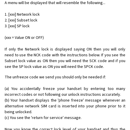
A menu will be displayed that will resemble the following...
1. [xxx] Network lock
2. [xxx] Subset lock
3. [xxx] SP lock
(xxx = Value ON or OFF)
If only the Network lock is displayed saying ON then you will only
need to use the NCK code with the instructions below. If you see the
Subset lock value as ON then you will need the SCK code and if you
see the SP lock value as ON you will need the SPCK code.
The unfreeze code we send you should only be needed if:
(a) You accidentally freeze your handset by entering too many
incorrect codes or not following our unlock instructions accurately.
(b) Your handset displays the 'phone freeze' message whenever an
alternative network SIM card is inserted into your phone prior to it
being unlocked.
(c) You see the 'return for service' message.
Now you know the correct lock level of your handset and thus the