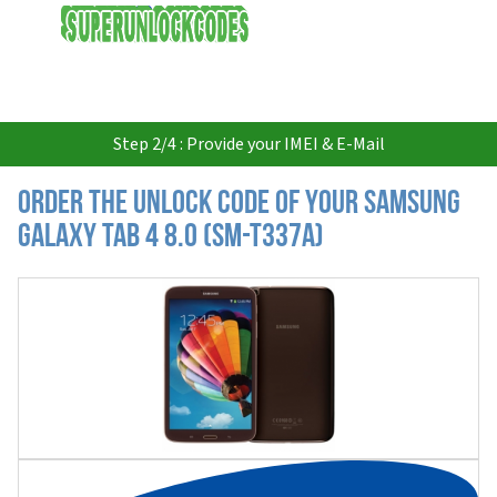
USD
Step 2/4 : Provide your IMEI & E-Mail
Order the Unlock Code of your Samsung
Galaxy Tab 4 8.0 (SM-T337A)