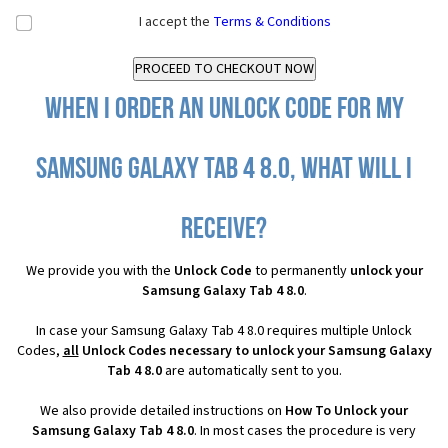
I accept the
Terms & Conditions
When I order an Unlock Code for my
Samsung Galaxy Tab 4 8.0, what will I
receive?
We provide you with the
Unlock Code
to permanently
unlock your
Samsung Galaxy Tab 4 8.0
.
In case your Samsung Galaxy Tab 4 8.0 requires multiple Unlock
Codes,
all
Unlock Codes necessary to unlock your Samsung Galaxy
Tab 4 8.0
are automatically sent to you.
We also provide detailed instructions on
How To Unlock your
Samsung Galaxy Tab 4 8.0
. In most cases the procedure is very