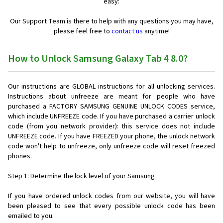
easy:
Our Support Team is there to help with any questions you may have,
please feel free to
contact us
anytime!
How to Unlock Samsung Galaxy Tab 4 8.0?
Our instructions are GLOBAL instructions for all unlocking services.
Instructions about unfreeze are meant for people who have
purchased a FACTORY SAMSUNG GENUINE UNLOCK CODES service,
which include UNFREEZE code. If you have purchased a carrier unlock
code (from you network provider): this service does not include
UNFREEZE code. If you have FREEZED your phone, the unlock network
code won't help to unfreeze, only unfreeze code will reset freezed
phones.
Step 1: Determine the lock level of your Samsung
If you have ordered unlock codes from our website, you will have
been pleased to see that every possible unlock code has been
emailed to you.