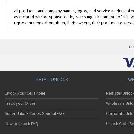
All products, and company names, logos, and service marks (colle
associated with or sponsored by Samsung. The authors of this web
representations about them, their owners, their products or servi
AC
RETAIL UNLOCK
WH
Unlock your Cell Phone
Register Unloc
Track your Order
Wholesale Unlo
Super Unlock Codes General FAQ
Corporate Unlo
How to Unlock FAQ
Unlock Code Se