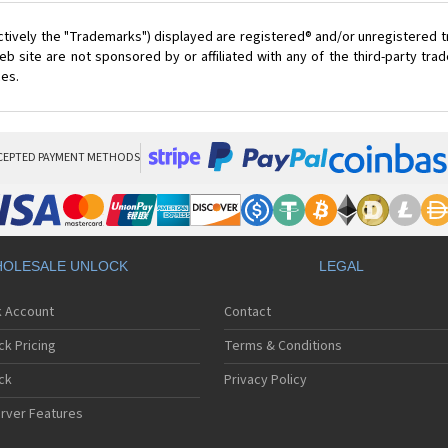
ctively the "Trademarks") displayed are registered® and/or unregistered 
 site are not sponsored by or affiliated with any of the third-party tr
ces.
CEPTED PAYMENT METHODS
OLESALE UNLOCK
LEGAL
k Account
Contact
ck Pricing
Terms & Conditions
ck
Privacy Policy
rver Features