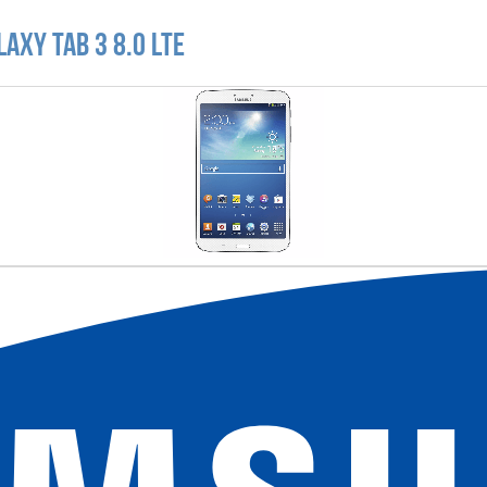
axy Tab 3 8.0 LTE