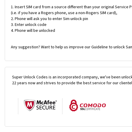
Insert SIM card from a source different than your original Service 
(i.e. if you have a Rogers phone, use a non-Rogers SIM card),
Phone will ask you to enter Sim unlock pin
Enter unlock code
Phone will be unlocked
Any suggestion? Want to help us improve our Guideline to unlock Sam
Super Unlock Codes is an incorporated company, we've been unlock
22 years now and strives to provide the best service for our cliente