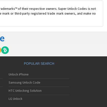
trademarks™ of their respective owners. Super Unlock Codes is not
ade mark or third-party registered trade mark owners, and make no
POPULAR SEARCH
Unlock iPhone
Samsung Unlock Code
HTC Unlocking Solution
LG Unlock