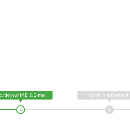
ovide your IMEI & E-mail
Confirm & Payment