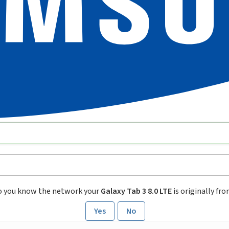
o you know the network your
Galaxy Tab 3 8.0 LTE
is originally fr
Yes
No