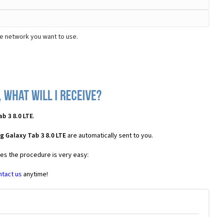
he network you want to use.
 what will I receive?
b 3 8.0 LTE
.
 Galaxy Tab 3 8.0 LTE
are automatically sent to you.
ses the procedure is very easy:
ntact us
anytime!