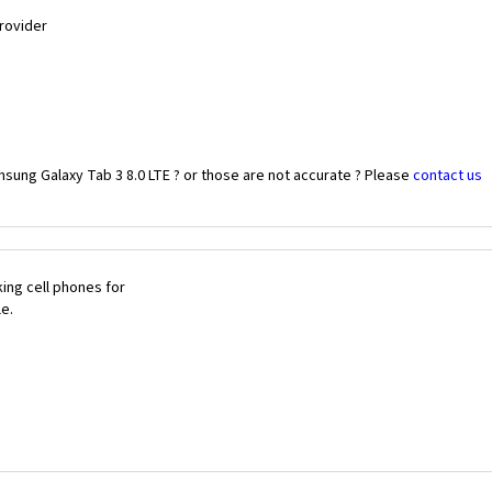
Provider
sung Galaxy Tab 3 8.0 LTE ? or those are not accurate ? Please
contact us
ing cell phones for
le.