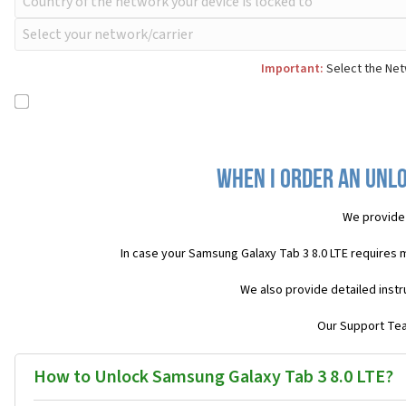
Important:
Select the Netw
When I order an Unlo
We provide
In case your Samsung Galaxy Tab 3 8.0 LTE requires 
We also provide detailed inst
Our Support Team
How to Unlock Samsung Galaxy Tab 3 8.0 LTE?