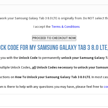
ork your Samsung Galaxy Tab 3 8.0 LTE is originally from. Do NOT select t
I accept the
Terms & Conditions
ck Code for my Samsung Galaxy Tab 3 8.0 LTE,
 you with the
Unlock Code
to permanently
unlock your Samsung Galaxy Ta
multiple Unlock Codes,
all
Unlock Codes necessary to unlock your Samsung
ructions on
How To Unlock your Samsung Galaxy Tab 3 8.0 LTE
. In most ca
 is there to help with any questions you may have, please feel free to
co