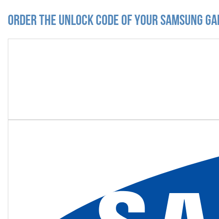
Order the Unlock Code of your Samsung Gal