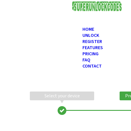
USD
HOME
UNLOCK
REGISTER
FEATURES
PRICING
FAQ
CONTACT
Select your device
Pr