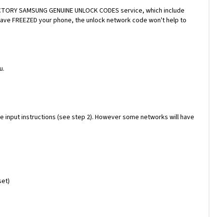
a FACTORY SAMSUNG GENUINE UNLOCK CODES service, which include
 have FREEZED your phone, the unlock network code won't help to
u.
e input instructions (see step 2). However some networks will have
set)