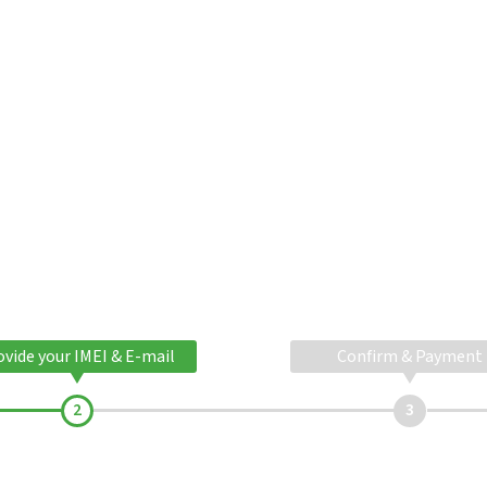
ovide your IMEI & E-mail
Confirm & Payment