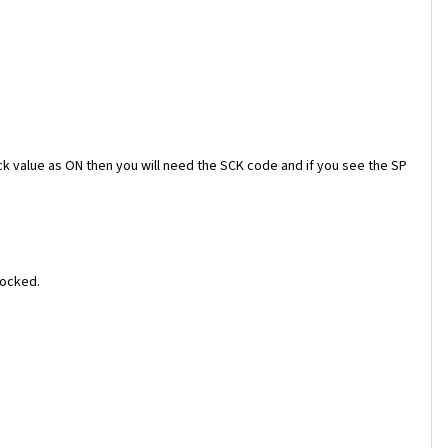
ock value as ON then you will need the SCK code and if you see the SP
locked.