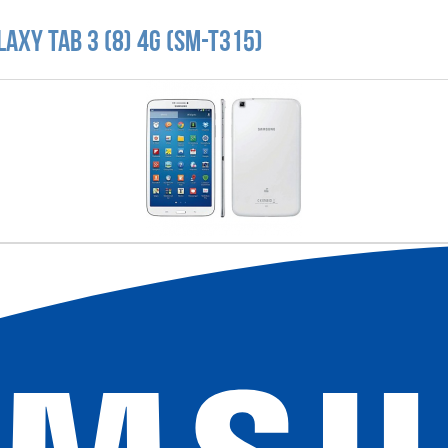
axy Tab 3 (8) 4G (SM-T315)