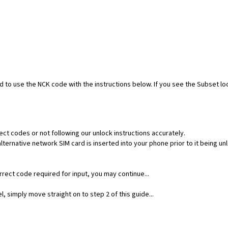
ed to use the NCK code with the instructions below. If you see the Subset l
ect codes or not following our unlock instructions accurately.
ernative network SIM card is inserted into your phone prior to it being un
rect code required for input, you may continue...
, simply move straight on to step 2 of this guide...