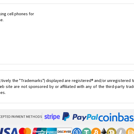
ing cell phones for
le.
ctively the "Trademarks") displayed are registered® and/or unregistered 
 site are not sponsored by or affiliated with any of the third-party tr
ces.
CEPTED PAYMENT METHODS