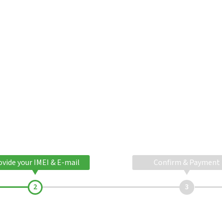
ovide your IMEI & E-mail
Confirm & Payment