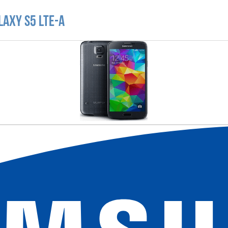
laxy S5 LTE-A