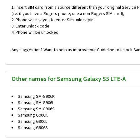
Insert SIM card from a source different than your original Service 
(i.e. if you have a Rogers phone, use a non-Rogers SIM card),
Phone will ask you to enter Sim unlock pin
Enter unlock code
Phone will be unlocked
Any suggestion? Want to help us improve our Guideline to unlock Sa
Other names for Samsung Galaxy S5 LTE-A
Samsung SM-G906K
Samsung SM-G906L
Samsung SM-G906S
Samsung G906K
Samsung G906L
Samsung G906S