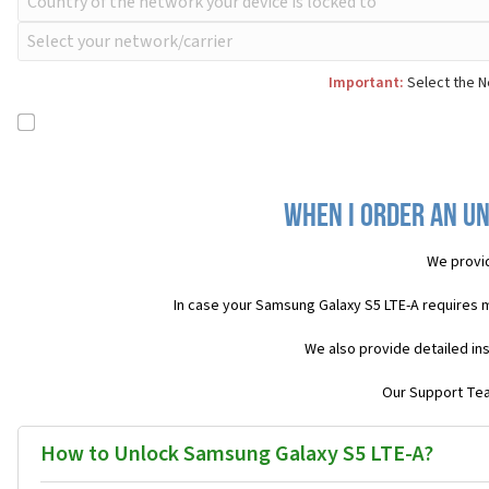
Important:
Select the N
When I order an Un
We provi
In case your Samsung Galaxy S5 LTE-A requires 
We also provide detailed in
Our Support Team
How to Unlock Samsung Galaxy S5 LTE-A?