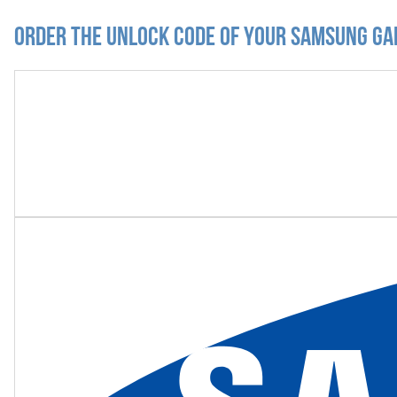
Order the Unlock Code of your Samsung Ga