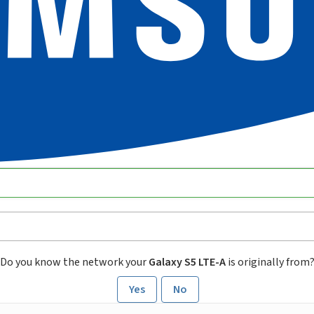
Do you know the network your
Galaxy S5 LTE-A
is originally from
Yes
No