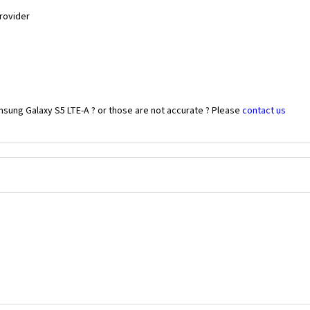
Provider
msung Galaxy S5 LTE-A ? or those are not accurate ? Please
contact us