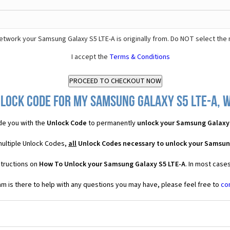
etwork your Samsung Galaxy S5 LTE-A is originally from. Do NOT select the
I accept the
Terms & Conditions
lock Code for my Samsung Galaxy S5 LTE-A, w
de you with the
Unlock Code
to permanently
unlock your Samsung Galaxy
multiple Unlock Codes,
all
Unlock Codes necessary to unlock your Samsun
structions on
How To Unlock your Samsung Galaxy S5 LTE-A
. In most case
 is there to help with any questions you may have, please feel free to
co