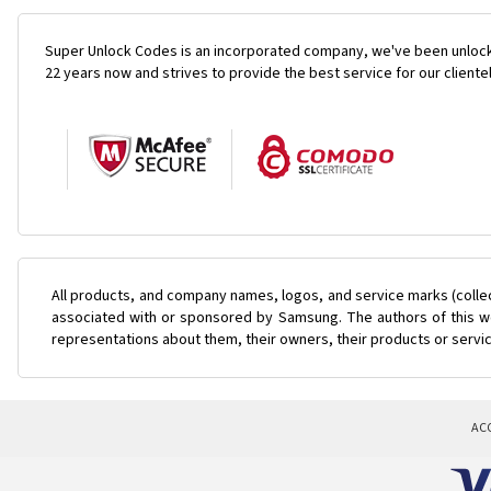
Super Unlock Codes is an incorporated company, we've been unlock
22 years now and strives to provide the best service for our cliente
All products, and company names, logos, and service marks (colle
associated with or sponsored by Samsung. The authors of this web
representations about them, their owners, their products or servi
AC