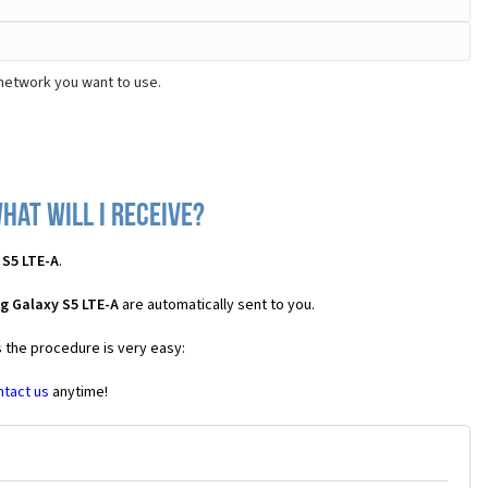
 network you want to use.
hat will I receive?
 S5 LTE-A
.
g Galaxy S5 LTE-A
are automatically sent to you.
s the procedure is very easy:
ntact us
anytime!