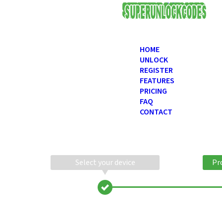
USD
HOME
UNLOCK
REGISTER
FEATURES
PRICING
FAQ
CONTACT
Select your device
Pr