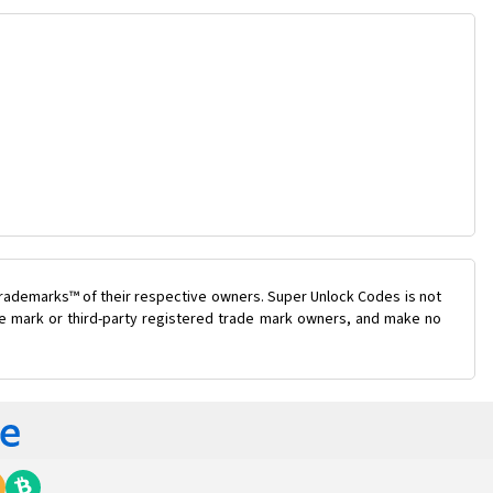
trademarks™ of their respective owners. Super Unlock Codes is not
ade mark or third-party registered trade mark owners, and make no