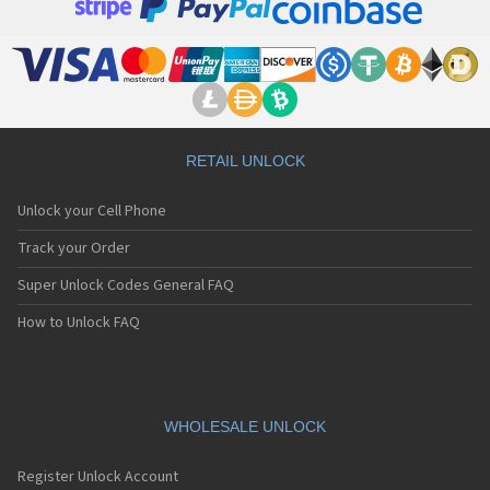
RETAIL UNLOCK
Unlock your Cell Phone
Track your Order
Super Unlock Codes General FAQ
How to Unlock FAQ
WHOLESALE UNLOCK
Register Unlock Account