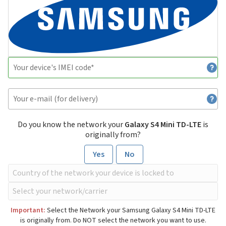
Do you know the network your
Galaxy S4 Mini TD-LTE
is
originally from?
Yes
No
Important:
Select the Network your Samsung Galaxy S4 Mini TD-LTE
is originally from. Do NOT select the network you want to use.