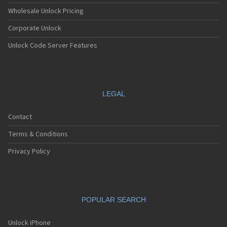
Wholesale Unlock Pricing
Corporate Unlock
Unlock Code Server Features
LEGAL
Contact
Terms & Conditions
Privacy Policy
POPULAR SEARCH
Unlock iPhone