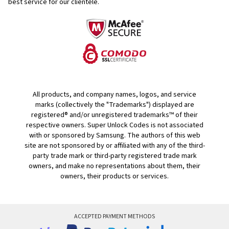
best service for our clientele.
All products, and company names, logos, and service
marks (collectively the "Trademarks") displayed are
registered® and/or unregistered trademarks™ of their
respective owners. Super Unlock Codes is not associated
with or sponsored by Samsung. The authors of this web
site are not sponsored by or affiliated with any of the third-
party trade mark or third-party registered trade mark
owners, and make no representations about them, their
owners, their products or services.
ACCEPTED PAYMENT METHODS