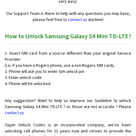
very easy:
Our Support Team is there to help with any questions you may have,
please feel free to
contact us
anytime!
How to Unlock Samsung Galaxy S4 Mini TD-LTE?
Insert SIM card from a source different than your original Service
Provider
(i.e. if you have a Rogers phone, use a non-Rogers SIM card),
Phone will ask you to enter Sim unlock pin
Enter unlock code
Phone will be unlocked
Any suggestion? Want to help us improve our Guideline to unlock
Samsung Galaxy S4 Mini TD-LTE ? or those are not accurate ? Please
contact us
Super Unlock Codes is an incorporated company, we've been
unlocking cell phones for
22 years now and strives to provide the