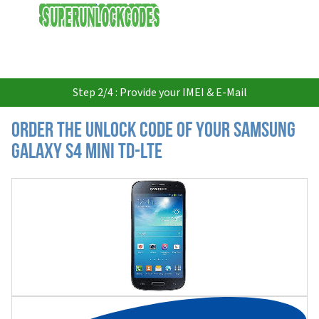
USD
Step 2/4 : Provide your IMEI & E-Mail
Order the Unlock Code of your Samsung
Galaxy S4 Mini TD-LTE