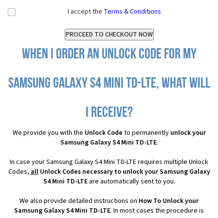
I accept the
Terms & Conditions
When I order an Unlock Code for my
Samsung Galaxy S4 Mini TD-LTE, what will
I receive?
We provide you with the
Unlock Code
to permanently
unlock your
Samsung Galaxy S4 Mini TD-LTE
.
In case your Samsung Galaxy S4 Mini TD-LTE requires multiple Unlock
Codes,
all
Unlock Codes necessary to unlock your Samsung Galaxy
S4 Mini TD-LTE
are automatically sent to you.
We also provide detailed instructions on
How To Unlock your
Samsung Galaxy S4 Mini TD-LTE
. In most cases the procedure is