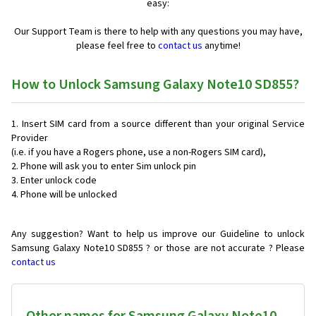
easy:
Our Support Team is there to help with any questions you may have,
please feel free to
contact us
anytime!
How to Unlock Samsung Galaxy Note10 SD855?
Insert SIM card from a source different than your original Service
Provider
(i.e. if you have a Rogers phone, use a non-Rogers SIM card),
Phone will ask you to enter Sim unlock pin
Enter unlock code
Phone will be unlocked
Any suggestion? Want to help us improve our Guideline to unlock
Samsung Galaxy Note10 SD855 ? or those are not accurate ? Please
contact us