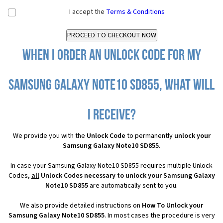
I accept the
Terms & Conditions
When I order an Unlock Code for my
Samsung Galaxy Note10 SD855, what will
I receive?
We provide you with the
Unlock Code
to permanently
unlock your
Samsung Galaxy Note10 SD855
.
In case your Samsung Galaxy Note10 SD855 requires multiple Unlock
Codes,
all
Unlock Codes necessary to unlock your Samsung Galaxy
Note10 SD855
are automatically sent to you.
We also provide detailed instructions on
How To Unlock your
Samsung Galaxy Note10 SD855
. In most cases the procedure is very