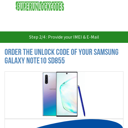
USD
Step 2/4 : Provide your IMEI & E-Mail
Order the Unlock Code of your Samsung
Galaxy Note10 SD855