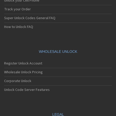
Unlock your Cell Phone
Track your Order
Super Unlock Codes General FAQ
How to Unlock FAQ
WHOLESALE UNLOCK
Register Unlock Account
Wholesale Unlock Pricing
Corporate Unlock
Unlock Code Server Features
LEGAL