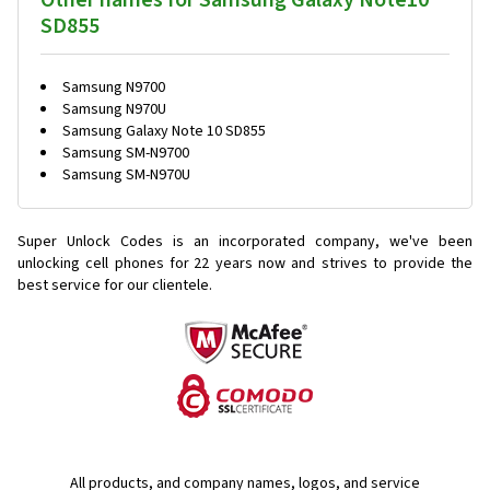
Other names for Samsung Galaxy Note10
SD855
Samsung N9700
Samsung N970U
Samsung Galaxy Note 10 SD855
Samsung SM-N9700
Samsung SM-N970U
Super Unlock Codes is an incorporated company, we've been
unlocking cell phones for
22 years now and strives to provide the
best service for our clientele.
All products, and company names, logos, and service