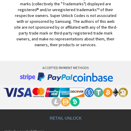
marks (collectively the "Trademarks") displayed are
registered® and/or unregistered trademarks™ of their
respective owners. Super Unlock Codes is not associated
with or sponsored by Samsung. The authors of this web
site are not sponsored by or affiliated with any of the third-
party trade mark or third-party registered trade mark
owners, and make no representations about them, their
owners, their products or services.
ACCEPTED PAYMENT METHODS
RETAIL UNLOCK