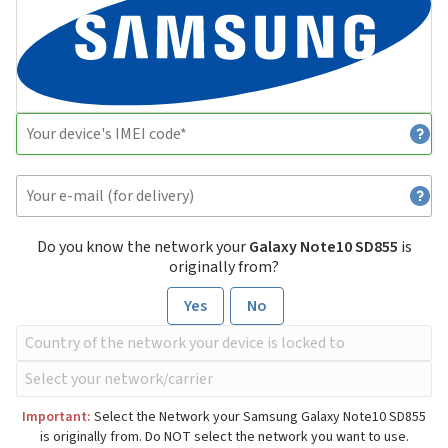
Do you know the network your
Galaxy Note10 SD855
is
originally from?
Yes
No
Important:
Select the Network your Samsung Galaxy Note10 SD855
is originally from. Do NOT select the network you want to use.