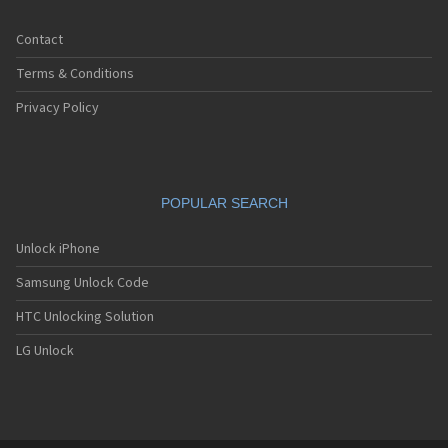
Contact
Terms & Conditions
Privacy Policy
POPULAR SEARCH
Unlock iPhone
Samsung Unlock Code
HTC Unlocking Solution
LG Unlock