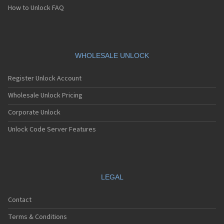
How to Unlock FAQ
WHOLESALE UNLOCK
Register Unlock Account
Wholesale Unlock Pricing
Corporate Unlock
Unlock Code Server Features
LEGAL
Contact
Terms & Conditions