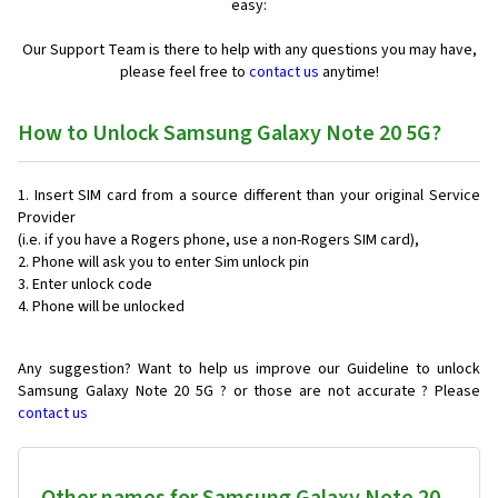
easy:
Our Support Team is there to help with any questions you may have,
please feel free to
contact us
anytime!
How to Unlock Samsung Galaxy Note 20 5G?
Insert SIM card from a source different than your original Service
Provider
(i.e. if you have a Rogers phone, use a non-Rogers SIM card),
Phone will ask you to enter Sim unlock pin
Enter unlock code
Phone will be unlocked
Any suggestion? Want to help us improve our Guideline to unlock
Samsung Galaxy Note 20 5G ? or those are not accurate ? Please
contact us