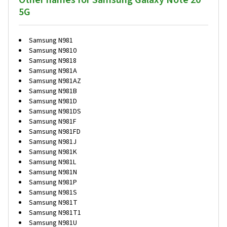
Other names for Samsung Galaxy Note 20
5G
Samsung N981
Samsung N9810
Samsung N9818
Samsung N981A
Samsung N981AZ
Samsung N981B
Samsung N981D
Samsung N981DS
Samsung N981F
Samsung N981FD
Samsung N981J
Samsung N981K
Samsung N981L
Samsung N981N
Samsung N981P
Samsung N981S
Samsung N981T
Samsung N981T1
Samsung N981U