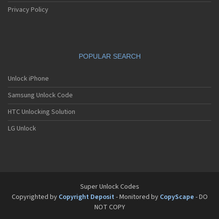
Privacy Policy
POPULAR SEARCH
Unlock iPhone
Samsung Unlock Code
HTC Unlocking Solution
LG Unlock
Super Unlock Codes
Copyrighted by
Copyright Deposit
- Monitored by
CopyScape
- DO
NOT COPY