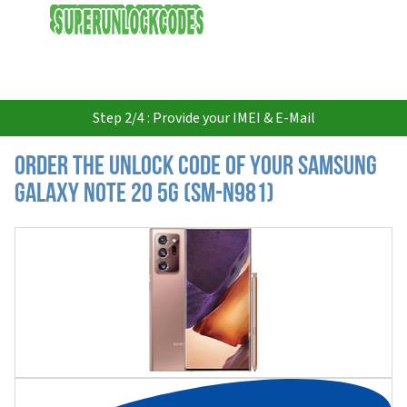
USD
Step 2/4 : Provide your IMEI & E-Mail
Order the Unlock Code of your Samsung
Galaxy Note 20 5G (SM-N981)