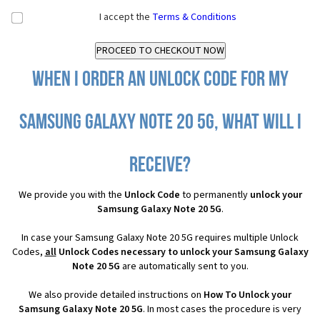
I accept the
Terms & Conditions
When I order an Unlock Code for my
Samsung Galaxy Note 20 5G, what will I
receive?
We provide you with the
Unlock Code
to permanently
unlock your
Samsung Galaxy Note 20 5G
.
In case your Samsung Galaxy Note 20 5G requires multiple Unlock
Codes,
all
Unlock Codes necessary to unlock your Samsung Galaxy
Note 20 5G
are automatically sent to you.
We also provide detailed instructions on
How To Unlock your
Samsung Galaxy Note 20 5G
. In most cases the procedure is very