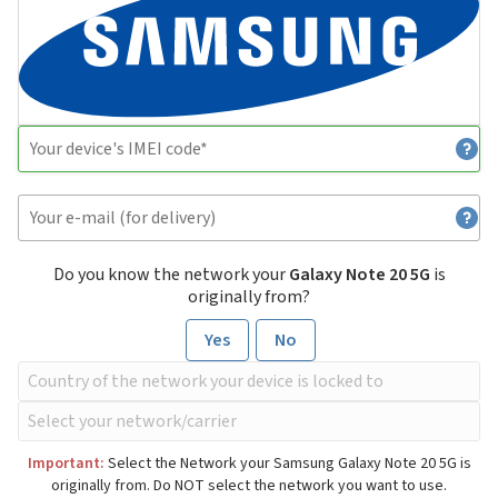
Do you know the network your
Galaxy Note 20 5G
is
originally from?
Yes
No
Important:
Select the Network your Samsung Galaxy Note 20 5G is
originally from. Do NOT select the network you want to use.