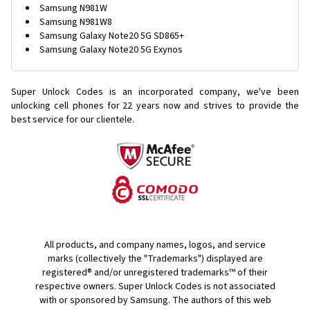
Samsung N981W
Samsung N981W8
Samsung Galaxy Note20 5G SD865+
Samsung Galaxy Note20 5G Exynos
Super Unlock Codes is an incorporated company, we've been
unlocking cell phones for
22 years now and strives to provide the
best service for our clientele.
All products, and company names, logos, and service
marks (collectively the "Trademarks") displayed are
registered® and/or unregistered trademarks™ of their
respective owners. Super Unlock Codes is not associated
with or sponsored by Samsung. The authors of this web