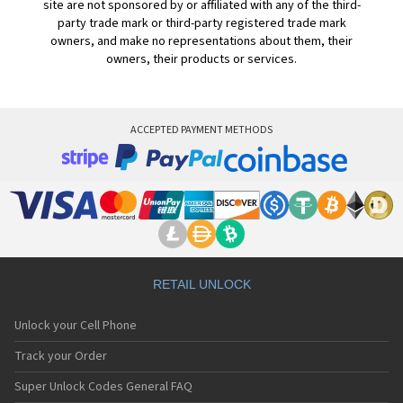
site are not sponsored by or affiliated with any of the third-
party trade mark or third-party registered trade mark
owners, and make no representations about them, their
owners, their products or services.
ACCEPTED PAYMENT METHODS
RETAIL UNLOCK
Unlock your Cell Phone
Track your Order
Super Unlock Codes General FAQ