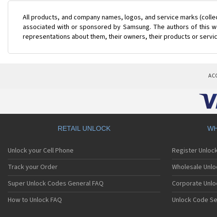
All products, and company names, logos, and service marks (colle
associated with or sponsored by Samsung. The authors of this web
representations about them, their owners, their products or servi
AC
RETAIL UNLOCK
WH
Unlock your Cell Phone
Register Unloc
Track your Order
Wholesale Unlo
Super Unlock Codes General FAQ
Corporate Unlo
How to Unlock FAQ
Unlock Code Se