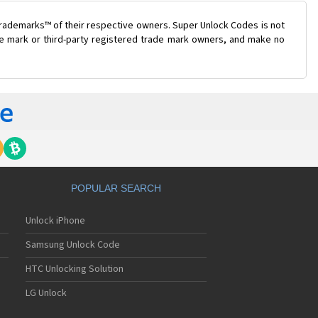
trademarks™ of their respective owners. Super Unlock Codes is not
ade mark or third-party registered trade mark owners, and make no
POPULAR SEARCH
Unlock iPhone
Samsung Unlock Code
HTC Unlocking Solution
LG Unlock