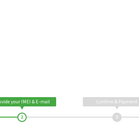
ovide your IMEI & E-mail
Confirm & Payment