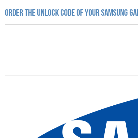
Order the Unlock Code of your Samsung Ga