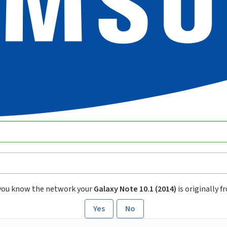
you know the network your
Galaxy Note 10.1 (2014)
is originally 
Yes
No