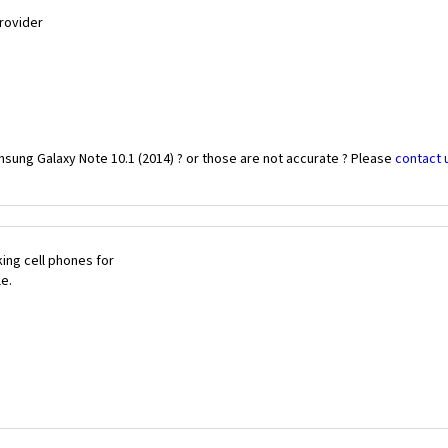
Provider
sung Galaxy Note 10.1 (2014) ? or those are not accurate ? Please
contact 
ing cell phones for
le.