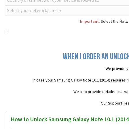
Important:
Select the Netwo
When I order an Unlock
We provide y
In case your Samsung Galaxy Note 10.1 (2014) requires 
We also provide detailed instru
Our Support Team
How to Unlock Samsung Galaxy Note 10.1 (2014