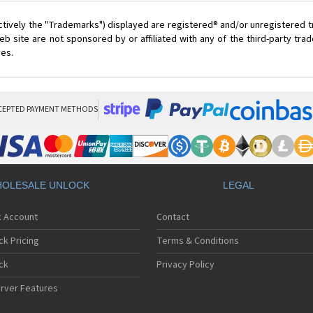
ctively the "Trademarks") displayed are registered® and/or unregistered 
 site are not sponsored by or affiliated with any of the third-party tr
ces.
CEPTED PAYMENT METHODS
OLESALE UNLOCK
LEGAL
k Account
Contact
ck Pricing
Terms & Conditions
ck
Privacy Policy
rver Features