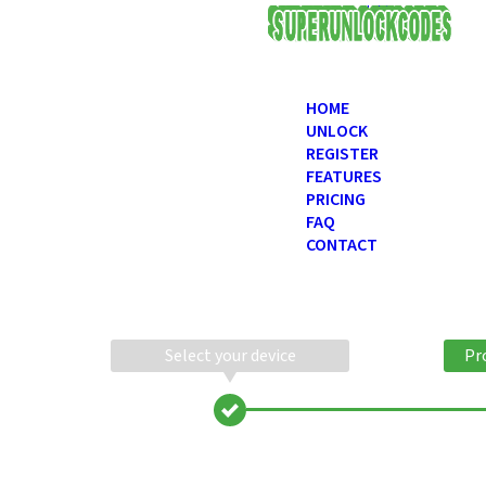
USD
HOME
UNLOCK
REGISTER
FEATURES
PRICING
FAQ
CONTACT
Select your device
Pr