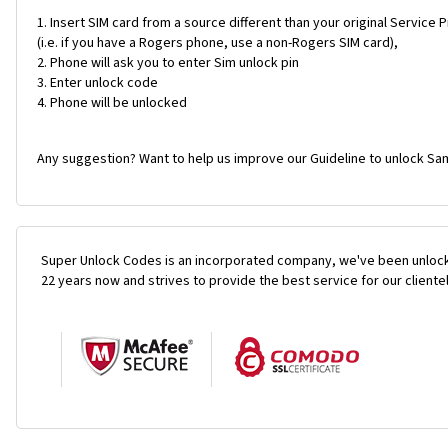
Insert SIM card from a source different than your original Service 
(i.e. if you have a Rogers phone, use a non-Rogers SIM card),
Phone will ask you to enter Sim unlock pin
Enter unlock code
Phone will be unlocked
Any suggestion? Want to help us improve our Guideline to unlock Sam
Super Unlock Codes is an incorporated company, we've been unlock
22 years now and strives to provide the best service for our cliente