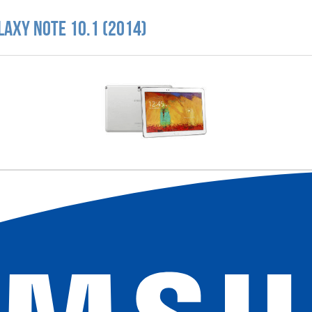
laxy Note 10.1 (2014)