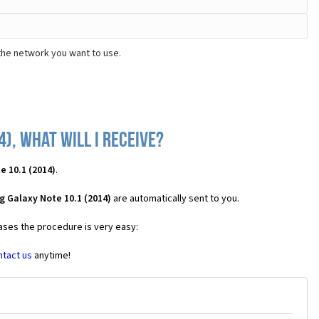
the network you want to use.
), what will I receive?
 10.1 (2014)
.
 Galaxy Note 10.1 (2014)
are automatically sent to you.
cases the procedure is very easy:
ntact us
anytime!