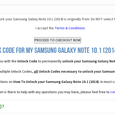
rk your Samsung Galaxy Note 10.1 (2014) is originally from. Do NOT select 
I accept the
Terms & Conditions
 Code for my Samsung Galaxy Note 10.1 (2014
ou with the
Unlock Code
to permanently
unlock your Samsung Galaxy Note
multiple Unlock Codes,
all
Unlock Codes necessary to unlock your Samsung
ctions on
How To Unlock your Samsung Galaxy Note 10.1 (2014)
. In most 
 is there to help with any questions you may have, please feel free to
co
)?