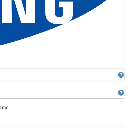
from?