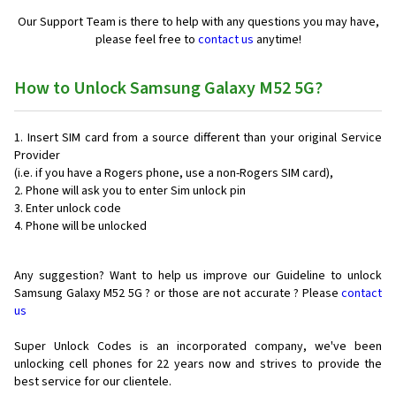
Our Support Team is there to help with any questions you may have,
please feel free to
contact us
anytime!
How to Unlock Samsung Galaxy M52 5G?
Insert SIM card from a source different than your original Service
Provider
(i.e. if you have a Rogers phone, use a non-Rogers SIM card),
Phone will ask you to enter Sim unlock pin
Enter unlock code
Phone will be unlocked
Any suggestion? Want to help us improve our Guideline to unlock
Samsung Galaxy M52 5G ? or those are not accurate ? Please
contact
us
Super Unlock Codes is an incorporated company, we've been
unlocking cell phones for
22 years now and strives to provide the
best service for our clientele.