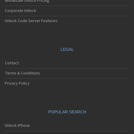
Wholesale Unlock Pricing
Corporate Unlock
Unlock Code Server Features
LEGAL
Contact
Terms & Conditions
Privacy Policy
POPULAR SEARCH
Unlock iPhone