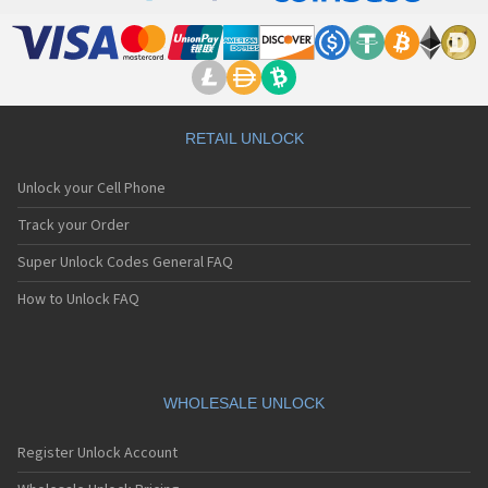
RETAIL UNLOCK
Unlock your Cell Phone
Track your Order
Super Unlock Codes General FAQ
How to Unlock FAQ
WHOLESALE UNLOCK
Register Unlock Account