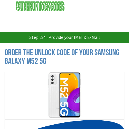
USD
Step 2/4 : Provide your IMEI & E-Mail
Order the Unlock Code of your Samsung
Galaxy M52 5G