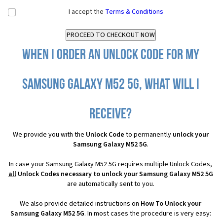
I accept the
Terms & Conditions
When I order an Unlock Code for my
Samsung Galaxy M52 5G, what will I
receive?
We provide you with the
Unlock Code
to permanently
unlock your
Samsung Galaxy M52 5G
.
In case your Samsung Galaxy M52 5G requires multiple Unlock Codes,
all
Unlock Codes necessary to unlock your Samsung Galaxy M52 5G
are automatically sent to you.
We also provide detailed instructions on
How To Unlock your
Samsung Galaxy M52 5G
. In most cases the procedure is very easy: