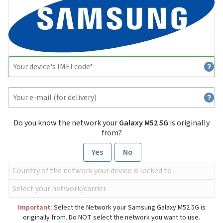
Do you know the network your
Galaxy M52 5G
is originally
from?
Yes
No
Important:
Select the Network your Samsung Galaxy M52 5G is
originally from. Do NOT select the network you want to use.