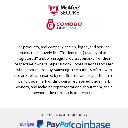
All products, and company names, logos, and service
marks (collectively the "Trademarks") displayed are
registered® and/or unregistered trademarks™ of their
respective owners. Super Unlock Codes is not associated
with or sponsored by Samsung. The authors of this web
site are not sponsored by or affiliated with any of the third-
party trade mark or third-party registered trade mark
owners, and make no representations about them, their
owners, their products or services.
ACCEPTED PAYMENT METHODS