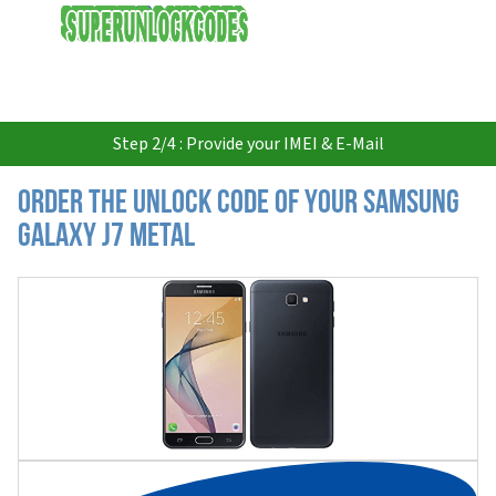
USD
Step 2/4 : Provide your IMEI & E-Mail
Order the Unlock Code of your Samsung
Galaxy J7 Metal