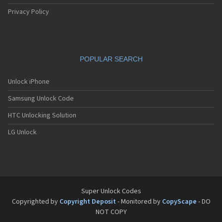
Privacy Policy
POPULAR SEARCH
Unlock iPhone
Samsung Unlock Code
HTC Unlocking Solution
LG Unlock
Super Unlock Codes
Copyrighted by
Copyright Deposit
- Monitored by
CopyScape
- DO
NOT COPY