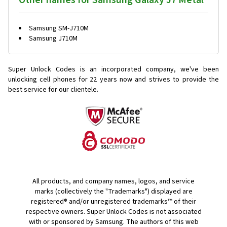
Other names for Samsung Galaxy J7 Metal
Samsung SM-J710M
Samsung J710M
Super Unlock Codes is an incorporated company, we've been
unlocking cell phones for
22 years now and strives to provide the
best service for our clientele.
All products, and company names, logos, and service
marks (collectively the "Trademarks") displayed are
registered® and/or unregistered trademarks™ of their
respective owners. Super Unlock Codes is not associated
with or sponsored by Samsung. The authors of this web