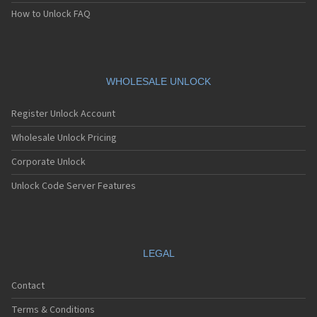
How to Unlock FAQ
WHOLESALE UNLOCK
Register Unlock Account
Wholesale Unlock Pricing
Corporate Unlock
Unlock Code Server Features
LEGAL
Contact
Terms & Conditions