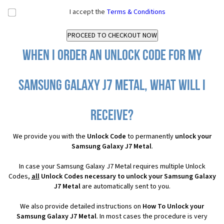
I accept the
Terms & Conditions
When I order an Unlock Code for my
Samsung Galaxy J7 Metal, what will I
receive?
We provide you with the
Unlock Code
to permanently
unlock your
Samsung Galaxy J7 Metal
.
In case your Samsung Galaxy J7 Metal requires multiple Unlock
Codes,
all
Unlock Codes necessary to unlock your Samsung Galaxy
J7 Metal
are automatically sent to you.
We also provide detailed instructions on
How To Unlock your
Samsung Galaxy J7 Metal
. In most cases the procedure is very