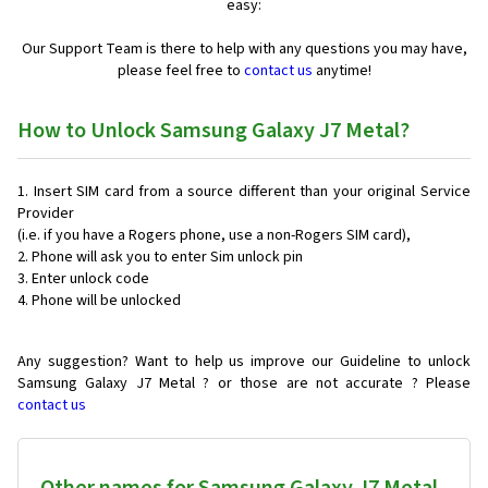
easy:
Our Support Team is there to help with any questions you may have,
please feel free to
contact us
anytime!
How to Unlock Samsung Galaxy J7 Metal?
Insert SIM card from a source different than your original Service
Provider
(i.e. if you have a Rogers phone, use a non-Rogers SIM card),
Phone will ask you to enter Sim unlock pin
Enter unlock code
Phone will be unlocked
Any suggestion? Want to help us improve our Guideline to unlock
Samsung Galaxy J7 Metal ? or those are not accurate ? Please
contact us