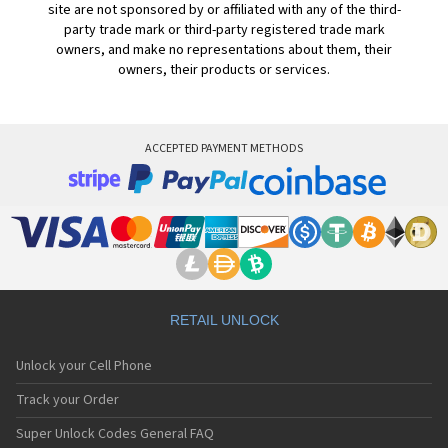
site are not sponsored by or affiliated with any of the third-
party trade mark or third-party registered trade mark
owners, and make no representations about them, their
owners, their products or services.
ACCEPTED PAYMENT METHODS
RETAIL UNLOCK
Unlock your Cell Phone
Track your Order
Super Unlock Codes General FAQ