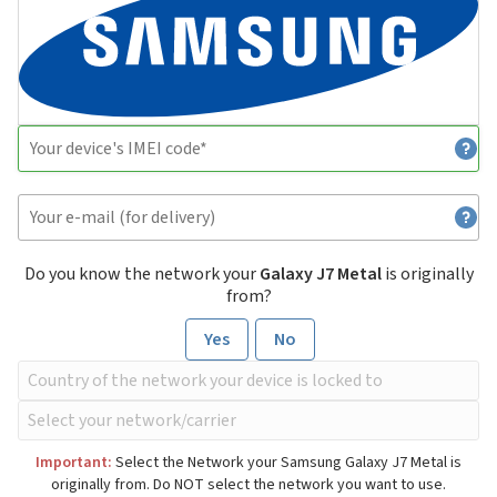
Do you know the network your
Galaxy J7 Metal
is originally
from?
Yes
No
Important:
Select the Network your Samsung Galaxy J7 Metal is
originally from. Do NOT select the network you want to use.