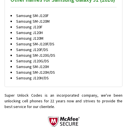
Other names for Samsung Galaxy J1 (2016)
Samsung SM-J120F
Samsung SM-J120M
Samsung J120F
Samsung J120H
Samsung J120M
Samsung SM-J120F/DS
Samsung J120F/DS
Samsung SM-J120G/DS
Samsung J120G/DS
Samsung SM-J120H
Samsung SM-J120H/DS
Samsung J120H/DS
Super Unlock Codes is an incorporated company, we've been
unlocking cell phones for
22 years now and strives to provide the
best service for our clientele.