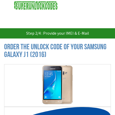
USD
Step 2/4 : Provide your IMEI & E-Mail
Order the Unlock Code of your Samsung
Galaxy J1 (2016)