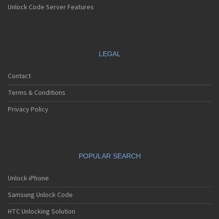
Unlock Code Server Features
LEGAL
Contact
Terms & Conditions
Privacy Policy
POPULAR SEARCH
Unlock iPhone
Samsung Unlock Code
HTC Unlocking Solution