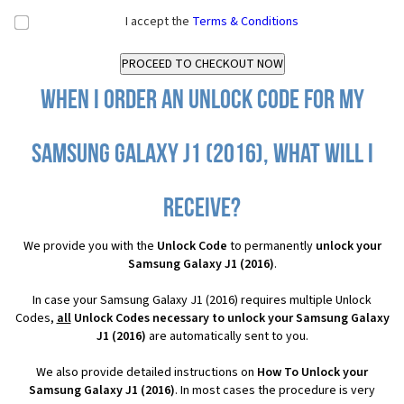
I accept the
Terms & Conditions
When I order an Unlock Code for my
Samsung Galaxy J1 (2016), what will I
receive?
We provide you with the
Unlock Code
to permanently
unlock your
Samsung Galaxy J1 (2016)
.
In case your Samsung Galaxy J1 (2016) requires multiple Unlock
Codes,
all
Unlock Codes necessary to unlock your Samsung Galaxy
J1 (2016)
are automatically sent to you.
We also provide detailed instructions on
How To Unlock your
Samsung Galaxy J1 (2016)
. In most cases the procedure is very