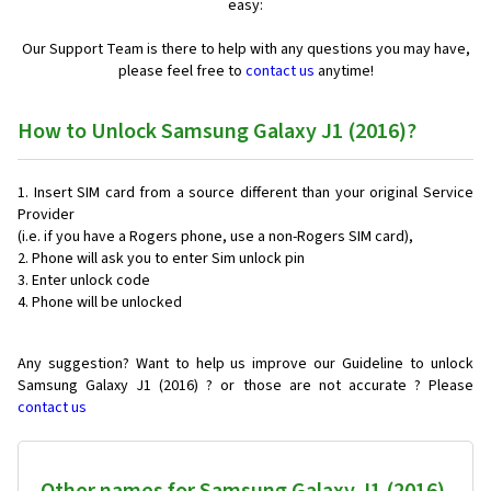
easy:
Our Support Team is there to help with any questions you may have,
please feel free to
contact us
anytime!
How to Unlock Samsung Galaxy J1 (2016)?
Insert SIM card from a source different than your original Service
Provider
(i.e. if you have a Rogers phone, use a non-Rogers SIM card),
Phone will ask you to enter Sim unlock pin
Enter unlock code
Phone will be unlocked
Any suggestion? Want to help us improve our Guideline to unlock
Samsung Galaxy J1 (2016) ? or those are not accurate ? Please
contact us