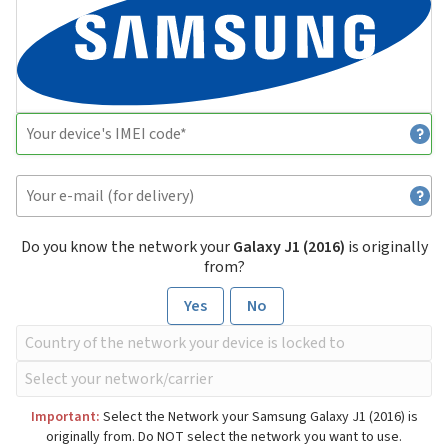
Do you know the network your
Galaxy J1 (2016)
is originally
from?
Yes
No
Important:
Select the Network your Samsung Galaxy J1 (2016) is
originally from. Do NOT select the network you want to use.