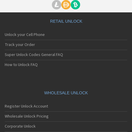
RETAIL UNLOCK
Unlock your Cell Phone
Track your Order
Super Unlock Codes General FAQ
How to Unlock FAQ
WHOLESALE UNLOCK
Register Unlock Account
Wholesale Unlock Pricing
Corporate Unlock