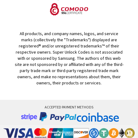
All products, and company names, logos, and service
marks (collectively the "Trademarks") displayed are
registered® and/or unregistered trademarks™ of their
respective owners. Super Unlock Codes is not associated
with or sponsored by Samsung. The authors of this web
site are not sponsored by or affiliated with any of the third-
party trade mark or third-party registered trade mark
owners, and make no representations about them, their
owners, their products or services.
ACCEPTED PAYMENT METHODS