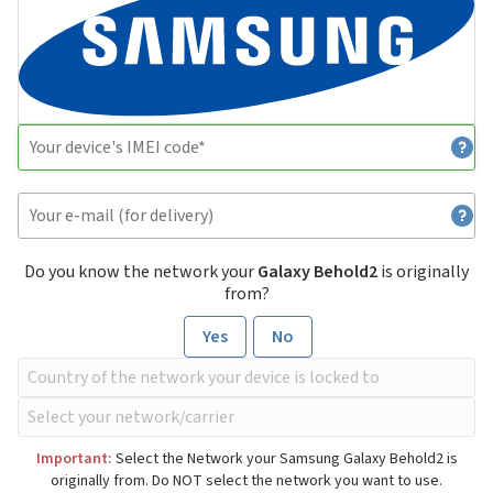
Do you know the network your
Galaxy Behold2
is originally
from?
Yes
No
Important:
Select the Network your Samsung Galaxy Behold2 is
originally from. Do NOT select the network you want to use.