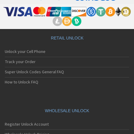
RETAIL UNLOCK
Unlock your Cell Phone
Track your Order
Super Unlock Codes General FAQ
How to Unlock FAQ
WHOLESALE UNLOCK
Register Unlock Account