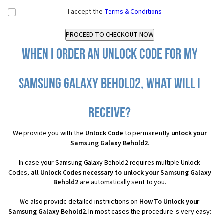
I accept the
Terms & Conditions
When I order an Unlock Code for my
Samsung Galaxy Behold2, what will I
receive?
We provide you with the
Unlock Code
to permanently
unlock your
Samsung Galaxy Behold2
.
In case your Samsung Galaxy Behold2 requires multiple Unlock
Codes,
all
Unlock Codes necessary to unlock your Samsung Galaxy
Behold2
are automatically sent to you.
We also provide detailed instructions on
How To Unlock your
Samsung Galaxy Behold2
. In most cases the procedure is very easy: