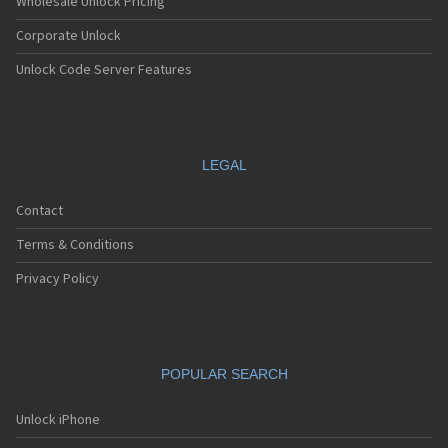
Wholesale Unlock Pricing
Corporate Unlock
Unlock Code Server Features
LEGAL
Contact
Terms & Conditions
Privacy Policy
POPULAR SEARCH
Unlock iPhone