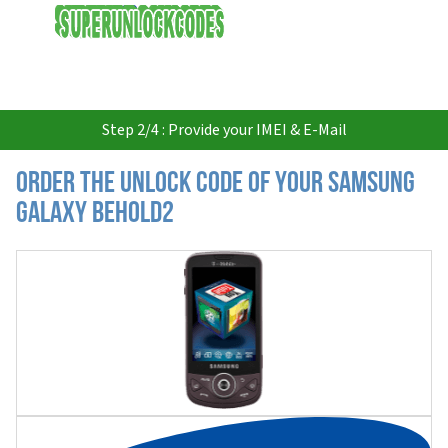
USD
Step 2/4 : Provide your IMEI & E-Mail
Order the Unlock Code of your Samsung
Galaxy Behold2