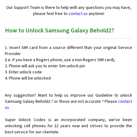
Our Support Team is there to help with any questions you may have,
please feel free to
contact us
anytime!
How to Unlock Samsung Galaxy Behold2?
Insert SIM card from a source different than your original Service
Provider
(i.e. if you have a Rogers phone, use a non-Rogers SIM card),
Phone will ask you to enter Sim unlock pin
Enter unlock code
Phone will be unlocked
Any suggestion? Want to help us improve our Guideline to unlock
Samsung Galaxy Behold2 ? or those are not accurate ? Please
contact
us
Super Unlock Codes is an incorporated company, we've been
unlocking cell phones for
22 years now and strives to provide the
best service for our clientele.