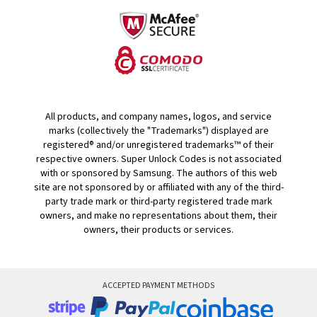
All products, and company names, logos, and service
marks (collectively the "Trademarks") displayed are
registered® and/or unregistered trademarks™ of their
respective owners. Super Unlock Codes is not associated
with or sponsored by Samsung. The authors of this web
site are not sponsored by or affiliated with any of the third-
party trade mark or third-party registered trade mark
owners, and make no representations about them, their
owners, their products or services.
ACCEPTED PAYMENT METHODS