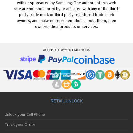
with or sponsored by Samsung. The authors of this web
site are not sponsored by or affiliated with any of the third-
party trade mark or third-party registered trade mark
owners, and make no representations about them, their
owners, their products or services.
ACCEPTED PAYMENT METHODS
RETAIL UNLOCK
Unlock your Cell Phone
Track your Order