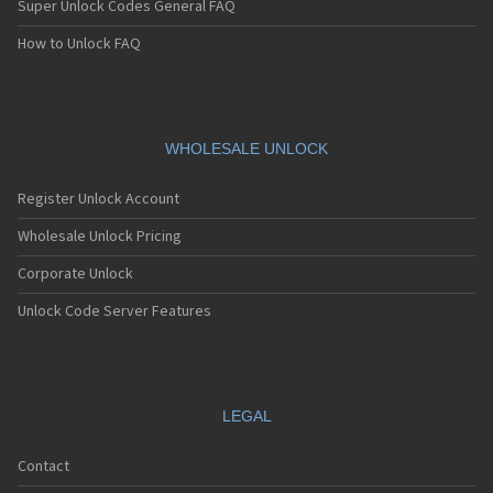
Super Unlock Codes General FAQ
How to Unlock FAQ
WHOLESALE UNLOCK
Register Unlock Account
Wholesale Unlock Pricing
Corporate Unlock
Unlock Code Server Features
LEGAL
Contact