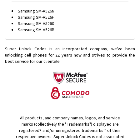
Samsung SM-A526N
Samsung SM-A526F
Samsung SM-A5260
Samsung SM-A526B
Super Unlock Codes is an incorporated company, we've been
unlocking cell phones for
22 years now and strives to provide the
best service for our clientele.
All products, and company names, logos, and service
marks (collectively the "Trademarks") displayed are
registered® and/or unregistered trademarks™ of their
respective owners. Super Unlock Codes is not associated