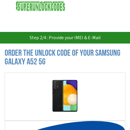
USD
Step 2/4 : Provide your IMEI & E-Mail
Order the Unlock Code of your Samsung
Galaxy A52 5G