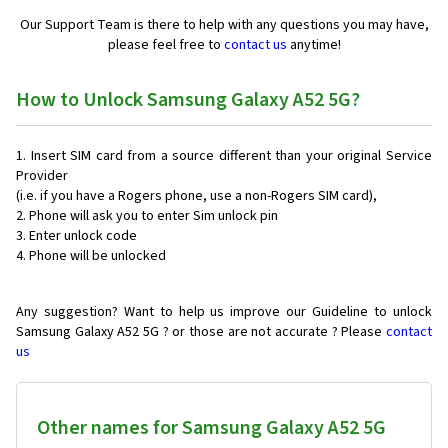
Our Support Team is there to help with any questions you may have,
please feel free to
contact us
anytime!
How to Unlock Samsung Galaxy A52 5G?
Insert SIM card from a source different than your original Service
Provider
(i.e. if you have a Rogers phone, use a non-Rogers SIM card),
Phone will ask you to enter Sim unlock pin
Enter unlock code
Phone will be unlocked
Any suggestion? Want to help us improve our Guideline to unlock
Samsung Galaxy A52 5G ? or those are not accurate ? Please
contact
us
Other names for Samsung Galaxy A52 5G