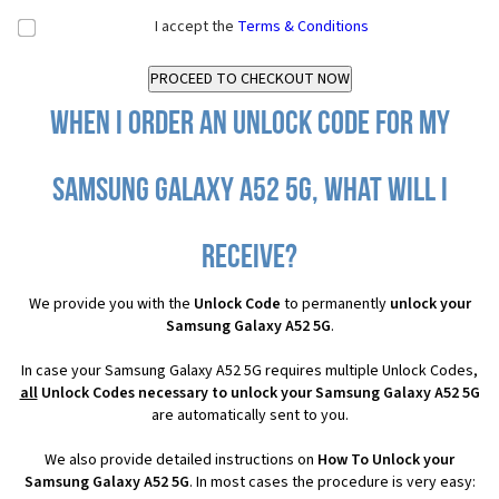
I accept the
Terms & Conditions
When I order an Unlock Code for my
Samsung Galaxy A52 5G, what will I
receive?
We provide you with the
Unlock Code
to permanently
unlock your
Samsung Galaxy A52 5G
.
In case your Samsung Galaxy A52 5G requires multiple Unlock Codes,
all
Unlock Codes necessary to unlock your Samsung Galaxy A52 5G
are automatically sent to you.
We also provide detailed instructions on
How To Unlock your
Samsung Galaxy A52 5G
. In most cases the procedure is very easy: