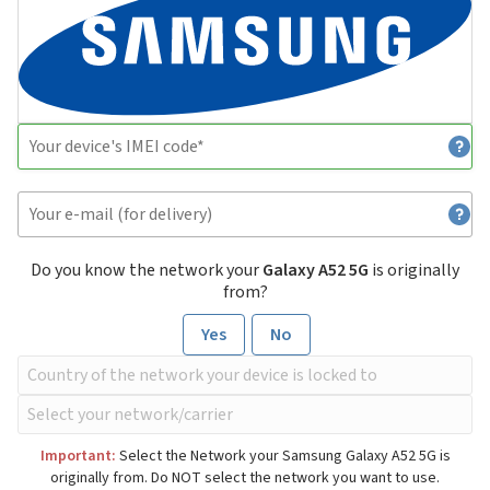
Do you know the network your
Galaxy A52 5G
is originally
from?
Yes
No
Important:
Select the Network your Samsung Galaxy A52 5G is
originally from. Do NOT select the network you want to use.