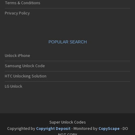
Terms & Conditions
Privacy Policy
POPULAR SEARCH
Unlock iPhone
Samsung Unlock Code
HTC Unlocking Solution
LG Unlock
Super Unlock Codes
Copyrighted by
Copyright Deposit
- Monitored by
CopyScape
- DO