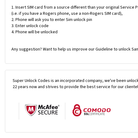
Insert SIM card from a source different than your original Service 
(i.e. if you have a Rogers phone, use a non-Rogers SIM card),
Phone will ask you to enter Sim unlock pin
Enter unlock code
Phone will be unlocked
Any suggestion? Want to help us improve our Guideline to unlock Sa
Super Unlock Codes is an incorporated company, we've been unlock
22 years now and strives to provide the best service for our cliente