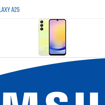
laxy A25