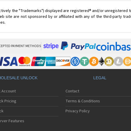
ctively the "Trademarks") displayed are registered® and/or unregistered 
 site are not sponsored by or affiliated with any of the third-party tr
ces.
CEPTED PAYMENT METHODS
OLESALE UNLOCK
LEGAL
k Account
Contact
ck Pricing
Terms & Conditions
ck
Privacy Policy
rver Features