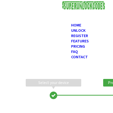
USD
HOME
UNLOCK
REGISTER
FEATURES
PRICING
FAQ
CONTACT
Select your device
Pr