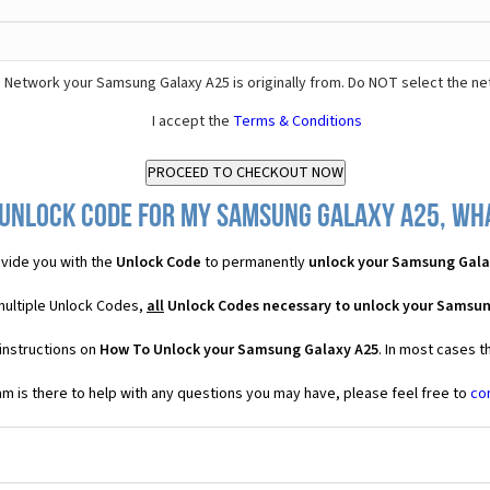
 Network your Samsung Galaxy A25 is originally from. Do NOT select the ne
I accept the
Terms & Conditions
 Unlock Code for my Samsung Galaxy A25, what
vide you with the
Unlock Code
to permanently
unlock your Samsung Gala
multiple Unlock Codes,
all
Unlock Codes necessary to unlock your Samsun
instructions on
How To Unlock your Samsung Galaxy A25
. In most cases t
 is there to help with any questions you may have, please feel free to
co