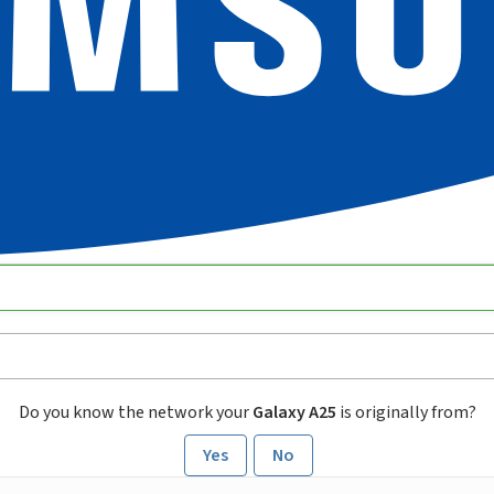
Do you know the network your
Galaxy A25
is originally from?
Yes
No