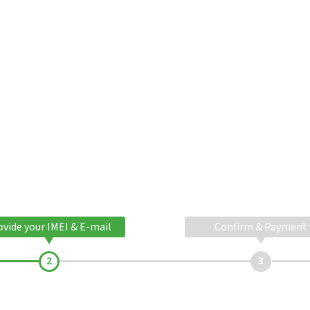
ovide your IMEI & E-mail
Confirm & Payment