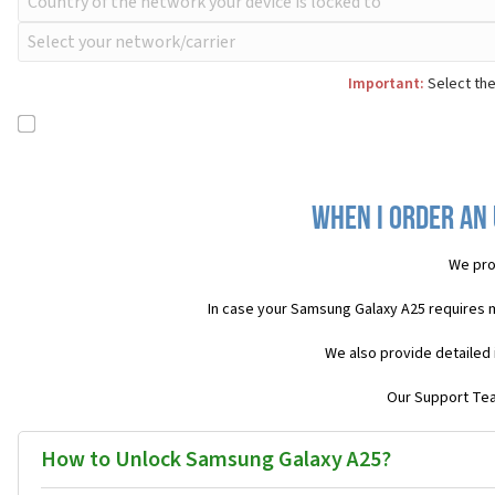
Important:
Select the
When I order an
We pro
In case your Samsung Galaxy A25 requires 
We also provide detailed 
Our Support Team
How to Unlock Samsung Galaxy A25?