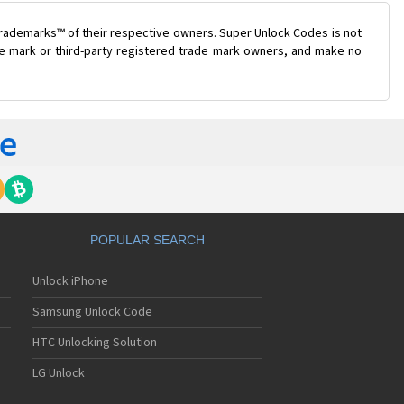
trademarks™ of their respective owners. Super Unlock Codes is not
ade mark or third-party registered trade mark owners, and make no
POPULAR SEARCH
Unlock iPhone
Samsung Unlock Code
HTC Unlocking Solution
LG Unlock