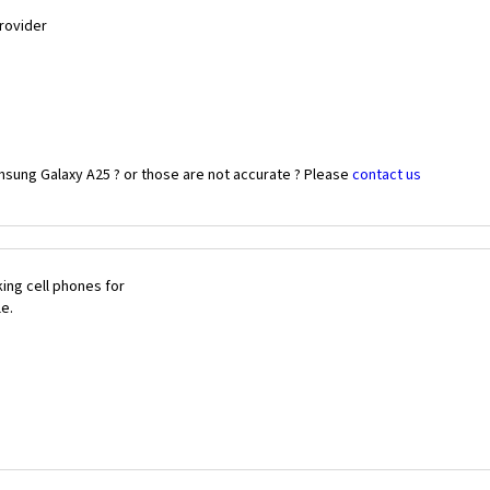
Provider
msung Galaxy A25 ? or those are not accurate ? Please
contact us
ing cell phones for
le.