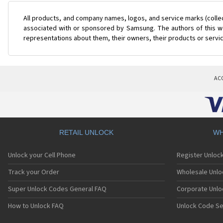
All products, and company names, logos, and service marks (colle
associated with or sponsored by Samsung. The authors of this web
representations about them, their owners, their products or servi
AC
RETAIL UNLOCK
WH
Unlock your Cell Phone
Register Unloc
Track your Order
Wholesale Unlo
Super Unlock Codes General FAQ
Corporate Unlo
How to Unlock FAQ
Unlock Code Se