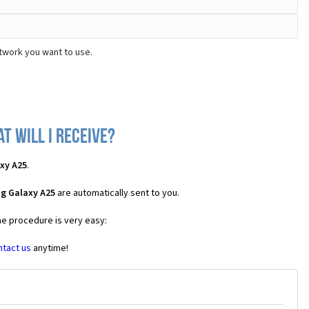
twork you want to use.
 will I receive?
xy A25
.
g Galaxy A25
are automatically sent to you.
he procedure is very easy:
ntact us
anytime!