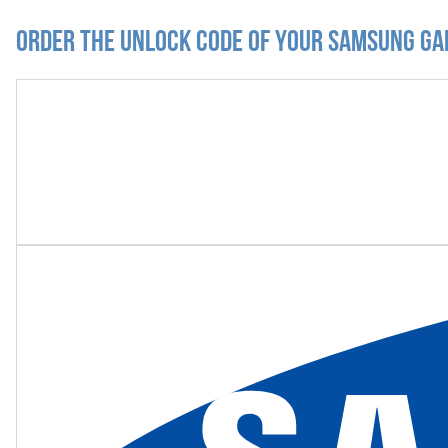
Order the Unlock Code of your Samsung Ga