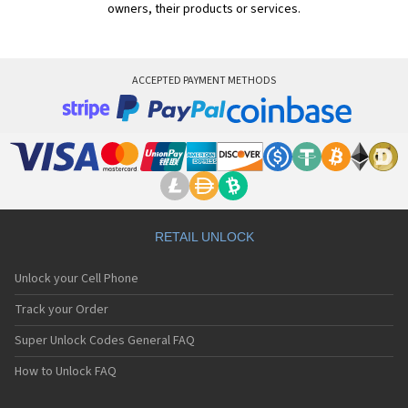
owners, their products or services.
ACCEPTED PAYMENT METHODS
RETAIL UNLOCK
Unlock your Cell Phone
Track your Order
Super Unlock Codes General FAQ
How to Unlock FAQ