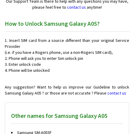
Our Support Team is there to help with any questions you may have,
please feel free to
contact us
anytime!
How to Unlock Samsung Galaxy A05?
Insert SIM card from a source different than your original Service
Provider
(i.e. if you have a Rogers phone, use a non-Rogers SIM card),
Phone will ask you to enter Sim unlock pin
Enter unlock code
Phone will be unlocked
Any suggestion? Want to help us improve our Guideline to unlock
Samsung Galaxy A05 ? or those are not accurate ? Please
contact us
Other names for Samsung Galaxy A05
Samsung SM-A055F