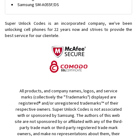
Samsung SM-A055F/DS
Super Unlock Codes is an incorporated company, we've been
unlocking cell phones for
22 years now and strives to provide the
best service for our clientele.
All products, and company names, logos, and service
marks (collectively the "Trademarks") displayed are
registered® and/or unregistered trademarks™ of their
respective owners. Super Unlock Codes is not associated
with or sponsored by Samsung. The authors of this web
site are not sponsored by or affiliated with any of the third-
party trade mark or third-party registered trade mark
owners, and make no representations about them, their