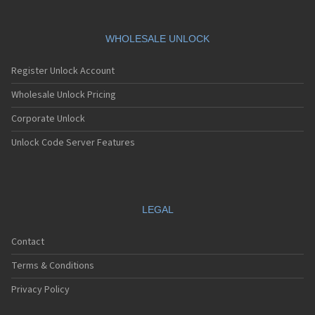
WHOLESALE UNLOCK
Register Unlock Account
Wholesale Unlock Pricing
Corporate Unlock
Unlock Code Server Features
LEGAL
Contact
Terms & Conditions
Privacy Policy