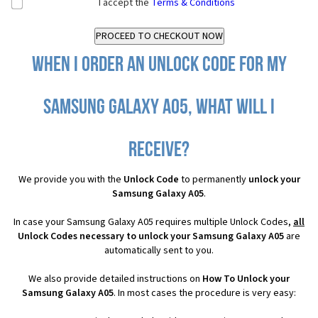
I accept the
Terms & Conditions
When I order an Unlock Code for my
Samsung Galaxy A05, what will I
receive?
We provide you with the
Unlock Code
to permanently
unlock your
Samsung Galaxy A05
.
In case your Samsung Galaxy A05 requires multiple Unlock Codes,
all
Unlock Codes necessary to unlock your Samsung Galaxy A05
are
automatically sent to you.
We also provide detailed instructions on
How To Unlock your
Samsung Galaxy A05
. In most cases the procedure is very easy: