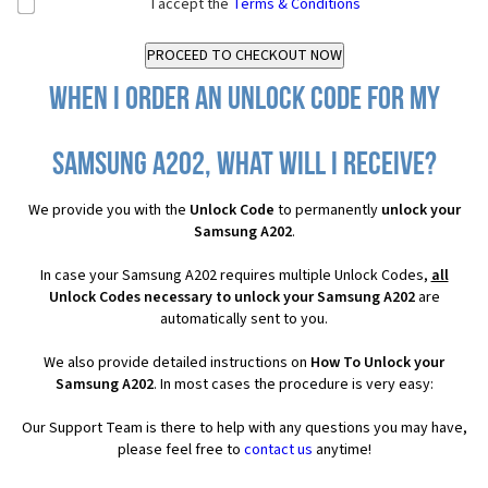
I accept the
Terms & Conditions
When I order an Unlock Code for my
Samsung A202, what will I receive?
We provide you with the
Unlock Code
to permanently
unlock your
Samsung A202
.
In case your Samsung A202 requires multiple Unlock Codes,
all
Unlock Codes necessary to unlock your Samsung A202
are
automatically sent to you.
We also provide detailed instructions on
How To Unlock your
Samsung A202
. In most cases the procedure is very easy:
Our Support Team is there to help with any questions you may have,
please feel free to
contact us
anytime!