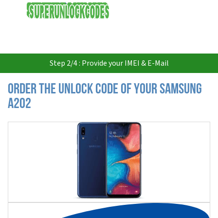
USD
Step 2/4 : Provide your IMEI & E-Mail
Order the Unlock Code of your Samsung
A202