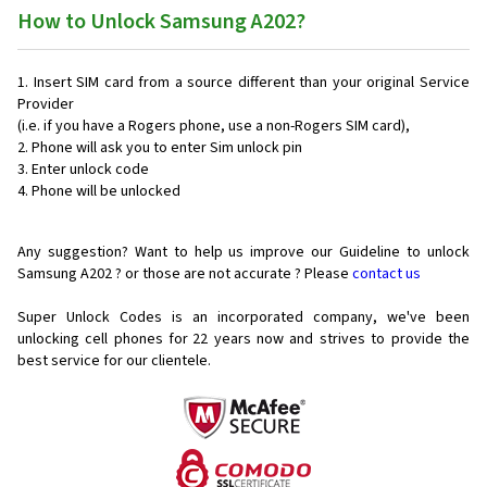
How to Unlock Samsung A202?
Insert SIM card from a source different than your original Service
Provider
(i.e. if you have a Rogers phone, use a non-Rogers SIM card),
Phone will ask you to enter Sim unlock pin
Enter unlock code
Phone will be unlocked
Any suggestion? Want to help us improve our Guideline to unlock
Samsung A202 ? or those are not accurate ? Please
contact us
Super Unlock Codes is an incorporated company, we've been
unlocking cell phones for
22 years now and strives to provide the
best service for our clientele.