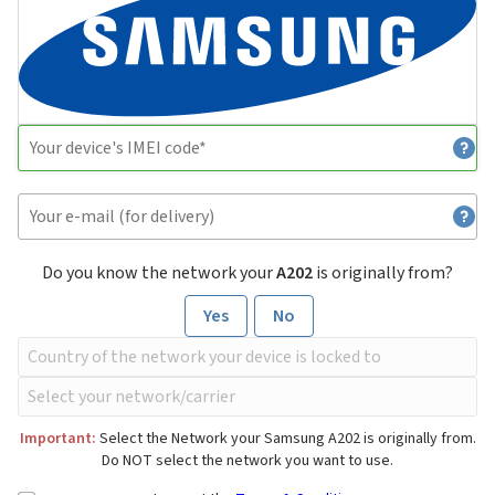
Do you know the network your
A202
is originally from?
Yes
No
Important:
Select the Network your Samsung A202 is originally from.
Do NOT select the network you want to use.