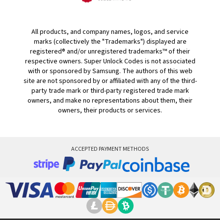
All products, and company names, logos, and service
marks (collectively the "Trademarks") displayed are
registered® and/or unregistered trademarks™ of their
respective owners. Super Unlock Codes is not associated
with or sponsored by Samsung. The authors of this web
site are not sponsored by or affiliated with any of the third-
party trade mark or third-party registered trade mark
owners, and make no representations about them, their
owners, their products or services.
ACCEPTED PAYMENT METHODS