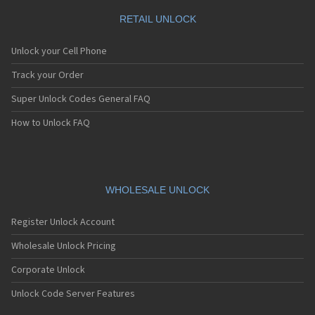
RETAIL UNLOCK
Unlock your Cell Phone
Track your Order
Super Unlock Codes General FAQ
How to Unlock FAQ
WHOLESALE UNLOCK
Register Unlock Account
Wholesale Unlock Pricing
Corporate Unlock
Unlock Code Server Features