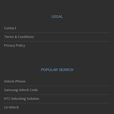
LEGAL
Contact
Terms & Conditions
Privacy Policy
POPULAR SEARCH
Unlock iPhone
Samsung Unlock Code
HTC Unlocking Solution
LG Unlock