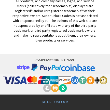
All products, and company names, logos, and service
marks (collectively the "Trademarks") displayed are
registered® and/or unregistered trademarks™ of their
respective owners. Super Unlock Codes is not associated
with or sponsored by LG. The authors of this web site are
not sponsored by or affiliated with any of the third-party
trade mark or third-party registered trade mark owners,
and make no representations about them, their owners,
their products or services.
ACCEPTED PAYMENT METHODS
RETAIL UNLOCK