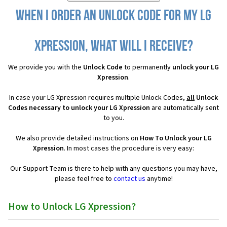
When I order an Unlock Code for my LG
Xpression, what will I receive?
We provide you with the
Unlock Code
to permanently
unlock your LG
Xpression
.
In case your LG Xpression requires multiple Unlock Codes,
all
Unlock
Codes necessary to unlock your LG Xpression
are automatically sent
to you.
We also provide detailed instructions on
How To Unlock your LG
Xpression
. In most cases the procedure is very easy:
Our Support Team is there to help with any questions you may have,
please feel free to
contact us
anytime!
How to Unlock LG Xpression?