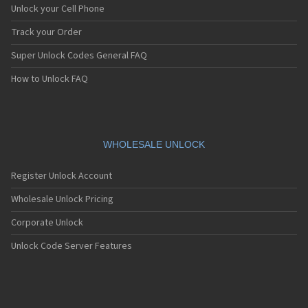
Unlock your Cell Phone
Track your Order
Super Unlock Codes General FAQ
How to Unlock FAQ
WHOLESALE UNLOCK
Register Unlock Account
Wholesale Unlock Pricing
Corporate Unlock
Unlock Code Server Features