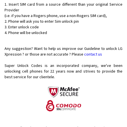
Insert SIM card from a source different than your original Service
Provider
(i.e. if you have a Rogers phone, use a non-Rogers SIM card),
Phone will ask you to enter Sim unlock pin
Enter unlock code
Phone will be unlocked
Any suggestion? Want to help us improve our Guideline to unlock LG
Xpression ? or those are not accurate ? Please
contact us
Super Unlock Codes is an incorporated company, we've been
unlocking cell phones for
22 years now and strives to provide the
best service for our clientele.