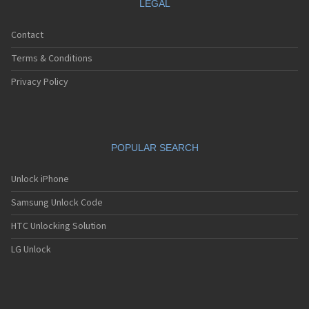
LEGAL
Contact
Terms & Conditions
Privacy Policy
POPULAR SEARCH
Unlock iPhone
Samsung Unlock Code
HTC Unlocking Solution
LG Unlock