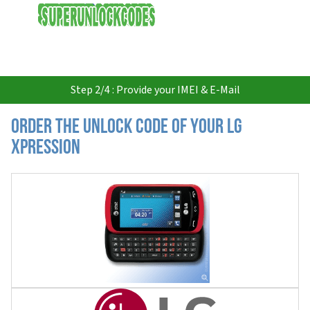
USD
Step 2/4 : Provide your IMEI & E-Mail
Order the Unlock Code of your LG
Xpression