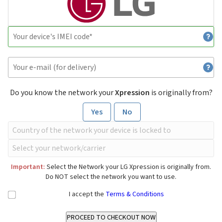
Do you know the network your
Xpression
is originally from?
Yes
No
Important:
Select the Network your LG Xpression is originally from.
Do NOT select the network you want to use.
I accept the
Terms & Conditions