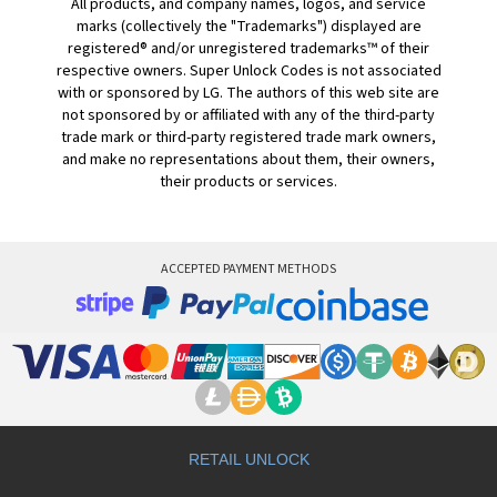
All products, and company names, logos, and service
marks (collectively the "Trademarks") displayed are
registered® and/or unregistered trademarks™ of their
respective owners. Super Unlock Codes is not associated
with or sponsored by LG. The authors of this web site are
not sponsored by or affiliated with any of the third-party
trade mark or third-party registered trade mark owners,
and make no representations about them, their owners,
their products or services.
ACCEPTED PAYMENT METHODS
RETAIL UNLOCK