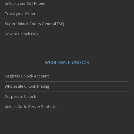
Unlock your Cell Phone
Track your Order
Super Unlock Codes General FAQ
How to Unlock FAQ
WHOLESALE UNLOCK
Register Unlock Account
Wholesale Unlock Pricing
Corporate Unlock
Unlock Code Server Features