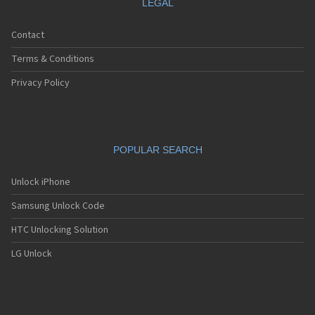
LEGAL
Contact
Terms & Conditions
Privacy Policy
POPULAR SEARCH
Unlock iPhone
Samsung Unlock Code
HTC Unlocking Solution
LG Unlock