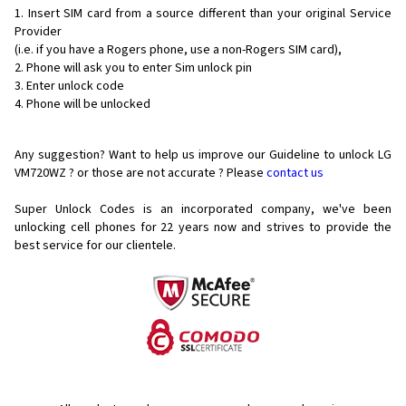
Insert SIM card from a source different than your original Service
Provider
(i.e. if you have a Rogers phone, use a non-Rogers SIM card),
Phone will ask you to enter Sim unlock pin
Enter unlock code
Phone will be unlocked
Any suggestion? Want to help us improve our Guideline to unlock LG
VM720WZ ? or those are not accurate ? Please
contact us
Super Unlock Codes is an incorporated company, we've been
unlocking cell phones for
22 years now and strives to provide the
best service for our clientele.