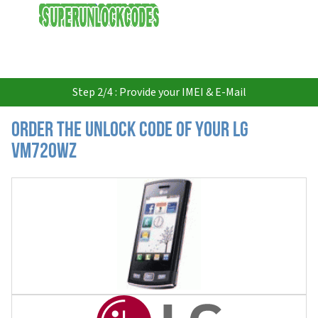
USD
Step 2/4 : Provide your IMEI & E-Mail
Order the Unlock Code of your LG
VM720WZ