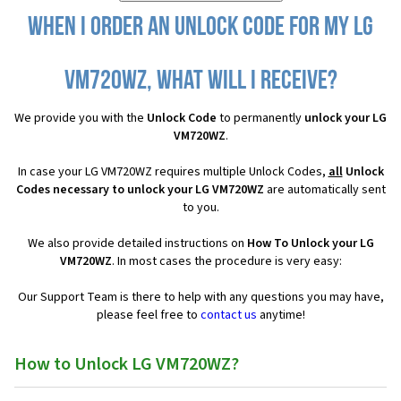
When I order an Unlock Code for my LG
VM720WZ, what will I receive?
We provide you with the
Unlock Code
to permanently
unlock your LG
VM720WZ
.
In case your LG VM720WZ requires multiple Unlock Codes,
all
Unlock
Codes necessary to unlock your LG VM720WZ
are automatically sent
to you.
We also provide detailed instructions on
How To Unlock your LG
VM720WZ
. In most cases the procedure is very easy:
Our Support Team is there to help with any questions you may have,
please feel free to
contact us
anytime!
How to Unlock LG VM720WZ?