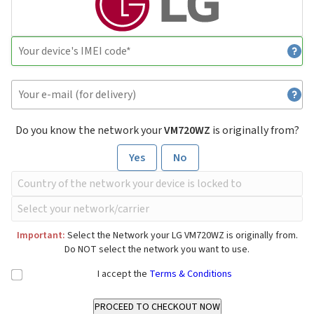
Do you know the network your
VM720WZ
is originally from?
Yes
No
Important:
Select the Network your LG VM720WZ is originally from.
Do NOT select the network you want to use.
I accept the
Terms & Conditions