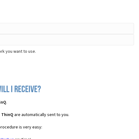
rk you want to use.
ll I receive?
inQ
.
S ThinQ
are automatically sent to you.
procedure is very easy: