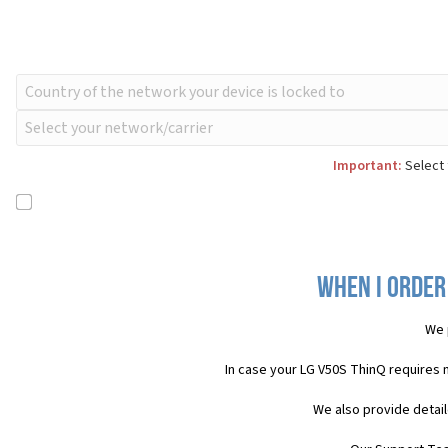
Important:
Select 
When I order
We 
In case your LG V50S ThinQ requires 
We also provide detail