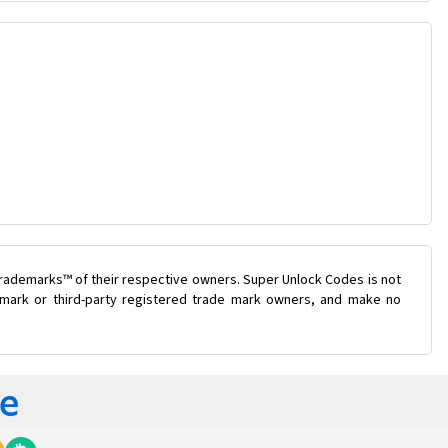
trademarks™ of their respective owners. Super Unlock Codes is not
e mark or third-party registered trade mark owners, and make no