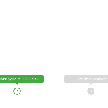
ovide your IMEI & E-mail
Confirm & Payment