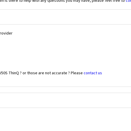
 is there to help with any questions you may have, please feel free to
co
Provider
V50S ThinQ ? or those are not accurate ? Please
contact us