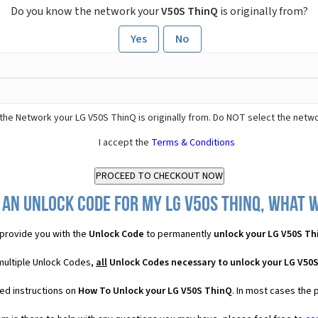
Do you know the network your
V50S ThinQ
is originally from?
Yes
No
the Network your LG V50S ThinQ is originally from. Do NOT select the netwo
I accept the
Terms & Conditions
 an Unlock Code for my LG V50S ThinQ, what wi
provide you with the
Unlock Code
to permanently
unlock your LG V50S Th
multiple Unlock Codes,
all
Unlock Codes necessary to unlock your LG V50
ed instructions on
How To Unlock your LG V50S ThinQ
. In most cases the 