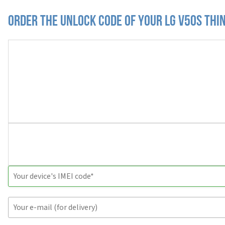
Order the Unlock Code of your LG V50S Thi