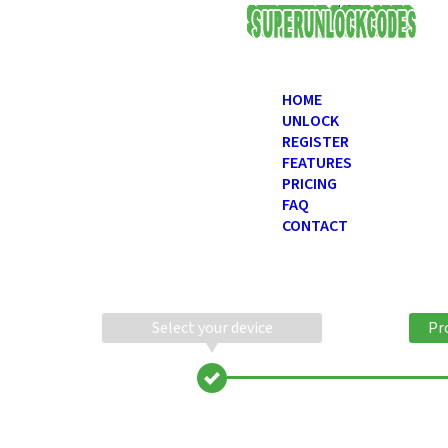
USD
HOME
UNLOCK
REGISTER
FEATURES
PRICING
FAQ
CONTACT
Select your device
Pr