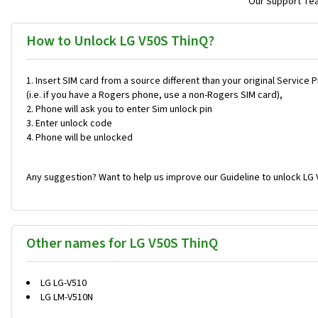
Our Support Team
How to Unlock LG V50S ThinQ?
Insert SIM card from a source different than your original Service 
(i.e. if you have a Rogers phone, use a non-Rogers SIM card),
Phone will ask you to enter Sim unlock pin
Enter unlock code
Phone will be unlocked
Any suggestion? Want to help us improve our Guideline to unlock LG 
Other names for LG V50S ThinQ
LG LG-V510
LG LM-V510N