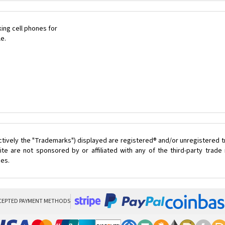
ing cell phones for
le.
ctively the "Trademarks") displayed are registered® and/or unregistered 
te are not sponsored by or affiliated with any of the third-party trad
ces.
CEPTED PAYMENT METHODS