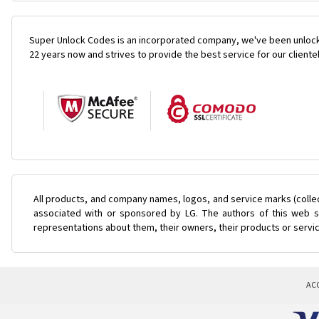
Super Unlock Codes is an incorporated company, we've been unlock
22 years now and strives to provide the best service for our cliente
All products, and company names, logos, and service marks (colle
associated with or sponsored by LG. The authors of this web si
representations about them, their owners, their products or servi
AC