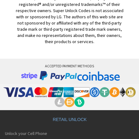
registered® and/or unregistered trademarks™ of their
respective owners. Super Unlock Codes is not associated
with or sponsored by LG. The authors of this web site are
not sponsored by or affiliated with any of the third-party
trade mark or third-party registered trade mark owners,
and make no representations about them, their owners,
their products or services.
ACCEPTED PAYMENT METHODS
RETAIL UNLOCK
Unlock your Cell Phone