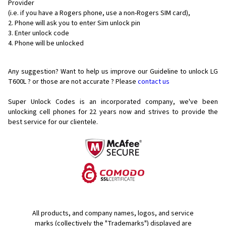
Provider
(i.e. if you have a Rogers phone, use a non-Rogers SIM card),
Phone will ask you to enter Sim unlock pin
Enter unlock code
Phone will be unlocked
Any suggestion? Want to help us improve our Guideline to unlock LG
T600L ? or those are not accurate ? Please
contact us
Super Unlock Codes is an incorporated company, we've been
unlocking cell phones for
22 years now and strives to provide the
best service for our clientele.
All products, and company names, logos, and service
marks (collectively the "Trademarks") displayed are