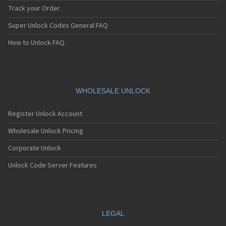
Track your Order
Super Unlock Codes General FAQ
How to Unlock FAQ
WHOLESALE UNLOCK
Register Unlock Account
Wholesale Unlock Pricing
Corporate Unlock
Unlock Code Server Features
LEGAL