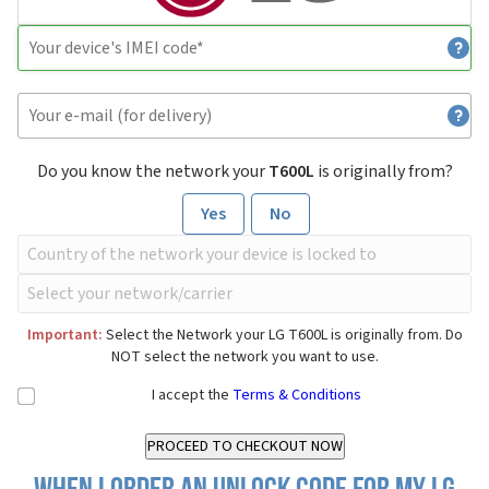
Do you know the network your
T600L
is originally from?
Yes
No
Important:
Select the Network your LG T600L is originally from. Do
NOT select the network you want to use.
I accept the
Terms & Conditions