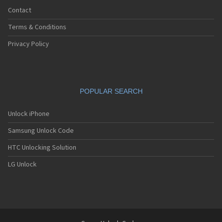
Contact
Terms & Conditions
Privacy Policy
POPULAR SEARCH
Unlock iPhone
Samsung Unlock Code
HTC Unlocking Solution
LG Unlock