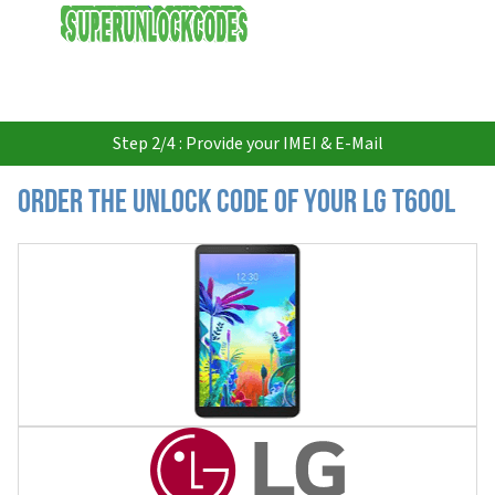
USD
Step 2/4 : Provide your IMEI & E-Mail
Order the Unlock Code of your LG T600L