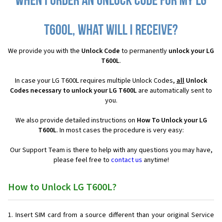
When I order an Unlock Code for my LG
T600L, what will I receive?
We provide you with the
Unlock Code
to permanently
unlock your LG
T600L
.
In case your LG T600L requires multiple Unlock Codes,
all
Unlock
Codes necessary to unlock your LG T600L
are automatically sent to
you.
We also provide detailed instructions on
How To Unlock your LG
T600L
. In most cases the procedure is very easy:
Our Support Team is there to help with any questions you may have,
please feel free to
contact us
anytime!
How to Unlock LG T600L?
Insert SIM card from a source different than your original Service