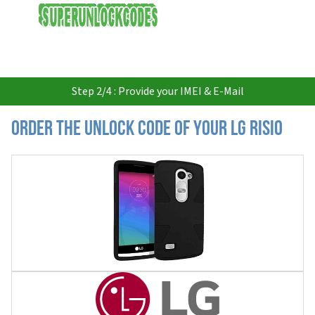
USD
Step 2/4 : Provide your IMEI & E-Mail
Order the Unlock Code of your LG Risio