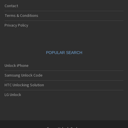
Contact
Terms & Conditions
Privacy Policy
POPULAR SEARCH
Unlock iPhone
Samsung Unlock Code
HTC Unlocking Solution
LG Unlock