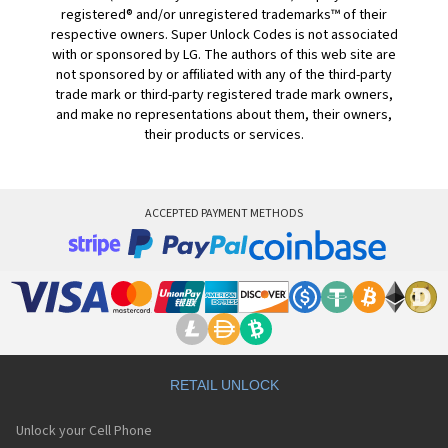
registered® and/or unregistered trademarks™ of their
respective owners. Super Unlock Codes is not associated
with or sponsored by LG. The authors of this web site are
not sponsored by or affiliated with any of the third-party
trade mark or third-party registered trade mark owners,
and make no representations about them, their owners,
their products or services.
ACCEPTED PAYMENT METHODS
RETAIL UNLOCK
Unlock your Cell Phone