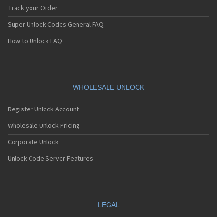
Track your Order
Super Unlock Codes General FAQ
How to Unlock FAQ
WHOLESALE UNLOCK
Register Unlock Account
Wholesale Unlock Pricing
Corporate Unlock
Unlock Code Server Features
LEGAL