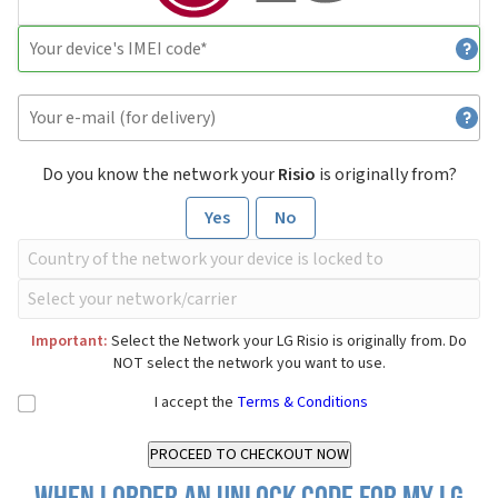
Do you know the network your
Risio
is originally from?
Yes
No
Important:
Select the Network your LG Risio is originally from. Do
NOT select the network you want to use.
I accept the
Terms & Conditions