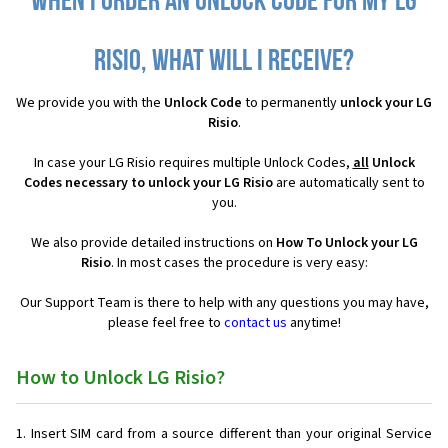
When I order an Unlock Code for my LG
Risio, what will I receive?
We provide you with the
Unlock Code
to permanently
unlock your LG
Risio
.
In case your LG Risio requires multiple Unlock Codes,
all
Unlock
Codes necessary to unlock your LG Risio
are automatically sent to
you.
We also provide detailed instructions on
How To Unlock your LG
Risio
. In most cases the procedure is very easy:
Our Support Team is there to help with any questions you may have,
please feel free to
contact us
anytime!
How to Unlock LG Risio?
Insert SIM card from a source different than your original Service