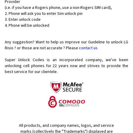
Provider
(i.e. if you have a Rogers phone, use a non-Rogers SIM card),
Phone will ask you to enter Sim unlock pin
Enter unlock code
Phone will be unlocked
Any suggestion? Want to help us improve our Guideline to unlock LG
Risio ? or those are not accurate ? Please
contact us
Super Unlock Codes is an incorporated company, we've been
unlocking cell phones for
22 years now and strives to provide the
best service for our clientele.
All products, and company names, logos, and service
marks (collectively the "Trademarks") displayed are