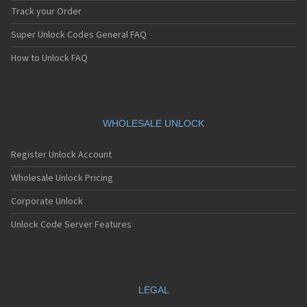
Track your Order
Super Unlock Codes General FAQ
How to Unlock FAQ
WHOLESALE UNLOCK
Register Unlock Account
Wholesale Unlock Pricing
Corporate Unlock
Unlock Code Server Features
LEGAL