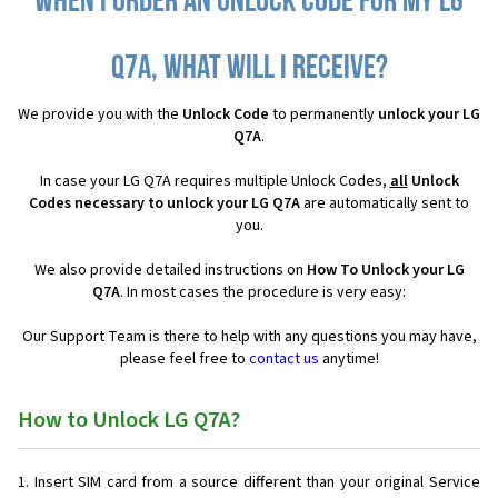
When I order an Unlock Code for my LG
Q7A, what will I receive?
We provide you with the
Unlock Code
to permanently
unlock your LG
Q7A
.
In case your LG Q7A requires multiple Unlock Codes,
all
Unlock
Codes necessary to unlock your LG Q7A
are automatically sent to
you.
We also provide detailed instructions on
How To Unlock your LG
Q7A
. In most cases the procedure is very easy:
Our Support Team is there to help with any questions you may have,
please feel free to
contact us
anytime!
How to Unlock LG Q7A?
Insert SIM card from a source different than your original Service