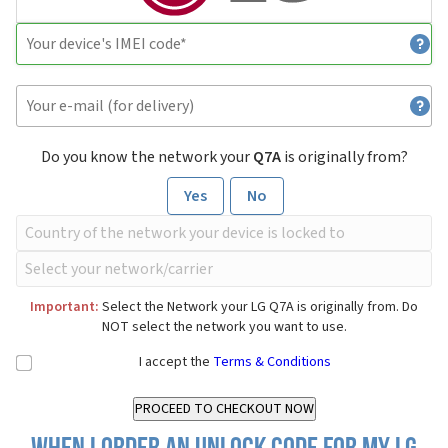
Do you know the network your
Q7A
is originally from?
Yes
No
Important:
Select the Network your LG Q7A is originally from. Do
NOT select the network you want to use.
I accept the
Terms & Conditions