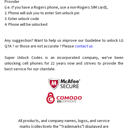
Provider
(i.e. if you have a Rogers phone, use a non-Rogers SIM card),
Phone will ask you to enter Sim unlock pin
Enter unlock code
Phone will be unlocked
Any suggestion? Want to help us improve our Guideline to unlock LG
Q7A ? or those are not accurate ? Please
contact us
Super Unlock Codes is an incorporated company, we've been
unlocking cell phones for
22 years now and strives to provide the
best service for our clientele.
All products, and company names, logos, and service
marks (collectively the "Trademarks") displayed are