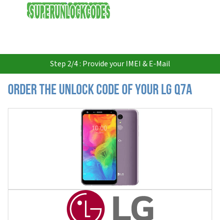
USD
Step 2/4 : Provide your IMEI & E-Mail
Order the Unlock Code of your LG Q7A