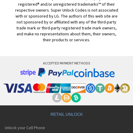
registered® and/or unregistered trademarks™ of their
respective owners. Super Unlock Codes is not associated
with or sponsored by LG. The authors of this web site are
not sponsored by or affiliated with any of the third-party
trade mark or third-party registered trade mark owners,
and make no representations about them, their owners,
their products or services.
ACCEPTED PAYMENT METHODS
RETAIL UNLOCK
Unlock your Cell Phone