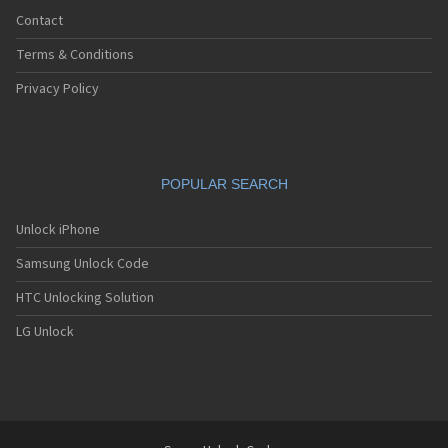
Contact
Terms & Conditions
Privacy Policy
POPULAR SEARCH
Unlock iPhone
Samsung Unlock Code
HTC Unlocking Solution
LG Unlock