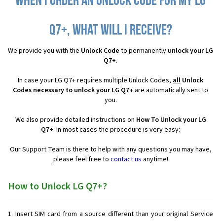
When I order an Unlock Code for my LG
Q7+, what will I receive?
We provide you with the
Unlock Code
to permanently
unlock your LG
Q7+
.
In case your LG Q7+ requires multiple Unlock Codes,
all
Unlock
Codes necessary to unlock your LG Q7+
are automatically sent to
you.
We also provide detailed instructions on
How To Unlock your LG
Q7+
. In most cases the procedure is very easy:
Our Support Team is there to help with any questions you may have,
please feel free to
contact us
anytime!
How to Unlock LG Q7+?
Insert SIM card from a source different than your original Service