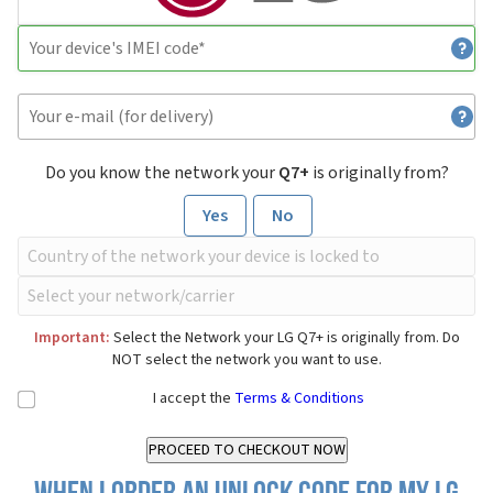
Do you know the network your
Q7+
is originally from?
Yes
No
Important:
Select the Network your LG Q7+ is originally from. Do
NOT select the network you want to use.
I accept the
Terms & Conditions