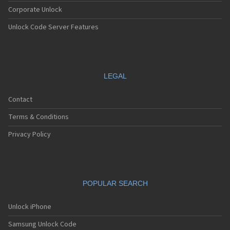
Corporate Unlock
Unlock Code Server Features
LEGAL
Contact
Terms & Conditions
Privacy Policy
POPULAR SEARCH
Unlock iPhone
Samsung Unlock Code