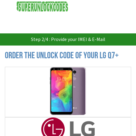
USD
Step 2/4 : Provide your IMEI & E-Mail
Order the Unlock Code of your LG Q7+