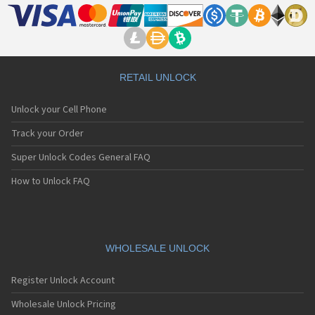
RETAIL UNLOCK
Unlock your Cell Phone
Track your Order
Super Unlock Codes General FAQ
How to Unlock FAQ
WHOLESALE UNLOCK
Register Unlock Account
Wholesale Unlock Pricing