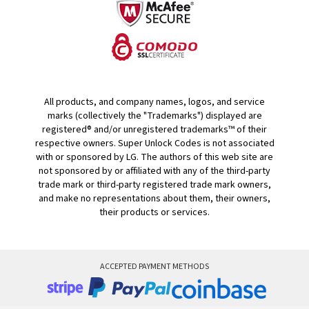
All products, and company names, logos, and service
marks (collectively the "Trademarks") displayed are
registered® and/or unregistered trademarks™ of their
respective owners. Super Unlock Codes is not associated
with or sponsored by LG. The authors of this web site are
not sponsored by or affiliated with any of the third-party
trade mark or third-party registered trade mark owners,
and make no representations about them, their owners,
their products or services.
ACCEPTED PAYMENT METHODS