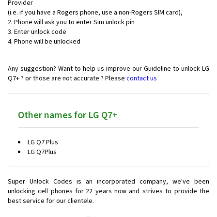
Provider
(i.e. if you have a Rogers phone, use a non-Rogers SIM card),
Phone will ask you to enter Sim unlock pin
Enter unlock code
Phone will be unlocked
Any suggestion? Want to help us improve our Guideline to unlock LG
Q7+ ? or those are not accurate ? Please
contact us
Other names for LG Q7+
LG Q7 Plus
LG Q7Plus
Super Unlock Codes is an incorporated company, we've been
unlocking cell phones for
22 years now and strives to provide the
best service for our clientele.